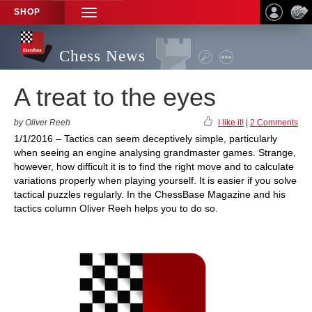
SHOP
TOGGLE
NAVIGATION
Chess News
A treat to the eyes
by Oliver Reeh
I like it!
|
2 Comments
1/1/2016 – Tactics can seem deceptively simple, particularly
when seeing an engine analysing grandmaster games. Strange,
however, how difficult it is to find the right move and to calculate
variations properly when playing yourself. It is easier if you solve
tactical puzzles regularly. In the ChessBase Magazine and his
tactics column Oliver Reeh helps you to do so.