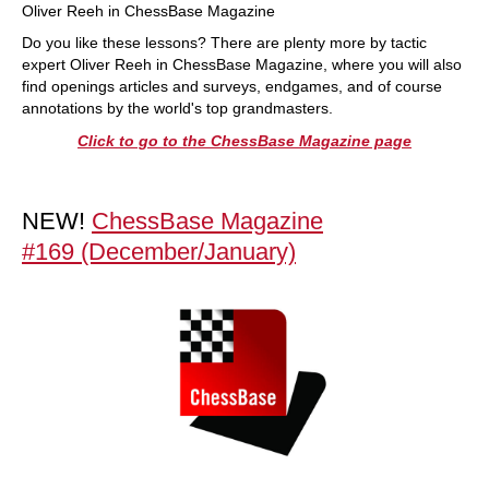
Oliver Reeh in ChessBase Magazine
Do you like these lessons? There are plenty more by tactic
expert Oliver Reeh in ChessBase Magazine, where you will also
find openings articles and surveys, endgames, and of course
annotations by the world's top grandmasters.
Click to go to the ChessBase Magazine page
NEW!
ChessBase Magazine
#169 (December/January)