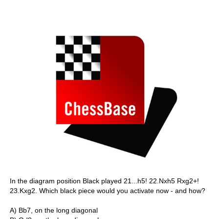
In the diagram position Black played 21...h5! 22.Nxh5 Rxg2+!
23.Kxg2. Which black piece would you activate now - and how?
A) Bb7, on the long diagonal