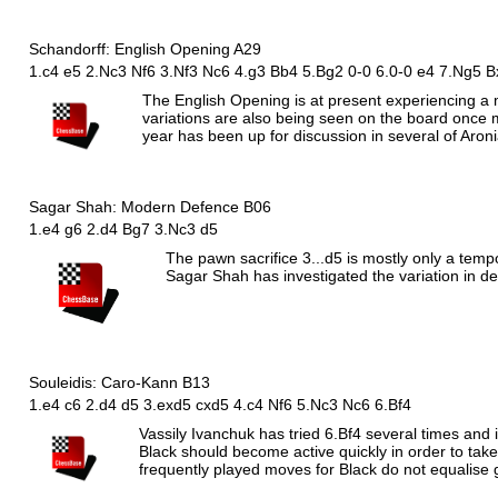
Schandorff: English Opening A29
1.c4 e5 2.Nc3 Nf6 3.Nf3 Nc6 4.g3 Bb4 5.Bg2 0-0 6.0-0 e4 7.Ng5 B
The English Opening is at present experiencing a maj
variations are also being seen on the board once 
year has been up for discussion in several of Aron
Sagar Shah: Modern Defence B06
1.e4 g6 2.d4 Bg7 3.Nc3 d5
The pawn sacrifice 3...d5 is mostly only a temp
Sagar Shah has investigated the variation in d
Souleidis: Caro-Kann B13
1.e4 c6 2.d4 d5 3.exd5 cxd5 4.c4 Nf6 5.Nc3 Nc6 6.Bf4
Vassily Ivanchuk has tried 6.Bf4 several times and i
Black should become active quickly in order to tak
frequently played moves for Black do not equalise