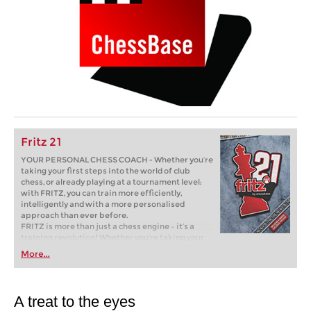
Fritz 21
YOUR PERSONAL CHESS COACH - Whether you’re
taking your first steps into the world of club
chess, or already playing at a tournament level:
with FRITZ, you can train more efficiently,
intelligently and with a more personalised
approach than ever before.
FRITZ is more than just a chess engine – it’s a
training revolution! Whether you’re taking your
first steps into the world of club chess, or already
More...
playing at a tournament level: with FRITZ, you can
train more efficiently, intelligently and with a
more personalised approach than ever before.
A treat to the eyes