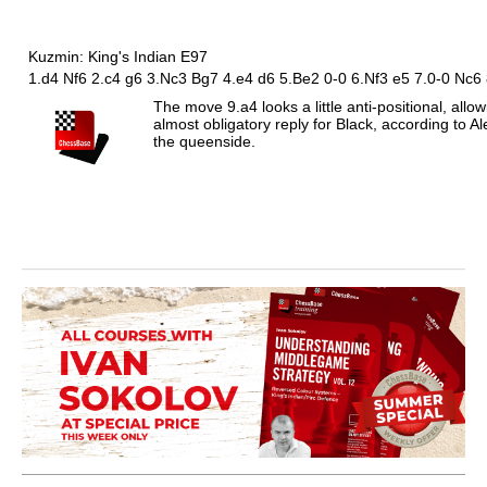
Kuzmin: King's Indian E97
1.d4 Nf6 2.c4 g6 3.Nc3 Bg7 4.e4 d6 5.Be2 0-0 6.Nf3 e5 7.0-0 Nc6
The move 9.a4 looks a little anti-positional, allow
almost obligatory reply for Black, according to
the queenside.