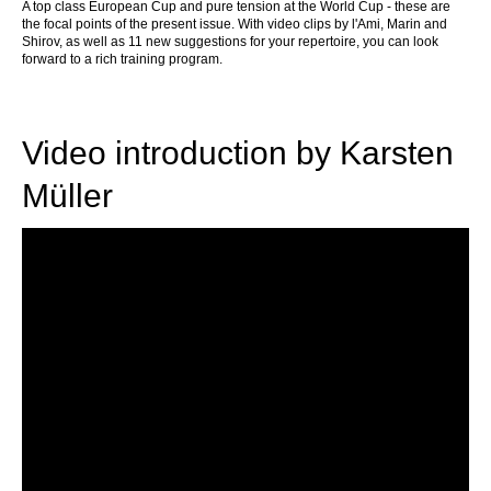
A
top class European Cup and pure tension at the World Cup - these are
the focal points of the present issue. With video clips by l'Ami, Marin and
Shirov, as well as 11 new suggestions for your repertoire, you can look
forward to a rich training program.
Video introduction by Karsten
Müller