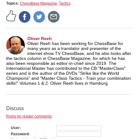
Topics:
ChessBase Magazine
,
Tactics
Oliver Reeh
Oliver Reeh has been working for ChessBase for
many years as a translator and presenter of the
internet show TV ChessBase, and he also looks after
the tactics column in ChessBase Magazine, for which he has
also been responsible as editor-in-chief since 2019. The
International Master has contributed to the CB "MasterClass"
series and is the author of the DVDs "Strike like the World
Champions" and "Master Class Tactics - Train your combination
skills!" Volumes 1 & 2. Oliver Reeh lives in Hamburg.
Discuss
Rules for reader comments
User
Password