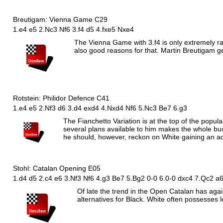
Breutigam: Vienna Game C29
1.e4 e5 2.Nc3 Nf6 3.f4 d5 4.fxe5 Nxe4
The Vienna Game with 3.f4 is only extremely ra
also good reasons for that. Martin Breutigam g
Rotstein: Philidor Defence C41
1.e4 e5 2.Nf3 d6 3.d4 exd4 4.Nxd4 Nf6 5.Nc3 Be7 6.g3
The Fianchetto Variation is at the top of the popula
several plans available to him makes the whole busi
he should, however, reckon on White gaining an a
Stohl: Catalan Opening E05
1.d4 d5 2.c4 e6 3.
N
f3
N
f6 4.g3
B
e7 5.
B
g2 0-0 6.0-0 dxc4 7.
Q
c2 a
Of late the trend in the Open Catalan has agai
alternatives for Black. White often possesses l