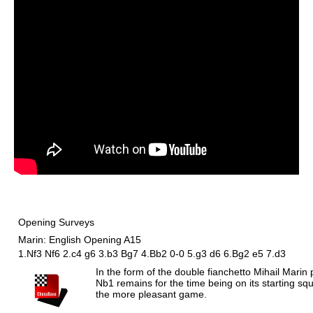
Opening Surveys
Marin: English Opening A15
1.Nf3 Nf6 2.c4 g6 3.b3 Bg7 4.Bb2 0-0 5.g3 d6 6.Bg2 e5 7.d3
In the form of the double fianchetto Mihail Marin
Nb1 remains for the time being on its starting s
the more pleasant game.