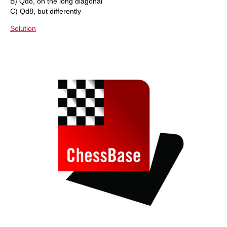
B) Qd8, on the long diagonal
C) Qd8, but differently
Solution