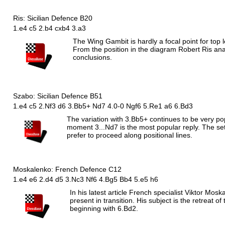
Ris: Sicilian Defence B20
1.e4 c5 2.b4 cxb4 3.a3
The Wing Gambit is hardly a focal point for top 
From the position in the diagram Robert Ris an
conclusions.
Szabo: Sicilian Defence B51
1.e4 c5 2.Nf3 d6 3.Bb5+ Nd7 4.0-0 Ngf6 5.Re1 a6 6.Bd3
The variation with 3.Bb5+ continues to be very po
moment 3...Nd7 is the most popular reply. The set
prefer to proceed along positional lines.
Moskalenko: French Defence C12
1.e4 e6 2.d4 d5 3.Nc3 Nf6 4.Bg5 Bb4 5.e5 h6
In his latest article French specialist Viktor Mos
present in transition. His subject is the retreat 
beginning with 6.Bd2.