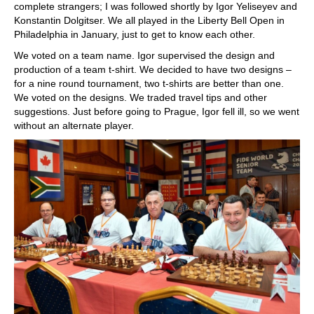
complete strangers; I was followed shortly by Igor Yeliseyev and
Konstantin Dolgitser. We all played in the Liberty Bell Open in
Philadelphia in January, just to get to know each other.
We voted on a team name. Igor supervised the design and
production of a team t-shirt. We decided to have two designs –
for a nine round tournament, two t-shirts are better than one.
We voted on the designs. We traded travel tips and other
suggestions. Just before going to Prague, Igor fell ill, so we went
without an alternate player.