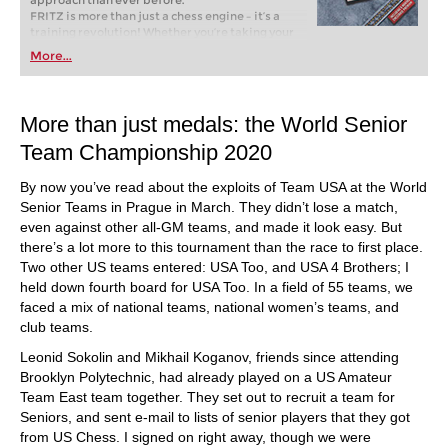
approach than ever before.
FRITZ is more than just a chess engine – it’s a
training revolution! Whether you’re taking your
first steps into the world of club chess, or already
More...
playing at a tournament level: with FRITZ, you can
train more efficiently, intelligently and with a
more personalised approach than ever before.
More than just medals: the World Senior
Team Championship 2020
By now you’ve read about the exploits of Team USA at the World
Senior Teams in Prague in March. They didn’t lose a match,
even against other all-GM teams, and made it look easy. But
there’s a lot more to this tournament than the race to first place.
Two other US teams entered: USA Too, and USA 4 Brothers; I
held down fourth board for USA Too. In a field of 55 teams, we
faced a mix of national teams, national women’s teams, and
club teams.
Leonid Sokolin and Mikhail Koganov, friends since attending
Brooklyn Polytechnic, had already played on a US Amateur
Team East team together. They set out to recruit a team for
Seniors, and sent e-mail to lists of senior players that they got
from US Chess. I signed on right away, though we were