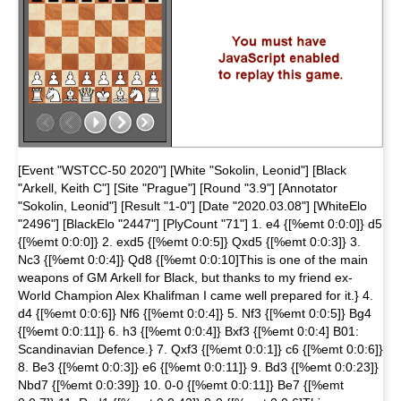
[Event "WSTCC-50 2020"] [White "Sokolin, Leonid"] [Black
"Arkell, Keith C"] [Site "Prague"] [Round "3.9"] [Annotator
"Sokolin, Leonid"] [Result "1-0"] [Date "2020.03.08"] [WhiteElo
"2496"] [BlackElo "2447"] [PlyCount "71"] 1. e4 {[%emt 0:0:0]} d5
{[%emt 0:0:0]} 2. exd5 {[%emt 0:0:5]} Qxd5 {[%emt 0:0:3]} 3.
Nc3 {[%emt 0:0:4]} Qd8 {[%emt 0:0:10]This is one of the main
weapons of GM Arkell for Black, but thanks to my friend ex-
World Champion Alex Khalifman I came well prepared for it.} 4.
d4 {[%emt 0:0:6]} Nf6 {[%emt 0:0:4]} 5. Nf3 {[%emt 0:0:5]} Bg4
{[%emt 0:0:11]} 6. h3 {[%emt 0:0:4]} Bxf3 {[%emt 0:0:4] B01:
Scandinavian Defence.} 7. Qxf3 {[%emt 0:0:1]} c6 {[%emt 0:0:6]}
8. Be3 {[%emt 0:0:3]} e6 {[%emt 0:0:11]} 9. Bd3 {[%emt 0:0:23]}
Nbd7 {[%emt 0:0:39]} 10. 0-0 {[%emt 0:0:11]} Be7 {[%emt