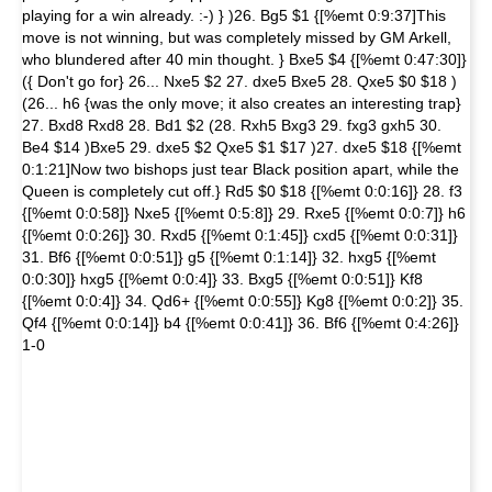
playing for a win already. :-) } )26. Bg5 $1 {[%emt 0:9:37]This
move is not winning, but was completely missed by GM Arkell,
who blundered after 40 min thought. } Bxe5 $4 {[%emt 0:47:30]}
({ Don't go for} 26... Nxe5 $2 27. dxe5 Bxe5 28. Qxe5 $0 $18 )
(26... h6 {was the only move; it also creates an interesting trap}
27. Bxd8 Rxd8 28. Bd1 $2 (28. Rxh5 Bxg3 29. fxg3 gxh5 30.
Be4 $14 )Bxe5 29. dxe5 $2 Qxe5 $1 $17 )27. dxe5 $18 {[%emt
0:1:21]Now two bishops just tear Black position apart, while the
Queen is completely cut off.} Rd5 $0 $18 {[%emt 0:0:16]} 28. f3
{[%emt 0:0:58]} Nxe5 {[%emt 0:5:8]} 29. Rxe5 {[%emt 0:0:7]} h6
{[%emt 0:0:26]} 30. Rxd5 {[%emt 0:1:45]} cxd5 {[%emt 0:0:31]}
31. Bf6 {[%emt 0:0:51]} g5 {[%emt 0:1:14]} 32. hxg5 {[%emt
0:0:30]} hxg5 {[%emt 0:0:4]} 33. Bxg5 {[%emt 0:0:51]} Kf8
{[%emt 0:0:4]} 34. Qd6+ {[%emt 0:0:55]} Kg8 {[%emt 0:0:2]} 35.
Qf4 {[%emt 0:0:14]} b4 {[%emt 0:0:41]} 36. Bf6 {[%emt 0:4:26]}
1-0