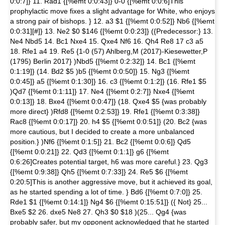
0:0:7]} 11. Rad1 {[%emt 0:0:43]} 0-0 {[%emt 0:0:6]This
prophylactic move fixes a slight advantage for White, who enjoys
a strong pair of bishops. } 12. a3 $1 {[%emt 0:0:52]} Nb6 {[%emt
0:0:31][#]} 13. Ne2 $0 $146 {[%emt 0:0:23]} ({Predecessor:} 13.
Ne4 Nbd5 14. Bc1 Nxe4 15. Qxe4 Nf6 16. Qh4 Re8 17 c3 a5
18. Rfe1 a4 19. Re5 {1-0 (57) Ahlberg,M (2017)-Kiesewetter,P
(1795) Berlin 2017} )Nbd5 {[%emt 0:2:32]} 14. Bc1 {[%emt
0:1:19]} (14. Bd2 $5 )b5 {[%emt 0:0:50]} 15. Ng3 {[%emt
0:0:45]} a5 {[%emt 0:1:30]} 16. c3 {[%emt 0:1:2]} (16. Rfe1 $5
)Qd7 {[%emt 0:1:11]} 17. Ne4 {[%emt 0:2:7]} Nxe4 {[%emt
0:0:13]} 18. Bxe4 {[%emt 0:0:47]} (18. Qxe4 $5 {was probably
more direct} )Rfd8 {[%emt 0:2:53]} 19. Rfe1 {[%emt 0:3:38]}
Rac8 {[%emt 0:0:17]} 20. h4 $5 {[%emt 0:0:51]} (20. Bc2 {was
more cautious, but I decided to create a more unbalanced
position.} )Nf6 {[%emt 0:1:5]} 21. Bc2 {[%emt 0:0:6]} Qd5
{[%emt 0:0:21]} 22. Qd3 {[%emt 0:1:1]} g6 {[%emt
0:6:26]Creates potential target, h6 was more careful.} 23. Qg3
{[%emt 0:9:38]} Qh5 {[%emt 0:7:33]} 24. Re5 $6 {[%emt
0:20:5]This is another aggressive move, but it achieved its goal,
as he started spending a lot of time. } Bd6 {[%emt 0:7:0]} 25.
Rde1 $1 {[%emt 0:14:1]} Ng4 $6 {[%emt 0:15:51]} ({ Not} 25...
Bxe5 $2 26. dxe5 Ne8 27. Qh3 $0 $18 )(25... Qg4 {was
probably safer, but my opponent acknowledged that he started