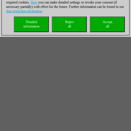
required cookies.
Here
you can make detailed settings or revoke your consent (if
necessary partially) with effect for the future. Further information can be found in our
data protection declaration
.
Detailed
Reject
Accept
information
all
all