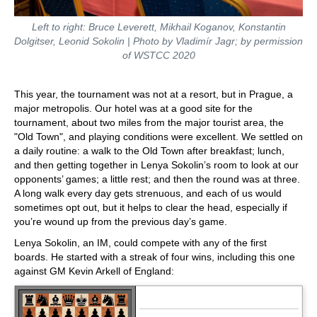
Left to right: Bruce Leverett, Mikhail Koganov, Konstantin
Dolgitser, Leonid Sokolin | Photo by Vladimír Jagr; by permission
of WSTCC 2020
This year, the tournament was not at a resort, but in Prague, a
major metropolis. Our hotel was at a good site for the
tournament, about two miles from the major tourist area, the
"Old Town", and playing conditions were excellent. We settled on
a daily routine: a walk to the Old Town after breakfast; lunch,
and then getting together in Lenya Sokolin’s room to look at our
opponents’ games; a little rest; and then the round was at three.
A long walk every day gets strenuous, and each of us would
sometimes opt out, but it helps to clear the head, especially if
you’re wound up from the previous day’s game.
Lenya Sokolin, an IM, could compete with any of the first
boards. He started with a streak of four wins, including this one
against GM Kevin Arkell of England: