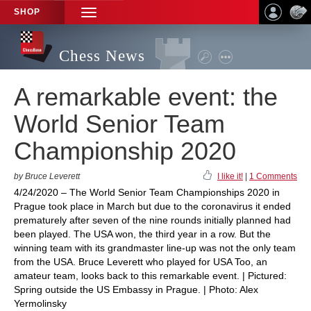
SHOP
TOGGLE
NAVIGATION
Chess News
A remarkable event: the
World Senior Team
Championship 2020
by Bruce Leverett
I like it!
|
1 Comments
4/24/2020 – The World Senior Team Championships 2020 in
Prague took place in March but due to the coronavirus it ended
prematurely after seven of the nine rounds initially planned had
been played. The USA won, the third year in a row. But the
winning team with its grandmaster line-up was not the only team
from the USA. Bruce Leverett who played for USA Too, an
amateur team, looks back to this remarkable event. | Pictured:
Spring outside the US Embassy in Prague. | Photo: Alex
Yermolinsky