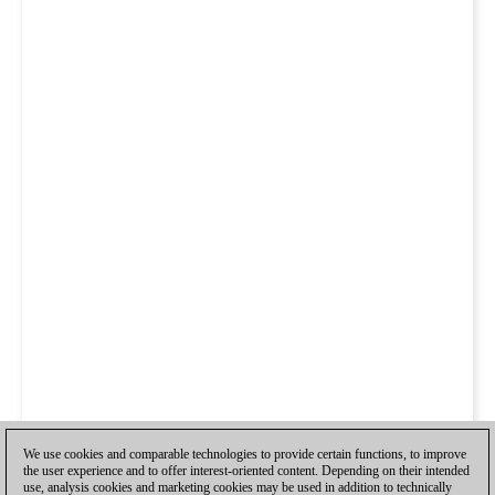
We use cookies and comparable technologies to provide certain functions, to improve
the user experience and to offer interest-oriented content. Depending on their intended
use, analysis cookies and marketing cookies may be used in addition to technically