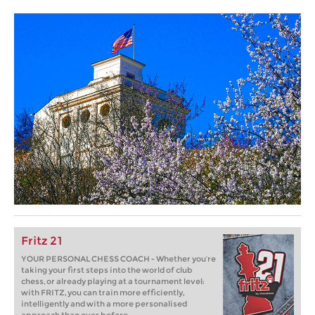
Fritz 21
YOUR PERSONAL CHESS COACH - Whether you’re
taking your first steps into the world of club
chess, or already playing at a tournament level:
with FRITZ, you can train more efficiently,
intelligently and with a more personalised