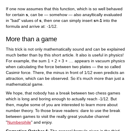
If one now assumes that this function, which is so well behaved
for certain
s
, can be — somehow — also anayltically evaluated
in "bad" values of
s
, then one can simply insert
s=-1
into the
formula and arrive at: -1/12.
More than a game
This trick is not only mathematically sound and can be explained
much better than by this short article. It also is useful in physics!
For example, the sum 1 + 2 + 3 + .... appears in vacuum physics
when calculating the force between two plates — the so called
Casimir force. There, the minus in front of 1/12 even predicts an
attraction, which can be observed. So it's much more than just a
mathematical game.
We hope, that nobody has a break between two chess games
which is long and boring enough to actually reach -1/12. But
then, maybe some of you are interested to learn more about
number theory. To those brave readers: dare to use the break
between games to visit the really great youtube channel
"
Numberphile
" and enjoy.