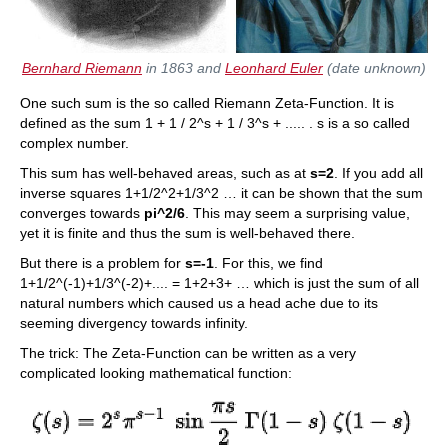
Bernhard Riemann
in 1863 and
Leonhard Euler
(date unknown)
One such sum is the so called Riemann Zeta-Function. It is
defined as the sum 1 + 1 / 2^s + 1 / 3^s + ..... . s is a so called
complex number.
This sum has well-behaved areas, such as at
s=2
. If you add all
inverse squares 1+1/2^2+1/3^2 … it can be shown that the sum
converges towards
pi^2/6
. This may seem a surprising value,
yet it is finite and thus the sum is well-behaved there.
But there is a problem for
s=-1
. For this, we find
1+1/2^(-1)+1/3^(-2)+.... = 1+2+3+ … which is just the sum of all
natural numbers which caused us a head ache due to its
seeming divergency towards infinity.
The trick: The Zeta-Function can be written as a very
complicated looking mathematical function: