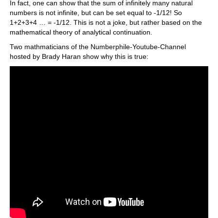
In fact, one can show that the sum of infinitely many natural
numbers is not infinite, but can be set equal to -1/12! So
1+2+3+4 … = -1/12. This is not a joke, but rather based on the
mathematical theory of analytical continuation.
Two mathmaticians of the Numberphile-Youtube-Channel
hosted by Brady Haran show why this is true: