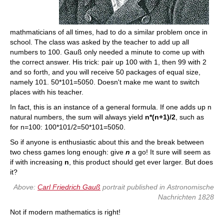
mathmaticians of all times, had to do a similar problem once in
school. The class was asked by the teacher to add up all
numbers to 100. Gauß only needed a minute to come up with
the correct answer. His trick: pair up 100 with 1, then 99 with 2
and so forth, and you will receive 50 packages of equal size,
namely 101. 50*101=5050. Doesn't make me want to switch
places with his teacher.
In fact, this is an instance of a general formula. If one adds up n
natural numbers, the sum will always yield
n*(n+1)/2
, such as
for n=100: 100*101/2=50*101=5050.
So if anyone is enthusiastic about this and the break between
two chess games long enough: give
n
a go! It sure will seem as
if with increasing
n
, this product should get ever larger. But does
it?
Above:
Carl Friedrich Gauß
portrait published in
Astronomische
Nachrichten
1828
Not if modern mathematics is right!