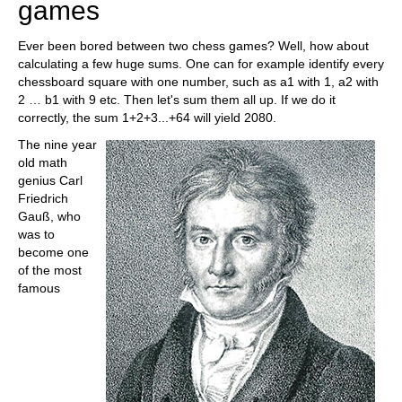
games
Ever been bored between two chess games? Well, how about
calculating a few huge sums. One can for example identify every
chessboard square with one number, such as a1 with 1, a2 with
2 … b1 with 9 etc. Then let's sum them all up. If we do it
correctly, the sum 1+2+3...+64 will yield 2080.
The nine year
old math
genius Carl
Friedrich
Gauß, who
was to
become one
of the most
famous