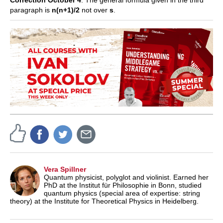
Correction October 4
: The general formula given in the third
paragraph is
n(n+1)/2
not over
s
.
Vera Spillner
Quantum physicist, polyglot and violinist. Earned her
PhD at the Institut für Philosophie in Bonn, studied
quantum physics (special area of expertise: string
theory) at the Institute for Theoretical Physics in Heidelberg.