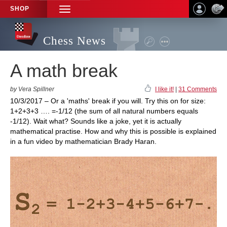
SHOP
TOGGLE
NAVIGATION
Chess News
A math break
by Vera Spillner
I like it!
|
31 Comments
10/3/2017 – Or a 'maths' break if you will. Try this on for size:
1+2+3+3 …. =-1/12 (the sum of all natural numbers equals
-1/12). Wait what? Sounds like a joke, yet it is actually
mathematical practise. How and why this is possible is explained
in a fun video by mathematician Brady Haran.