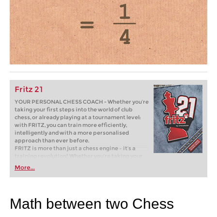
Fritz 21
YOUR PERSONAL CHESS COACH - Whether you’re
taking your first steps into the world of club
chess, or already playing at a tournament level:
with FRITZ, you can train more efficiently,
intelligently and with a more personalised
approach than ever before.
FRITZ is more than just a chess engine – it’s a
training revolution! Whether you’re taking your
first steps into the world of club chess, or already
More...
playing at a tournament level: with FRITZ, you can
train more efficiently, intelligently and with a
more personalised approach than ever before.
Math between two Chess