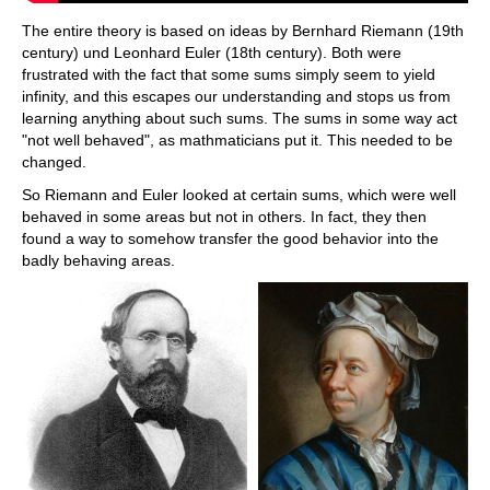
The entire theory is based on ideas by Bernhard Riemann (19th
century) und Leonhard Euler (18th century). Both were
frustrated with the fact that some sums simply seem to yield
infinity, and this escapes our understanding and stops us from
learning anything about such sums. The sums in some way act
"not well behaved", as mathmaticians put it. This needed to be
changed.
So Riemann and Euler looked at certain sums, which were well
behaved in some areas but not in others. In fact, they then
found a way to somehow transfer the good behavior into the
badly behaving areas.