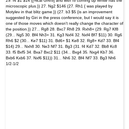
29. f4 $1 $14 {[%cal Gf4f5] and with f5 coming up White has the
microscopic plus.}) 27. Ng2 $146 (27. Rh1 { was played by
Motylev in that blitz game.}) (27. b3 $5 {is an improvement
suggested by Giri in the press conference, but I would say it is
one of those moves which doesn't really change the character of
the position.}) 27... Rg8 28. Bxc7 Rh8 29. Rxh8+ (29. Rg7 Kf8
(29... Ng5 30. Bf4 Nh3+ 31. Kg3 Nxf4 32. Nxf4 Bf7 $11) 30. Rg6
Rh6 $2 (30... Ke7 $11) 31. Bd6+ $1 Ke8 32. Rg8+ Kd7 33. Bf4
$14) 29... Nxh8 30. Ne3 Nf7 31. Bg3 (31. f4 Kd7 32. Bb8 Kc8
33. f5 Bxf5 34. Bxa7 Bxc2 $11 (34... Bxg4 35. Nxg4 Kb7 36.
Bxb6 Kxb6 37. Nxf6 $11)) 31... Nh6 32. Bf4 Nf7 33. Bg3 Nh6
1/2-1/2