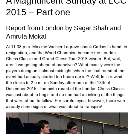
A Magnuficent Sunday at LCC
2015 – Part one
Report from London by Sagar Shah and
Amruta Mokal
At 11.38 p.m. Maxime Vachier Lagrave shook Carlsen’s hand, in
resignation, and the World Champion became the London
Chess Classic and Grand Chess Tour 2015 winner! But, wait,
aren’t we getting ahead of ourselves? What exactly were the
players doing until almost midnight, when the final round of the
event had actually started ten hours earlier? Well, let’s rewind
the clocks to 2.p.m. on Sunday afternoon of the 13th of
December 2015. The ninth round of the London Chess Classic
was just about to begin and no one had an inkling of the things
that were about to follow! For careful eyes, however, there were
already some signs of what was about to transpire!