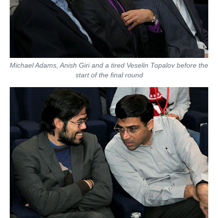
Michael Adams, Anish Giri and a tired Veselin Topalov before the
start of the final round