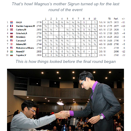
That's how! Magnus’s mother Sigrun turned up for the last
round of the event
This is how things looked before the final round began