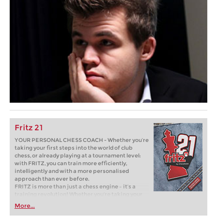
Fritz 21
YOUR PERSONAL CHESS COACH - Whether you’re
taking your first steps into the world of club
chess, or already playing at a tournament level:
with FRITZ, you can train more efficiently,
intelligently and with a more personalised
approach than ever before.
FRITZ is more than just a chess engine – it’s a
training revolution! Whether you’re taking your
first steps into the world of club chess, or already
More...
playing at a tournament level: with FRITZ, you can