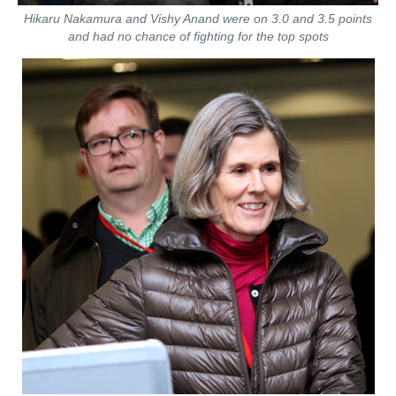
Hikaru Nakamura and Vishy Anand were on 3.0 and 3.5 points
and had no chance of fighting for the top spots