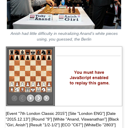
Anish had little difficulty in neutralizing Anand’s white pieces
using, you guessed, the Berlin
[Event "7th London Classic 2015"] [Site "London ENG"] [Date
"2015.12.13"] [Round "9"] [White "Anand, Viswanathan"] [Black
"Giri, Anish"] [Result "1/2-1/2"] [ECO "C67"] [WhiteElo "2803"]