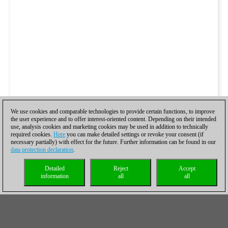
We use cookies and comparable technologies to provide certain functions, to improve
the user experience and to offer interest-oriented content. Depending on their intended
use, analysis cookies and marketing cookies may be used in addition to technically
required cookies.
Here
you can make detailed settings or revoke your consent (if
necessary partially) with effect for the future. Further information can be found in our
data protection declaration
.
Detailed
Reject
Accept
information
all
all