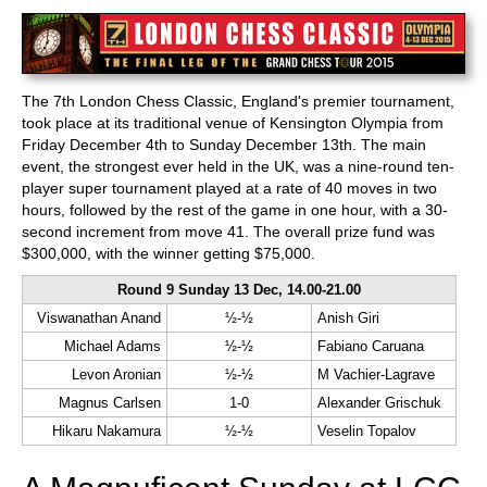
train more efficiently, intelligently and with a
more personalised approach than ever before.
The 7th London Chess Classic, England's premier tournament,
took place at its traditional venue of Kensington Olympia from
Friday December 4th to Sunday December 13th. The main
event, the strongest ever held in the UK, was a nine-round ten-
player super tournament played at a rate of 40 moves in two
hours, followed by the rest of the game in one hour, with a 30-
second increment from move 41. The overall prize fund was
$300,000, with the winner getting $75,000.
Round 9 Sunday 13 Dec, 14.00-21.00
Viswanathan Anand
½-½
Anish Giri
Michael Adams
½-½
Fabiano Caruana
Levon Aronian
½-½
M Vachier-Lagrave
Magnus Carlsen
1-0
Alexander Grischuk
Hikaru Nakamura
½-½
Veselin Topalov