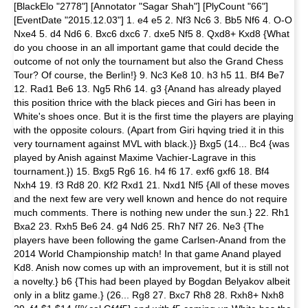
[BlackElo "2778"] [Annotator "Sagar Shah"] [PlyCount "66"]
[EventDate "2015.12.03"] 1. e4 e5 2. Nf3 Nc6 3. Bb5 Nf6 4. O-O
Nxe4 5. d4 Nd6 6. Bxc6 dxc6 7. dxe5 Nf5 8. Qxd8+ Kxd8 {What
do you choose in an all important game that could decide the
outcome of not only the tournament but also the Grand Chess
Tour? Of course, the Berlin!} 9. Nc3 Ke8 10. h3 h5 11. Bf4 Be7
12. Rad1 Be6 13. Ng5 Rh6 14. g3 {Anand has already played
this position thrice with the black pieces and Giri has been in
White's shoes once. But it is the first time the players are playing
with the opposite colours. (Apart from Giri hqving tried it in this
very tournament against MVL with black.)} Bxg5 (14... Bc4 {was
played by Anish against Maxime Vachier-Lagrave in this
tournament.}) 15. Bxg5 Rg6 16. h4 f6 17. exf6 gxf6 18. Bf4
Nxh4 19. f3 Rd8 20. Kf2 Rxd1 21. Nxd1 Nf5 {All of these moves
and the next few are very well known and hence do not require
much comments. There is nothing new under the sun.} 22. Rh1
Bxa2 23. Rxh5 Be6 24. g4 Nd6 25. Rh7 Nf7 26. Ne3 {The
players have been following the game Carlsen-Anand from the
2014 World Championship match! In that game Anand played
Kd8. Anish now comes up with an improvement, but it is still not
a novelty.} b6 {This had been played by Bogdan Belyakov albeit
only in a blitz game.} (26... Rg8 27. Bxc7 Rh8 28. Rxh8+ Nxh8