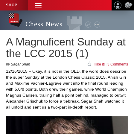
SHOP
TOGGLE
NAVIGATION
Chess News
A Magnuficent Sunday at
the LCC 2015 (1)
by Sagar Shah
I like it!
|
3 Comments
12/16/2015 – Okay, it is not in the OED, the word does describe
the super Sunday at the London Chess Classic 2015. Anish Giri
and Maxime Vachier-Lagrave went into the final round leading
with 5.0/8 points. Both drew their games, while World Champion
Magnus Carlsen, trailing half a point behind, managed to outwit
Alexander Grischuk to force a tiebreak. Sagar Shah watched it
all unfold and sent us a two-part in-depth report.