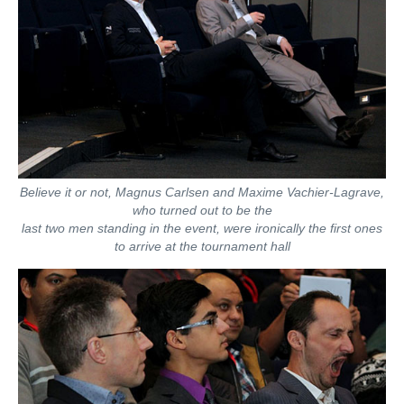
Believe it or not, Magnus Carlsen and Maxime Vachier-Lagrave,
who turned out to be the
last two men standing in the event, were ironically the first ones
to arrive at the tournament hall