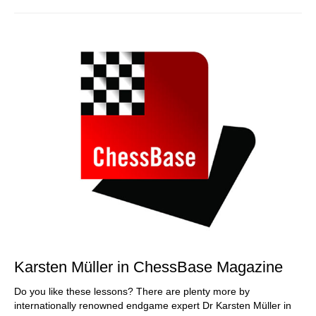
Karsten Müller in ChessBase Magazine
Do you like these lessons? There are plenty more by
internationally renowned endgame expert Dr Karsten Müller in