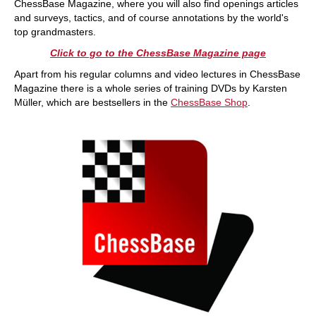
ChessBase Magazine, where you will also find openings articles
and surveys, tactics, and of course annotations by the world's
top grandmasters.
Click to go to the ChessBase Magazine page
Apart from his regular columns and video lectures in ChessBase
Magazine there is a whole series of training DVDs by Karsten
Müller, which are bestsellers in the
ChessBase Shop
.