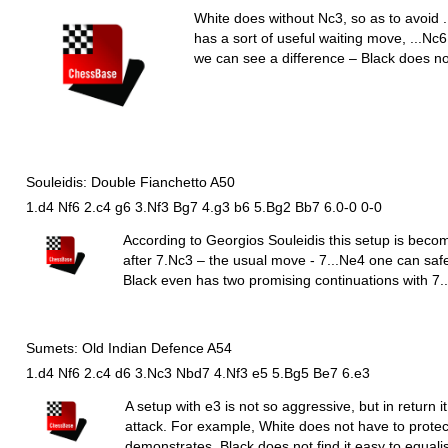
White does without
N
c3, so as to avoid .
has a sort of useful waiting move, ...
N
c6
we can see a difference – Black does n
Souleidis: Double Fianchetto A50
1.d4 Nf6 2.c4 g6 3.Nf3 Bg7 4.g3 b6 5.Bg2 Bb7 6.0-0 0-0
According to Georgios Souleidis this setup is beco
after 7.
N
c3 – the usual move - 7...
N
e4 one can safe
Black even has two promising continuations with 7..
Sumets: Old Indian Defence A54
1.d4 Nf6 2.c4 d6 3.Nc3 Nbd7 4.Nf3 e5 5.Bg5 Be7 6.e3
A setup with e3 is not so aggressive, but in return i
attack. For example, White does not have to prot
demonstrates, Black does not find it easy to equalis