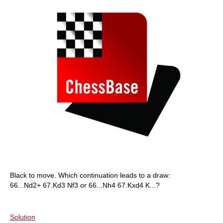
Black to move. Which continuation leads to a draw:
66...Nd2+ 67.Kd3 Nf3 or 66...Nh4 67.Kxd4 K...?
Solution