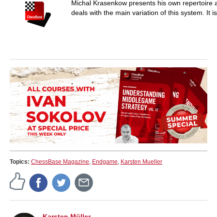
Michal Krasenkow presents his own repertoire a
deals with the main variation of this system. It 
Topics:
ChessBase Magazine
,
Endgame
,
Karsten Mueller
Karsten Müller