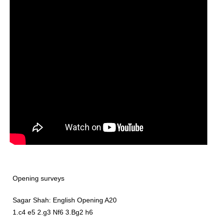
Opening surveys
Sagar Shah: English Opening A20
1.c4 e5 2.g3 Nf6 3.Bg2 h6