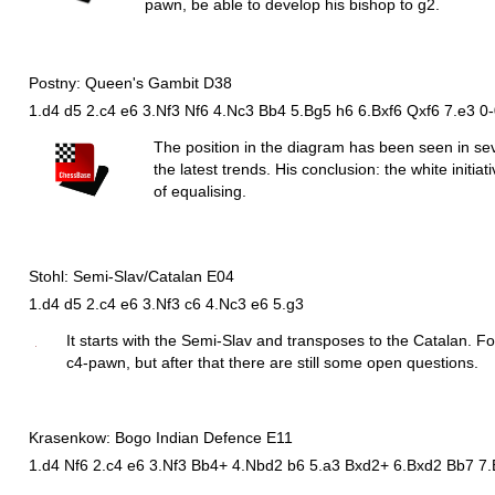
pawn, be able to develop his bishop to g2.
Postny: Queen's Gambit D38
1.d4 d5 2.c4 e6 3.Nf3 Nf6 4.Nc3 Bb4 5.Bg5 h6 6.Bxf6 Qxf6 7.e3 0
The position in the diagram has been seen in s
the latest trends. His conclusion: the white initi
of equalising.
Stohl: Semi-Slav/Catalan E04
1.d4 d5 2.c4 e6 3.Nf3 c6 4.Nc3 e6 5.g3
It starts with the Semi-Slav and transposes to the Catalan. For 
c4-pawn, but after that there are still some open questions.
Krasenkow: Bogo Indian Defence E11
1.d4 Nf6 2.c4 e6 3.Nf3 Bb4+ 4.Nbd2 b6 5.a3 Bxd2+ 6.Bxd2 Bb7 7