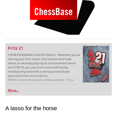
Fritz 21
YOUR PERSONAL CHESS COACH - Whether you’re
taking your first steps into the world of club
chess, or already playing at a tournament level:
with FRITZ, you can train more efficiently,
intelligently and with a more personalised
approach than ever before.
FRITZ is more than just a chess engine – it’s a
training revolution! Whether you’re taking your
first steps into the world of club chess, or already
More...
playing at a tournament level: with FRITZ, you can
train more efficiently, intelligently and with a
more personalised approach than ever before.
A lasso for the horse