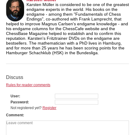
Karsten Müller is considered to be one of the greatest
endgame experts in the world. His books on the
endgame - among them "Fundamentals of Chess
Endings", co-authored with Frank Lamprecht, that
helped to improve Magnus Carlsen's endgame knowledge - and
his endgame columns for the ChessCafe website and the
ChessBase Magazine helped to establish and to confirm this
reputation. Karsten's Fritztrainer DVDs on the endgame are
bestsellers. The mathematician with a PhD lives in Hamburg,
and for more than 25 years he has been scoring points for the
Hamburger Schachklub (HSK) in the Bundesliga.
Discuss
Rules for reader comments
User
Password
Not registered yet?
Register
Comment