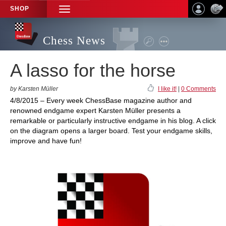
SHOP
TOGGLE
NAVIGATION
Chess News
A lasso for the horse
by Karsten Müller
I like it!
|
0 Comments
4/8/2015 – Every week ChessBase magazine author and
renowned endgame expert Karsten Müller presents a
remarkable or particularly instructive endgame in his blog. A click
on the diagram opens a larger board. Test your endgame skills,
improve and have fun!