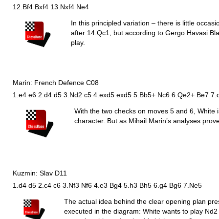
12.Bf4 Bxf4 13.Nxf4 Ne4
In this principled variation – there is little occa
after 14.
Q
c1, but according to Gergo Havasi Bla
play.
Marin: French Defence C08
1.e4 e6 2.d4 d5 3.Nd2 c5 4.exd5 exd5 5.Bb5+ Nc6 6.Qe2+ Be7 7.
With the two checks on moves 5 and 6, White is
character. But as Mihail Marin’s analyses prove
Kuzmin: Slav D11
1.d4 d5 2.c4 c6 3.Nf3 Nf6 4.e3 Bg4 5.h3 Bh5 6.g4 Bg6 7.Ne5
The actual idea behind the clear opening plan pr
executed in the diagram: White wants to play
N
d2 