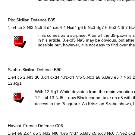
Ris: Sicilian Defence B35
1.e4 c5 2.Nf3 Nc6 3.d4 cxd4 4.Nxd4 g6 5.Nc3 Bg7 6.Be3 Nf6 7.Bc
This comes as a surprise. After all the d5-pawn is
in his article, 9.exd5
N
a5 may be obvious, but after
possible but, however, it is not easy to find over th
Szabo: Sicilian Defence B90
1.e4 c5 2.Nf3 d6 3.d4 cxd4 4.Nxd4 Nf6 5.Nc3 a6 6.Be3 e5 7.Nb3 
12.Rg1
With 12.
R
g1 White deviates from the main variation 
12...b4 13.
N
d5 – now Black cannot take on d5 with 
access to the f5-square. As Krisztian Szabo shows, h
Havasi: French Defence C06
1.e4 e6 2.d4 d5 3.Nd2 Nf6 4.e5 Nfd7 5.Bd3 c5 6.c3 Nc6 7.Ne2 cxd4