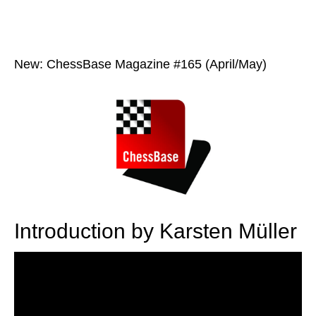
New: ChessBase Magazine #165 (April/May)
Introduction by Karsten Müller