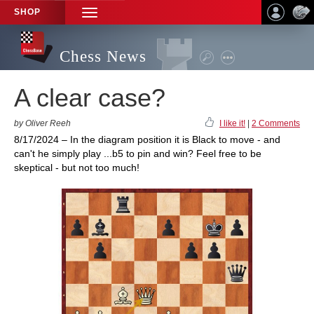
SHOP
TOGGLE
NAVIGATION
Chess News
A clear case?
by Oliver Reeh
I like it!
|
2 Comments
8/17/2024 – In the diagram position it is Black to move - and
can't he simply play ...b5 to pin and win? Feel free to be
skeptical - but not too much!