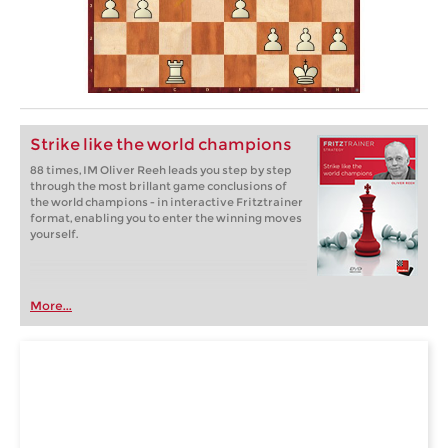
Strike like the world champions
88 times, IM Oliver Reeh leads you step by step
through the most brillant game conclusions of
the world champions - in interactive Fritztrainer
format, enabling you to enter the winning moves
yourself.
More...