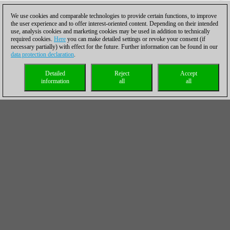
We use cookies and comparable technologies to provide certain functions, to improve
the user experience and to offer interest-oriented content. Depending on their intended
use, analysis cookies and marketing cookies may be used in addition to technically
required cookies.
Here
you can make detailed settings or revoke your consent (if
necessary partially) with effect for the future. Further information can be found in our
data protection declaration
.
Detailed
Reject
Accept
information
all
all