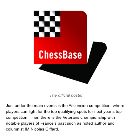
The official poster
Just under the main events is the Ascension competition, where
players can fight for the top qualifying spots for next year's top
competition. Then there is the Veterans championship with
notable players of France's past such as noted author and
columnist IM Nicolas Giffard.