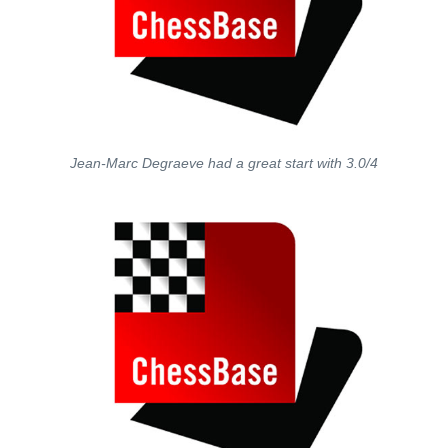
Jean-Marc Degraeve had a great start with 3.0/4