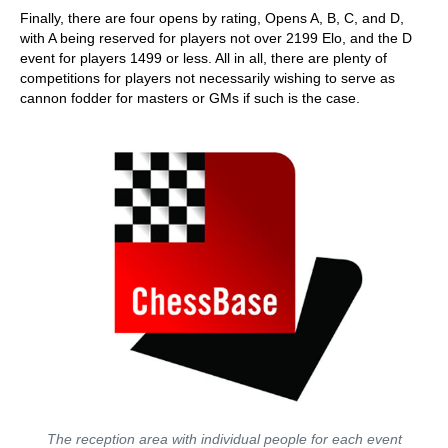
Finally, there are four opens by rating, Opens A, B, C, and D,
with A being reserved for players not over 2199 Elo, and the D
event for players 1499 or less. All in all, there are plenty of
competitions for players not necessarily wishing to serve as
cannon fodder for masters or GMs if such is the case.
The reception area with individual people for each event