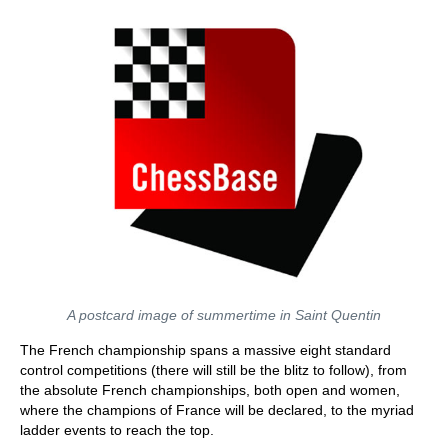
A postcard image of summertime in Saint Quentin
The French championship spans a massive eight standard
control competitions (there will still be the blitz to follow), from
the absolute French championships, both open and women,
where the champions of France will be declared, to the myriad
ladder events to reach the top.