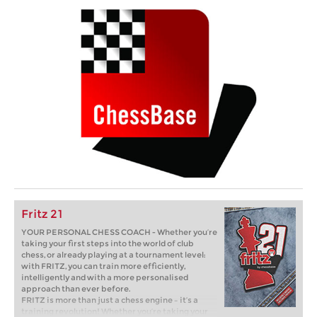
Fritz 21
YOUR PERSONAL CHESS COACH - Whether you’re
taking your first steps into the world of club
chess, or already playing at a tournament level:
with FRITZ, you can train more efficiently,
intelligently and with a more personalised
approach than ever before.
FRITZ is more than just a chess engine – it’s a
training revolution! Whether you’re taking your