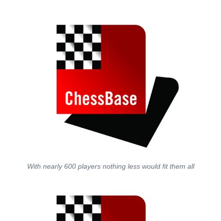
With nearly 600 players nothing less would fit them all