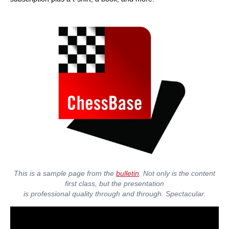
This is a sample page from the
bulletin
. Not only is the content
first class, but the presentation
is professional quality through and through. Spectacular.