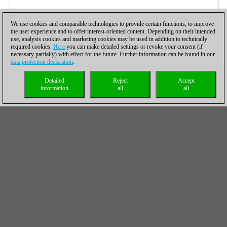
We use cookies and comparable technologies to provide certain functions, to improve
the user experience and to offer interest-oriented content. Depending on their intended
use, analysis cookies and marketing cookies may be used in addition to technically
required cookies.
Here
you can make detailed settings or revoke your consent (if
necessary partially) with effect for the future. Further information can be found in our
data protection declaration
.
Detailed
Reject
Accept
information
all
all