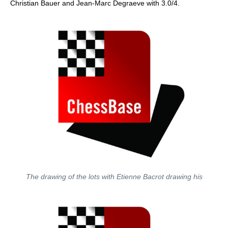
Christian Bauer and Jean-Marc Degraeve with 3.0/4.
The drawing of the lots with Etienne Bacrot drawing his