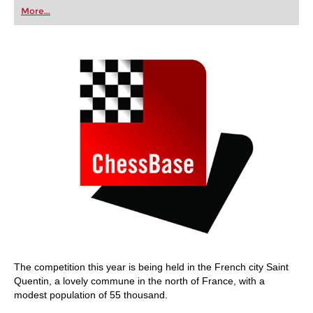
first steps into the world of club chess, or already
More...
playing at a tournament level: with FRITZ, you can
train more efficiently, intelligently and with a
more personalised approach than ever before.
The competition this year is being held in the French city Saint
Quentin, a lovely commune in the north of France, with a
modest population of 55 thousand.