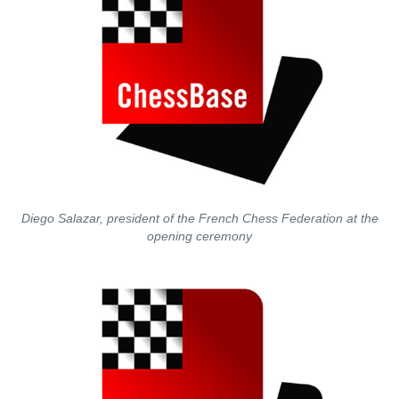
Diego Salazar, president of the French Chess Federation at the
opening ceremony