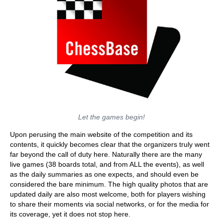
Let the games begin!
Upon perusing the main website of the competition and its
contents, it quickly becomes clear that the organizers truly went
far beyond the call of duty here. Naturally there are the many
live games (38 boards total, and from ALL the events), as well
as the daily summaries as one expects, and should even be
considered the bare minimum. The high quality photos that are
updated daily are also most welcome, both for players wishing
to share their moments via social networks, or for the media for
its coverage, yet it does not stop here.