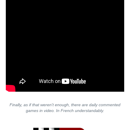
Finally, as if that weren't enough, there are daily commented
games in video. In French understandably.