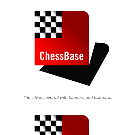
The city is covered with banners and billboards