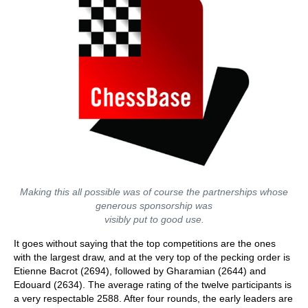
Making this all possible was of course the partnerships whose
generous sponsorship was
visibly put to good use.
It goes without saying that the top competitions are the ones
with the largest draw, and at the very top of the pecking order is
Etienne Bacrot (2694), followed by Gharamian (2644) and
Edouard (2634). The average rating of the twelve participants is
a very respectable 2588. After four rounds, the early leaders are