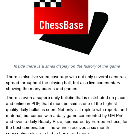
Inside there is a small display on the history of the game
There is also live video coverage with not only several cameras
spread throughout the playing hall, but also live commentary
showing the many boards and games.
There is even a superb daily bulletin that is distributed on place
and online in PDF, that it must be said is one of the highest
quality daily bulletins seen. Not only is it replete with reports and
material, but comes with a daily game commented by GM Prié,
and even a daily Beauty Prize, sponsored by Europe Echecs, for
the best combination. The winner receives a six month
subscription plus a t-shirt, a book, and more.