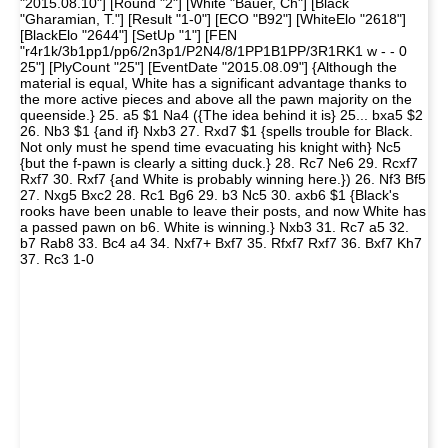
"2015.08.10"] [Round "2"] [White "Bauer, Ch"] [Black
"Gharamian, T."] [Result "1-0"] [ECO "B92"] [WhiteElo "2618"]
[BlackElo "2644"] [SetUp "1"] [FEN
"r4r1k/3b1pp1/pp6/2n3p1/P2N4/8/1PP1B1PP/3R1RK1 w - - 0
25"] [PlyCount "25"] [EventDate "2015.08.09"] {Although the
material is equal, White has a significant advantage thanks to
the more active pieces and above all the pawn majority on the
queenside.} 25. a5 $1 Na4 ({The idea behind it is} 25... bxa5 $2
26. Nb3 $1 {and if} Nxb3 27. Rxd7 $1 {spells trouble for Black.
Not only must he spend time evacuating his knight with} Nc5
{but the f-pawn is clearly a sitting duck.} 28. Rc7 Ne6 29. Rcxf7
Rxf7 30. Rxf7 {and White is probably winning here.}) 26. Nf3 Bf5
27. Nxg5 Bxc2 28. Rc1 Bg6 29. b3 Nc5 30. axb6 $1 {Black's
rooks have been unable to leave their posts, and now White has
a passed pawn on b6. White is winning.} Nxb3 31. Rc7 a5 32.
b7 Rab8 33. Bc4 a4 34. Nxf7+ Bxf7 35. Rfxf7 Rxf7 36. Bxf7 Kh7
37. Rc3 1-0