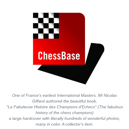
One of France's earliest International Masters, IM Nicolas
Giffard authored the beautiful book,
"La Fabuleuse Histoire des Champions d'Echecs" (The fabulous
history of the chess champions)
a large hardcover with literally hundreds of wonderful photos,
many in color. A collector's item.