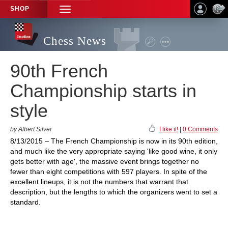
SHOP
TOGGLE
NAVIGATION
Chess News
90th French
Championship starts in
style
by Albert Silver
I like it!
|
0 Comments
8/13/2015 – The French Championship is now in its 90th edition,
and much like the very appropriate saying 'like good wine, it only
gets better with age', the massive event brings together no
fewer than eight competitions with 597 players. In spite of the
excellent lineups, it is not the numbers that warrant that
description, but the lengths to which the organizers went to set a
standard.