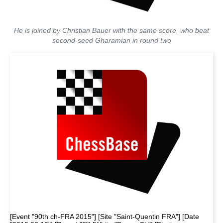
He is joined by Christian Bauer with the same score, who beat
second-seed Gharamian in round two
[Event "90th ch-FRA 2015"] [Site "Saint-Quentin FRA"] [Date