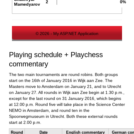
2
0%
Mamedyarov
© 2026 - My ASP.NET Application
Playing schedule + Playchess
commentary
The two main tournaments are round robins. Both groups
start on the 16th of January 2016 in Wijk aan Zee. The
Masters move to Amsterdam on January 21, and to Utrecht
on January 27. All rounds in Wijk aan Zee begin at 1.30 p.m.,
except for the last round on 31 January 2016, which begins
at 12.00 p.m. Round five will take place in the Science Center
NEMO in Amsterdam, and round ten in the
Spoorwegmuseum in Utrecht. Both these external rounds
start at 2.00 p.m.
Round
Date
English commentary
German co