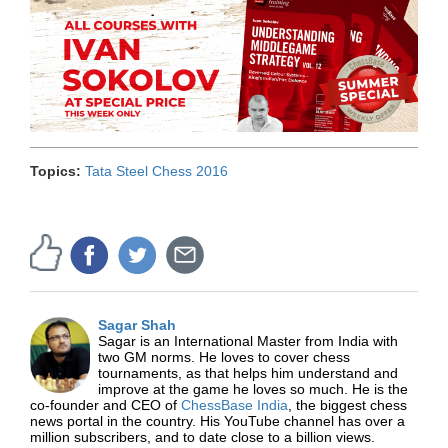
Topics:
Tata Steel Chess 2016
Sagar Shah
Sagar is an International Master from India with
two GM norms. He loves to cover chess
tournaments, as that helps him understand and
improve at the game he loves so much. He is the
co-founder and CEO of
ChessBase India
, the biggest chess
news portal in the country. His YouTube channel has over a
million subscribers, and to date close to a billion views.