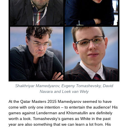
Shakhriyar Mamedyarov, Evgeny Tomashevsky, David
Navara and Loek van Wely
At the Qatar Masters 2015 Mamedyarov seemed to have
come with only one intention – to entertain the audience! His
games against Lenderman and Khismatullin are definitely
worth a look. Tomashevsky’s games as White in the past
year are also something that we can learn a lot from. His