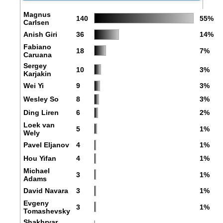
Magnus
140
55%
Carlsen
Anish Giri
36
14%
Fabiano
18
7%
Caruana
Sergey
10
3%
Karjakin
Wei Yi
9
3%
Wesley So
8
3%
Ding Liren
6
2%
Loek van
5
1%
Wely
Pavel Eljanov
4
1%
Hou Yifan
4
1%
Michael
3
1%
Adams
David Navara
3
1%
Evgeny
3
1%
Tomashevsky
Shakhryar