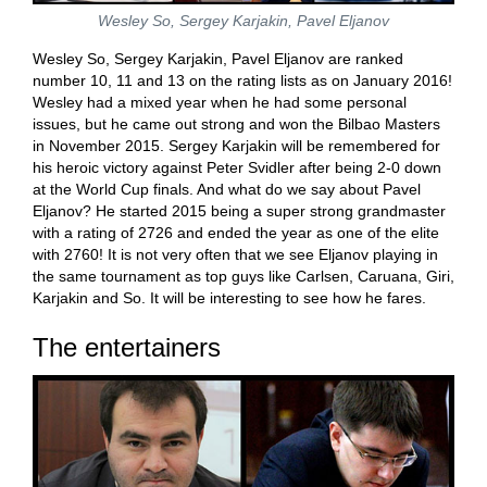
Wesley So, Sergey Karjakin, Pavel Eljanov
Wesley So, Sergey Karjakin, Pavel Eljanov are ranked
number 10, 11 and 13 on the rating lists as on January 2016!
Wesley had a mixed year when he had some personal
issues, but he came out strong and won the Bilbao Masters
in November 2015. Sergey Karjakin will be remembered for
his heroic victory against Peter Svidler after being 2-0 down
at the World Cup finals. And what do we say about Pavel
Eljanov? He started 2015 being a super strong grandmaster
with a rating of 2726 and ended the year as one of the elite
with 2760! It is not very often that we see Eljanov playing in
the same tournament as top guys like Carlsen, Caruana, Giri,
Karjakin and So. It will be interesting to see how he fares.
The entertainers