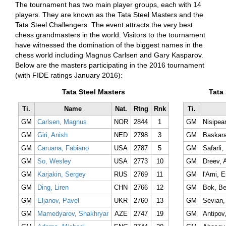
The tournament has two main player groups, each with 14
players. They are known as the Tata Steel Masters and the
Tata Steel Challengers. The event attracts the very best
chess grandmasters in the world. Visitors to the tournament
have witnessed the domination of the biggest names in the
chess world including Magnus Carlsen and Gary Kasparov.
Below are the masters participating in the 2016 tournament
(with FIDE ratings January 2016):
Tata Steel Masters
Tata
Ti.
Name
Nat.
Rtng
Rnk
Ti.
GM
Carlsen, Magnus
NOR
2844
1
GM
Nisipean
GM
Giri, Anish
NED
2798
3
GM
Baskara
GM
Caruana, Fabiano
USA
2787
5
GM
Safarli, 
GM
So, Wesley
USA
2773
10
GM
Dreev, 
GM
Karjakin, Sergey
RUS
2769
11
GM
l'Ami, E
GM
Ding, Liren
CHN
2766
12
GM
Bok, Be
GM
Eljanov, Pavel
UKR
2760
13
GM
Sevian,
GM
Mamedyarov, Shakhryar
AZE
2747
19
GM
Antipov,