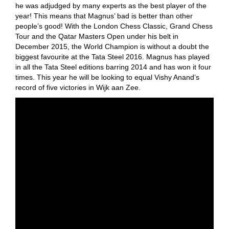
he was adjudged by many experts as the best player of the
year! This means that Magnus’ bad is better than other
people’s good! With the London Chess Classic, Grand Chess
Tour and the Qatar Masters Open under his belt in
December 2015, the World Champion is without a doubt the
biggest favourite at the Tata Steel 2016. Magnus has played
in all the Tata Steel editions barring 2014 and has won it four
times. This year he will be looking to equal Vishy Anand’s
record of five victories in Wijk aan Zee.