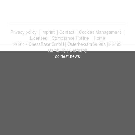
Privacy policy
|
Imprint
|
Contact
|
Cookies Management
|
Licenses
|
Compliance Hotline
|
Home
© 2017 ChessBase GmbH | Osterbekstraße 90a | 22083
Hamburg | Germany
coldest news