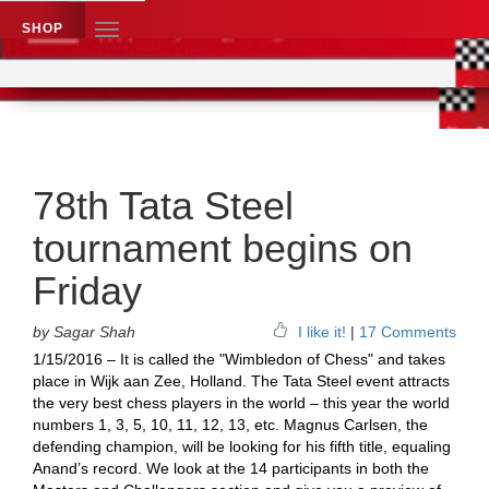
SHOP
TOGGLE
NAVIGATION
Application name
Chess News
78th Tata Steel
tournament begins on
Friday
by Sagar Shah
I like it!
|
17 Comments
1/15/2016 – It is called the "Wimbledon of Chess" and takes
place in Wijk aan Zee, Holland. The Tata Steel event attracts
the very best chess players in the world – this year the world
numbers 1, 3, 5, 10, 11, 12, 13, etc. Magnus Carlsen, the
defending champion, will be looking for his fifth title, equaling
Anand’s record. We look at the 14 participants in both the