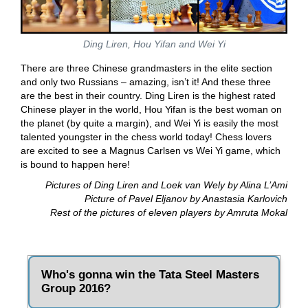
Ding Liren, Hou Yifan and Wei Yi
There are three Chinese grandmasters in the elite section
and only two Russians – amazing, isn’t it! And these three
are the best in their country. Ding Liren is the highest rated
Chinese player in the world, Hou Yifan is the best woman on
the planet (by quite a margin), and Wei Yi is easily the most
talented youngster in the chess world today! Chess lovers
are excited to see a Magnus Carlsen vs Wei Yi game, which
is bound to happen here!
Pictures of Ding Liren and Loek van Wely by Alina L’Ami
Picture of Pavel Eljanov by Anastasia Karlovich
Rest of the pictures of eleven players by Amruta Mokal
Who's gonna win the Tata Steel Masters
Group 2016?