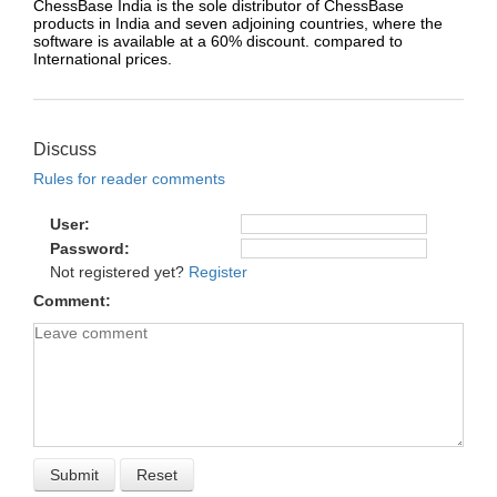
ChessBase India is the sole distributor of ChessBase
products in India and seven adjoining countries, where the
software is available at a 60% discount. compared to
International prices.
Discuss
Rules for reader comments
User
Password
Not registered yet?
Register
Comment