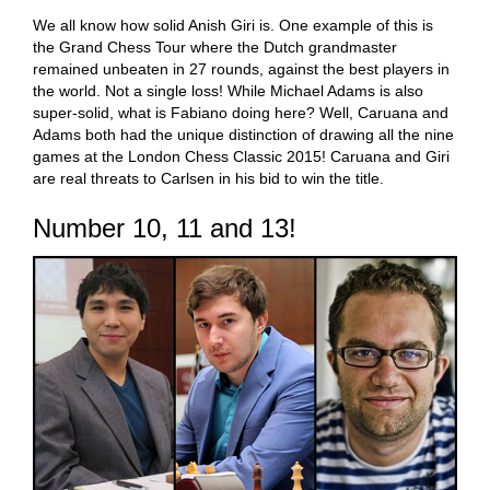
We all know how solid Anish Giri is. One example of this is
the Grand Chess Tour where the Dutch grandmaster
remained unbeaten in 27 rounds, against the best players in
the world. Not a single loss! While Michael Adams is also
super-solid, what is Fabiano doing here? Well, Caruana and
Adams both had the unique distinction of drawing all the nine
games at the London Chess Classic 2015! Caruana and Giri
are real threats to Carlsen in his bid to win the title.
Number 10, 11 and 13!