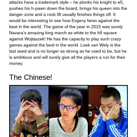
attacks have a trademark style – he plonks his knight to e5,
pushes his h-pawn down the board, brings his queen into the
danger zone and a rook lift usually finishes things off. It
would be interesting to see how Evgeny fares against the
best in the world. The game of the year in 2015 was surely
Navara’s amazing king march as white to the h8 square
against Wojtaszek! He has the capacity to play such crazy
games against the best in the world. Loek van Wely is the
last seed and is no longer as strong as he used to be, but he
is ambitious and will surely give all the players a run for their
money.
The Chinese!