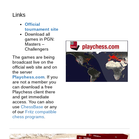
Links
Official
tournament site
Download all
games in PGN:
Masters –
Challengers
The games are being
broadcast live on the
official web site and on
the server
Playchess.com
. If you
are not a member you
can download a free
Playchess client there
and get immediate
access. You can also
use
ChessBase
or any
of our
Fritz compatible
chess programs
.