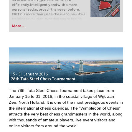
level: with FRITZ, you can train more
efficiently, intelligently and with a more
personalised approach than ever before.
FRITZ is more than just a chess engine – it’s a
training revolution! Whether you’re taking
your first steps into the world of club chess, or
More...
already playing at a tournament level: with
FRITZ, you can train more efficiently,
intelligently and with a more personalised
approach than ever before.
The 78th Tata Steel Chess Tournament takes place from
January 15 to 31, 2016, in the coastal village of Wijk aan
Zee, North Holland. It is one of the most prestigious events in
the international chess calendar. The "Wimbledon of Chess"
attracts the very best chess grandmasters in the world, along
with thousands of amateur players, live event visitors and
online visitors from around the world.