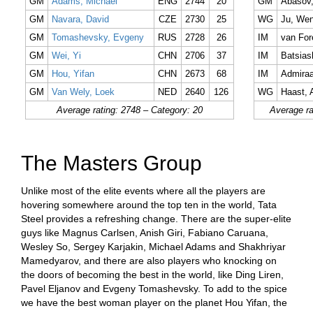
GM
Adams, Michael
ENG
2744
20
GM
Abasov,
GM
Navara, David
CZE
2730
25
WG
Ju, Wen
GM
Tomashevsky, Evgeny
RUS
2728
26
IM
van For
GM
Wei, Yi
CHN
2706
37
IM
Batsiash
GM
Hou, Yifan
CHN
2673
68
IM
Admiraa
GM
Van Wely, Loek
NED
2640
126
WG
Haast, 
Average rating: 2748 – Category: 20
Average ra
The Masters Group
Unlike most of the elite events where all the players are
hovering somewhere around the top ten in the world, Tata
Steel provides a refreshing change. There are the super-elite
guys like Magnus Carlsen, Anish Giri, Fabiano Caruana,
Wesley So, Sergey Karjakin, Michael Adams and Shakhriyar
Mamedyarov, and there are also players who knocking on
the doors of becoming the best in the world, like Ding Liren,
Pavel Eljanov and Evgeny Tomashevsky. To add to the spice
we have the best woman player on the planet Hou Yifan, the