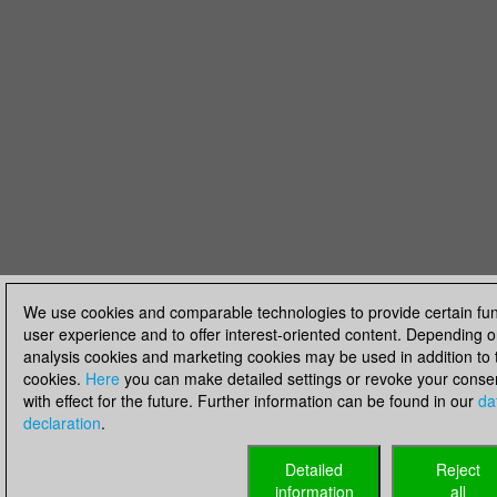
We use cookies and comparable technologies to provide certain fun
user experience and to offer interest-oriented content. Depending o
analysis cookies and marketing cookies may be used in addition to t
cookies.
Here
you can make detailed settings or revoke your consent
with effect for the future. Further information can be found in our
da
declaration
.
Detailed
Reject
information
all