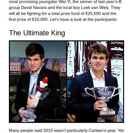
most promising youngster Wei Yi, the winner of last year’s B
group David Navara and the local boy Loek van Wely. They
will all be fighting for a total prize fund of €25,500 and the
first prize of €10,000. Let’s have a look at the participants:
The Ultimate King
Many people said 2015 wasn’t particularly Carlsen’s year. Yet