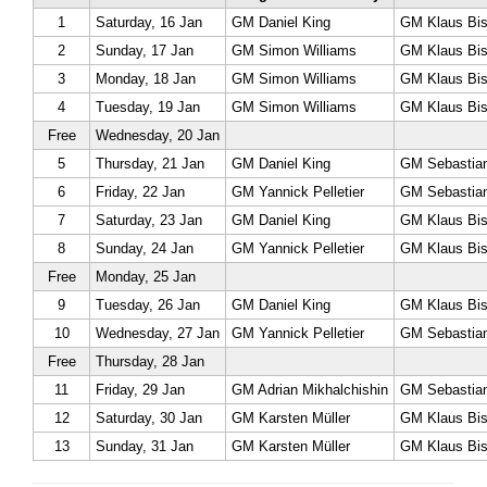
1
Saturday, 16 Jan
GM Daniel King
GM Klaus Bis
2
Sunday, 17 Jan
GM Simon Williams
GM Klaus Bis
3
Monday, 18 Jan
GM Simon Williams
GM Klaus Bis
4
Tuesday, 19 Jan
GM Simon Williams
GM Klaus Bis
Free
Wednesday, 20 Jan
5
Thursday, 21 Jan
GM Daniel King
GM Sebastian
6
Friday, 22 Jan
GM Yannick Pelletier
GM Sebastian
7
Saturday, 23 Jan
GM Daniel King
GM Klaus Bis
8
Sunday, 24 Jan
GM Yannick Pelletier
GM Klaus Bis
Free
Monday, 25 Jan
9
Tuesday, 26 Jan
GM Daniel King
GM Klaus Bis
10
Wednesday, 27 Jan
GM Yannick Pelletier
GM Sebastian
Free
Thursday, 28 Jan
11
Friday, 29 Jan
GM Adrian Mikhalchishin
GM Sebastian
12
Saturday, 30 Jan
GM Karsten Müller
GM Klaus Bis
13
Sunday, 31 Jan
GM Karsten Müller
GM Klaus Bis