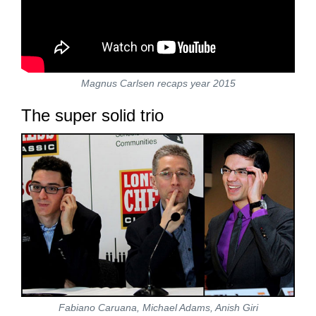
Magnus Carlsen recaps year 2015
The super solid trio
Fabiano Caruana, Michael Adams, Anish Giri