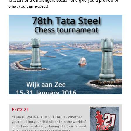
Masters and Challengers section and give you a preview of
what you can expect!
Fritz 21
YOUR PERSONAL CHESS COACH - Whether
you’re taking your first steps into the world of
club chess, or already playing at a tournament