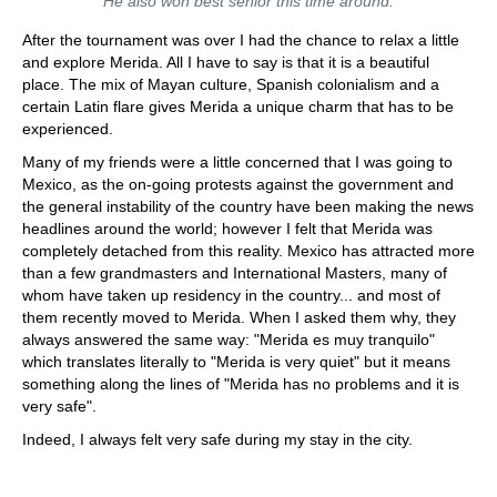
He also won best senior this time around.
After the tournament was over I had the chance to relax a little
and explore Merida. All I have to say is that it is a beautiful
place. The mix of Mayan culture, Spanish colonialism and a
certain Latin flare gives Merida a unique charm that has to be
experienced.
Many of my friends were a little concerned that I was going to
Mexico, as the on-going protests against the government and
the general instability of the country have been making the news
headlines around the world; however I felt that Merida was
completely detached from this reality. Mexico has attracted more
than a few grandmasters and International Masters, many of
whom have taken up residency in the country... and most of
them recently moved to Merida. When I asked them why, they
always answered the same way: "Merida es muy tranquilo"
which translates literally to "Merida is very quiet" but it means
something along the lines of "Merida has no problems and it is
very safe".
Indeed, I always felt very safe during my stay in the city.