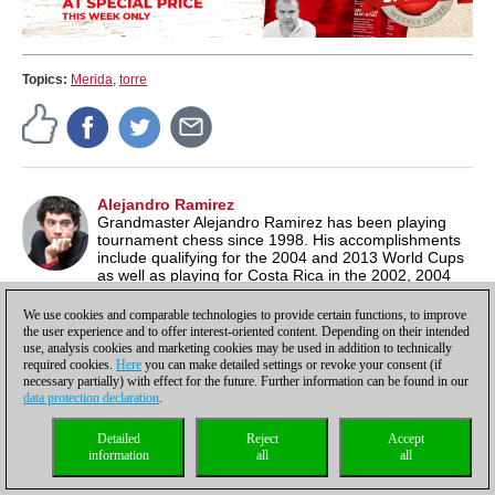
Topics:
Merida
,
torre
Alejandro Ramirez
Grandmaster Alejandro Ramirez has been playing
tournament chess since 1998. His accomplishments
include qualifying for the 2004 and 2013 World Cups
as well as playing for Costa Rica in the 2002, 2004
and 2008 Olympiads. He currently has a rating of 2583 and is
author
of a number of popular and critically acclaimed
We use cookies and comparable technologies to provide certain functions, to improve
ChessBase-DVDs.
the user experience and to offer interest-oriented content. Depending on their intended
use, analysis cookies and marketing cookies may be used in addition to technically
required cookies.
Here
you can make detailed settings or revoke your consent (if
necessary partially) with effect for the future. Further information can be found in our
data protection declaration
.
Discuss
Detailed
Reject
Accept
Rules for reader comments
information
all
all
User