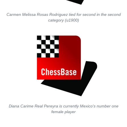
Carmen Melissa Rosas Rodriguez tied for second in the second
category (u1900)
Diana Carime Real Pereyra is currently Mexico's number one
female player