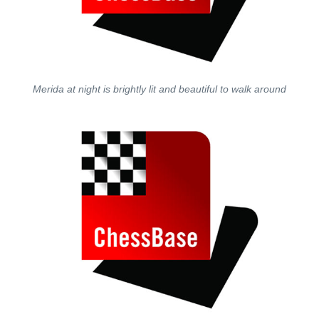
Merida at night is brightly lit and beautiful to walk around