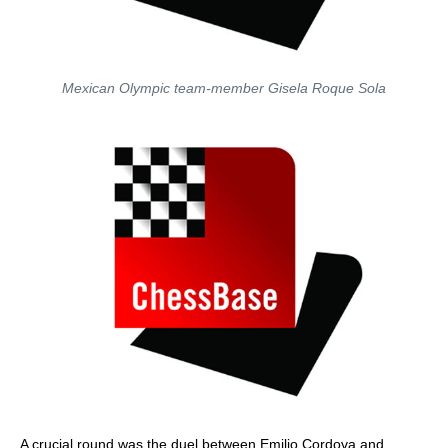
Mexican Olympic team-member Gisela Roque Sola
A crucial round was the duel between Emilio Cordova and