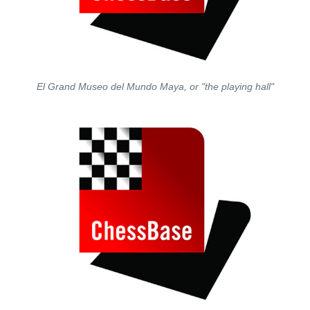
El Grand Museo del Mundo Maya, or "the playing hall"