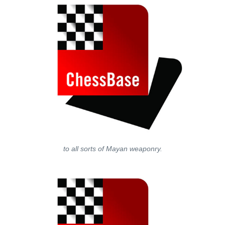
to all sorts of Mayan weaponry.