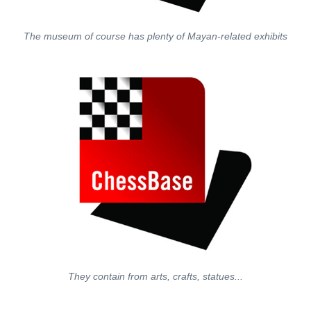
The museum of course has plenty of Mayan-related exhibits
They contain from arts, crafts, statues...