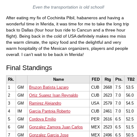
Even the transportation is old school!
After eating my fix of Cochinita Pibil, habaneros and having a
wonderful time in Merida, it was time for me to take the long trip
back to Dallas (four hour bus ride to Cancun and a three hour
flight). Being back in the cold of USA definitely makes me miss
the warm climate, the spicy food and the delightful and very
warm hospitality of the Mexican organizers, players and people
overall. I can't wait to be back in Merida!
Final Standings
Rk.
Name
FED
Rtg
Pts.
TB2
1
GM
Bruzon Batista Lazaro
CUB
2668
7.5
53.5
2
GM
Ortiz Suarez Isan Reynaldo
CUB
2623
7.0
56.0
3
GM
Ramirez Alejandro
USA
2579
7.0
54.5
4
IM
Garcia Pantoja Roberto
CUB
2461
7.0
51.0
5
GM
Cordova Emilio
PER
2616
6.5
52.5
6
GM
Gonzalez Zamora Juan Carlos
MEX
2523
6.5
51.5
7
GM
Gonzalez Garcia Jose
MEX
2496
6.5
50.5