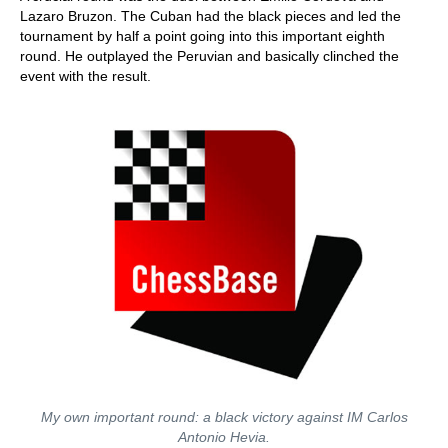
Lazaro Bruzon. The Cuban had the black pieces and led the
tournament by half a point going into this important eighth
round. He outplayed the Peruvian and basically clinched the
event with the result.
My own important round: a black victory against IM Carlos
Antonio Hevia.