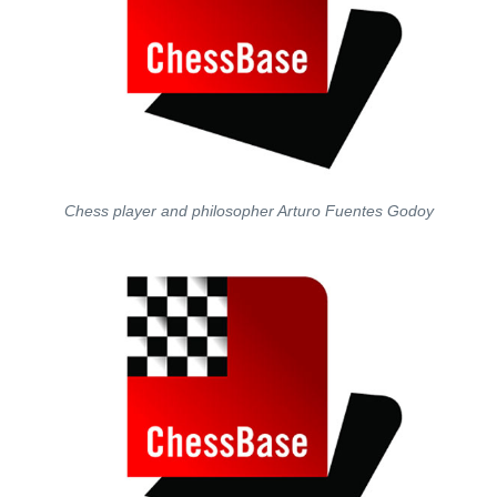
Chess player and philosopher Arturo Fuentes Godoy