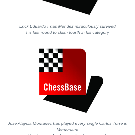
Erick Eduardo Frias Mendez miraculously survived
his last round to claim fourth in his category
Jose Alayola Montanez has played every single Carlos Torre in
Memoriam!