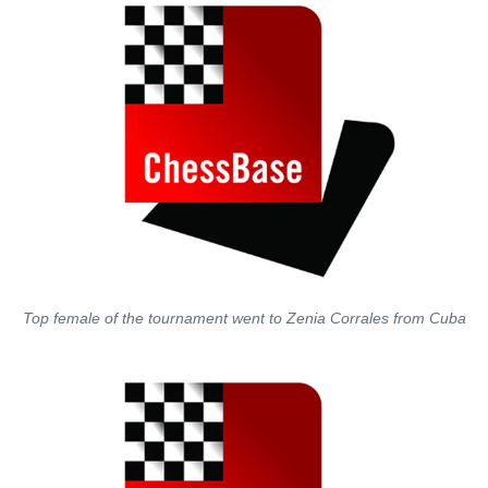
Top female of the tournament went to Zenia Corrales from Cuba