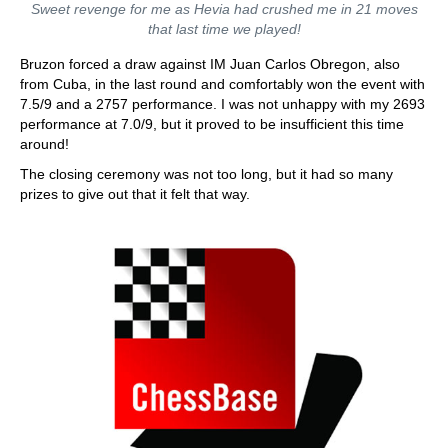
Sweet revenge for me as Hevia had crushed me in 21 moves
that last time we played!
Bruzon forced a draw against IM Juan Carlos Obregon, also
from Cuba, in the last round and comfortably won the event with
7.5/9 and a 2757 performance. I was not unhappy with my 2693
performance at 7.0/9, but it proved to be insufficient this time
around!
The closing ceremony was not too long, but it had so many
prizes to give out that it felt that way.