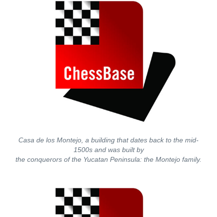
Casa de los Montejo, a building that dates back to the mid-
1500s and was built by
the conquerors of the Yucatan Peninsula: the Montejo family.