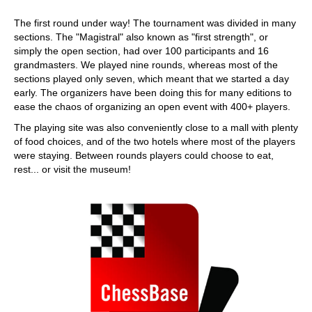
The first round under way! The tournament was divided in many
sections. The "Magistral" also known as "first strength", or
simply the open section, had over 100 participants and 16
grandmasters. We played nine rounds, whereas most of the
sections played only seven, which meant that we started a day
early. The organizers have been doing this for many editions to
ease the chaos of organizing an open event with 400+ players.
The playing site was also conveniently close to a mall with plenty
of food choices, and of the two hotels where most of the players
were staying. Between rounds players could choose to eat,
rest... or visit the museum!