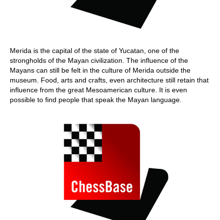
Merida is the capital of the state of Yucatan, one of the
strongholds of the Mayan civilization. The influence of the
Mayans can still be felt in the culture of Merida outside the
museum. Food, arts and crafts, even architecture still retain that
influence from the great Mesoamerican culture. It is even
possible to find people that speak the Mayan language.