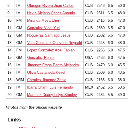
8
IM
Obregon Rivero Juan Carlos
CUB
2548
6.5
50.0
9
IM
Hevia Alejano Carlos Antonio
CUB
2511
6.5
48.0
10
FM
Miranda Mesa Elier
CUB
2416
6.5
47.0
11
GM
Gonzalez Vidal Yuri
CUB
2560
6.5
47.0
12
GM
Nogueiras Santiago Jesus
CUB
2502
6.5
47.0
13
GM
Vera Gonzalez-Quevedo Reynald
CUB
2445
6.0
48.0
14
FM
Lopez Gonzalez Abel Fabian
CUB
2256
6.0
47.5
15
GM
Gonzalez Renier
USA
2483
6.0
47.5
16
IM
Jimenez Fraga Pedro Alejandro
CUB
2470
6.0
45.5
17
IM
Oliva Castaneda Kevel
CUB
2509
6.0
43.5
18
WIM
Corrales Jimenez Zenia
CUB
2165
6.0
38.0
19
IM
Ibarra Chami Luis Fernando
MEX
2462
5.5
50.5
20
GM
Martinez Duany Lelys Stanley
CUB
2484
5.5
49.0
Photos from the official website
Links