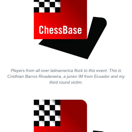
Players from all over latinamerica flock to this event. This is
Cristhian Barros Rivadeneira, a junior IM from Ecuador and my
third round victim.