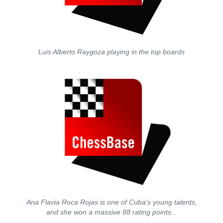
Luis Alberto Raygoza playing in the top boards
Ana Flavia Roca Rojas is one of Cuba's young talents,
and she won a massive 88 rating points...