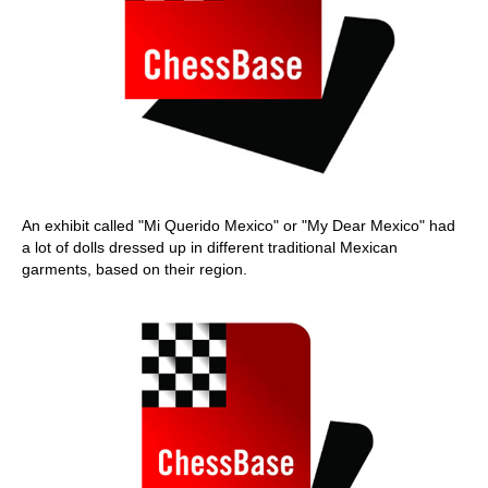
An exhibit called "Mi Querido Mexico" or "My Dear Mexico" had
a lot of dolls dressed up in different traditional Mexican
garments, based on their region.