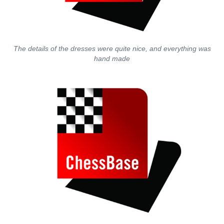
The details of the dresses were quite nice, and everything was
hand made