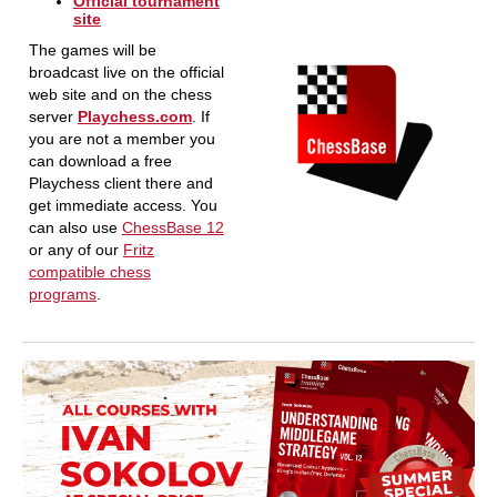
Official tournament
site
The games will be
broadcast live on the official
web site and on the chess
server
Playchess.com
. If
you are not a member you
can download a free
Playchess client there and
get immediate access. You
can also use
ChessBase 12
or any of our
Fritz
compatible chess
programs
.