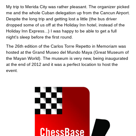
train more efficiently, intelligently and with a
more personalised approach than ever before.
My trip to Merida City was rather pleasant. The organizer picked
me and the whole Cuban delegation up from the Cancun Airport.
Despite the long trip and getting lost a little (the bus driver
dropped some of us off at the Holiday Inn hotel, instead of the
Holiday Inn Express...) I was happy to be able to get a full
night's sleep before the first round.
The 26th edition of the Carlos Torre Repetto in Memoriam was
hosted at the Grand Museo del Mundo Maya (Great Museum of
the Mayan World). The museum is very new, being inaugurated
at the end of 2012 and it was a perfect location to host the
event.