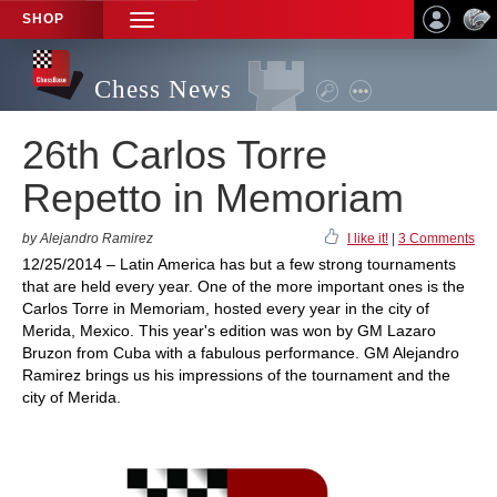
SHOP
TOGGLE
NAVIGATION
Chess News
26th Carlos Torre
Repetto in Memoriam
by Alejandro Ramirez
I like it!
|
3 Comments
12/25/2014 – Latin America has but a few strong tournaments
that are held every year. One of the more important ones is the
Carlos Torre in Memoriam, hosted every year in the city of
Merida, Mexico. This year's edition was won by GM Lazaro
Bruzon from Cuba with a fabulous performance. GM Alejandro
Ramirez brings us his impressions of the tournament and the
city of Merida.