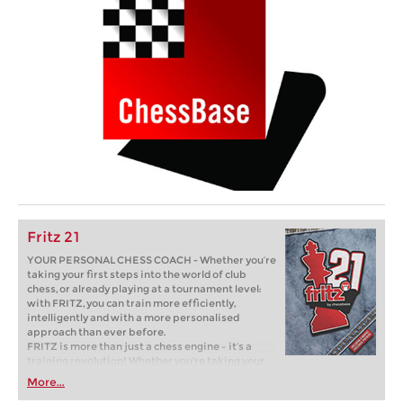
Fritz 21
YOUR PERSONAL CHESS COACH - Whether you’re
taking your first steps into the world of club
chess, or already playing at a tournament level:
with FRITZ, you can train more efficiently,
intelligently and with a more personalised
approach than ever before.
FRITZ is more than just a chess engine – it’s a
training revolution! Whether you’re taking your
first steps into the world of club chess, or already
More...
playing at a tournament level: with FRITZ, you can