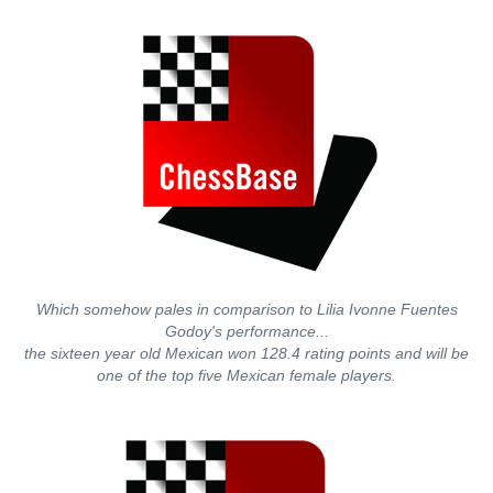
Which somehow pales in comparison to Lilia Ivonne Fuentes
Godoy's performance...
the sixteen year old Mexican won 128.4 rating points and will be
one of the top five Mexican female players.