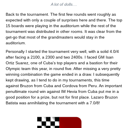
A lot of dolls....
Back to the tournament. The first few rounds went roughly as
expected with only a couple of surprises here and there. The top
15 boards were playing in the auditorium while the rest of the
tournament was distributed in other rooms. It was clear from the
get-go that most of the grandmasters would stay in the
auditorium.
Personally I started the tournament very well, with a solid 4.0/4
after facing a 2100, a 2300 and two 2400s. I faced GM Isan
Ortiz Suarez, one of Cuba's top players and a bastion for their
Olympic team this year, in round five. After missing a very pretty
winning combination the game ended in a draw. I subsequently
kept drawing, as I tend to do in my tournaments, this time
against Bruzon from Cuba and Cordova from Peru. An important
penultimate round win against IM Hevia from Cuba put me in a
good position for a prize, but not for first place. Lazaro Bruzon
Batista was annihilating the tournament with a 7.0/8!