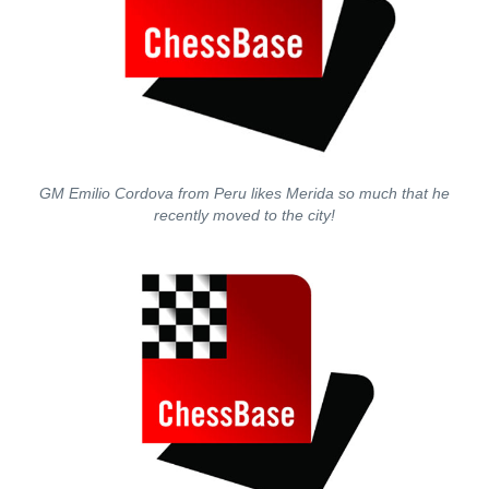
GM Emilio Cordova from Peru likes Merida so much that he
recently moved to the city!