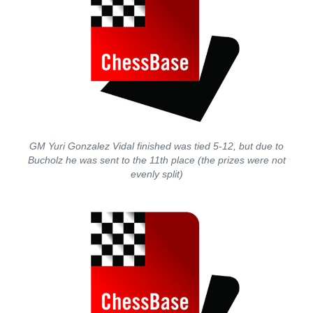
GM Yuri Gonzalez Vidal finished was tied 5-12, but due to
Bucholz he was sent to the 11th place (the prizes were not
evenly split)