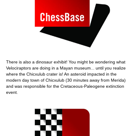
There is also a dinosaur exhibit! You might be wondering what
Velociraptors are doing in a Mayan museum... until you realize
where the Chicxulub crater is! An asteroid impacted in the
modern day town of Chicxulub (30 minutes away from Merida)
and was responsible for the Cretaceous-Paleogene extinction
event.