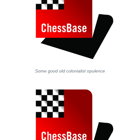
Some good old colonialist opulence