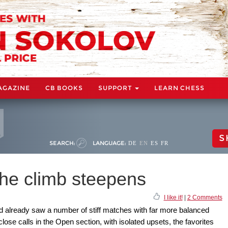
AGAZINE
CB BOOKS
SUPPORT
LEARN CHESS
S
SEARCH:
LANGUAGE:
DE
EN
ES
FR
he climb steepens
I like it!
|
2 Comments
 already saw a number of stiff matches with far more balanced
close calls in the Open section, with isolated upsets, the favorites