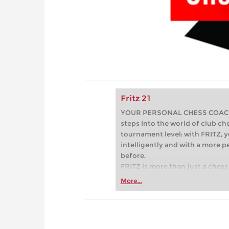
Fritz 21
YOUR PERSONAL CHESS COACH - 
steps into the world of club che
tournament level: with FRITZ, y
intelligently and with a more 
before.
FRITZ is more than just a chess 
Whether you’re taking your firs
More...
or already playing at a tournam
more efficiently, intelligently
approach than ever before.