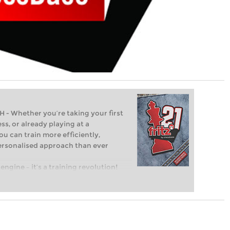
Whether you’re taking your first
ss, or already playing at a
ou can train more efficiently,
personalised approach than ever
engine – it’s a training revolution!
t steps into the world of club chess,
ent level: with FRITZ, you can train
 and with a more personalised