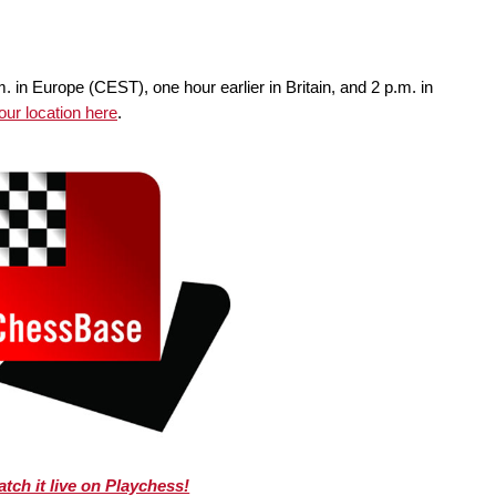
m. in Europe (CEST), one hour earlier in Britain, and 2 p.m. in
your location here
.
tch it live on Playchess!