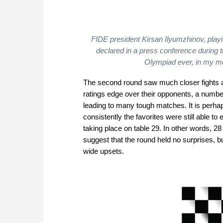
FIDE president Kirsan Ilyumzhinov, playi
declared in a press conference during 
Olympiad ever, in my 
The second round saw much closer fights a
ratings edge over their opponents, a number
leading to many tough matches. It is perha
consistently the favorites were still able to
taking place on table 29. In other words, 2
suggest that the round held no surprises, b
wide upsets.