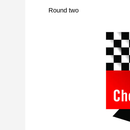
Round two