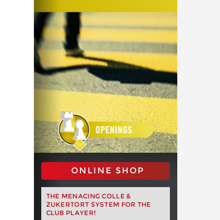
ONLINE SHOP
THE MENACING COLLE &
ZUKERTORT SYSTEM FOR THE
CLUB PLAYER!