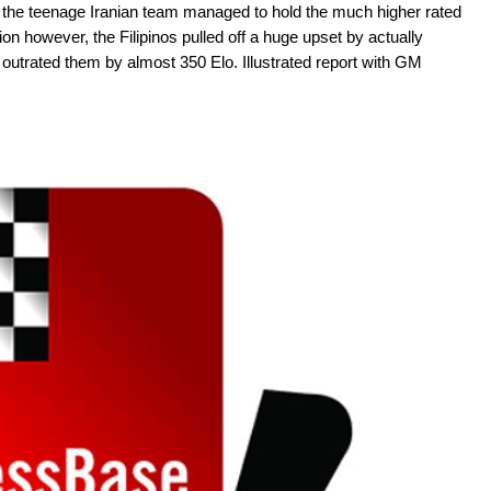
re the teenage Iranian team managed to hold the much higher rated
n however, the Filipinos pulled off a huge upset by actually
outrated them by almost 350 Elo. Illustrated report with GM