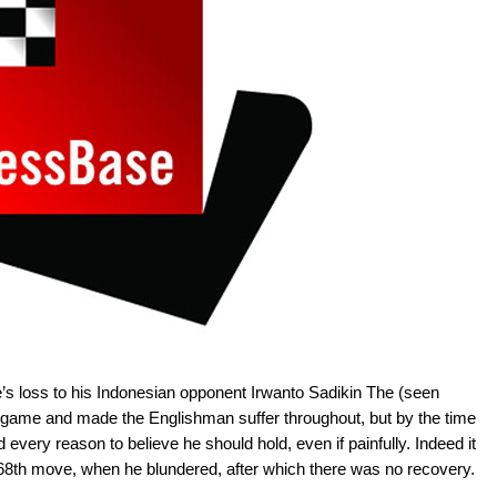
’s loss to his Indonesian opponent Irwanto Sadikin The (seen
 game and made the Englishman suffer throughout, but by the time
ery reason to believe he should hold, even if painfully. Indeed it
e 68th move, when he blundered, after which there was no recovery.