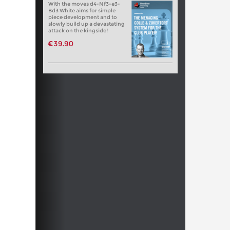
With the moves d4-Nf3-e3-
Bd3 White aims for simple
piece development and to
slowly build up a devastating
attack on the kingside!
€39.90