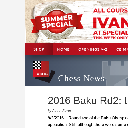
HOME
OPENINGS A-Z
CB M
SHOP
Chess News
2016 Baku Rd2: t
by Albert Silver
9/3/2016 – Round two of the Baku Olympiad
opposition. Still, although there were some 