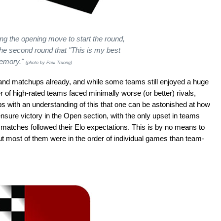
ng the opening move to start the round,
the second round that "This is my best
memory."
(photo by Paul Truong)
nd matchups already, and while some teams still enjoyed a huge
 of high-rated teams faced minimally worse (or better) rivals,
ps with an understanding of this that one can be astonished at how
 ensure victory in the Open section, with the only upset in teams
8 matches followed their Elo expectations. This is by no means to
ut most of them were in the order of individual games than team-