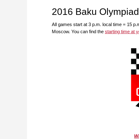
2016 Baku Olympiad
All games start at 3 p.m. local time = 15 p.
Moscow. You can find the
starting time at 
Wa