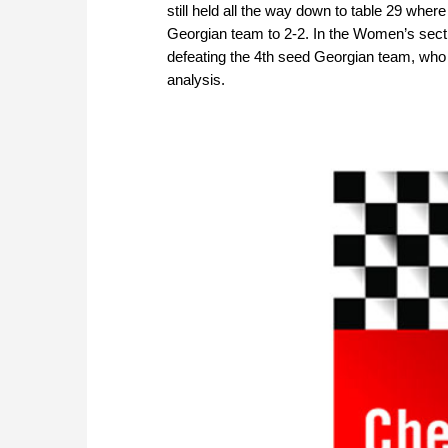
still held all the way down to table 29 whe
Georgian team to 2-2. In the Women’s sectio
defeating the 4th seed Georgian team, who 
analysis.