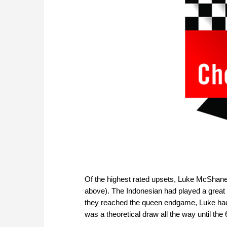
Of the highest rated upsets, Luke McShane
above). The Indonesian had played a great
they reached the queen endgame, Luke had ev
was a theoretical draw all the way until th