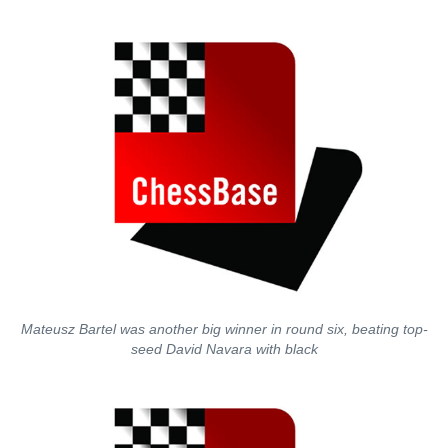
Mateusz Bartel was another big winner in round six, beating top-
seed David Navara with black