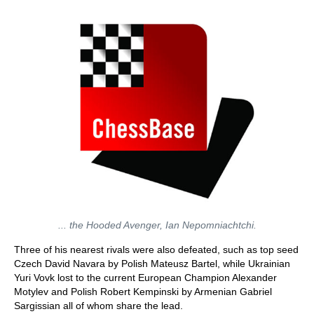
... the Hooded Avenger, Ian Nepomniachtchi.
Three of his nearest rivals were also defeated, such as top seed
Czech David Navara by Polish Mateusz Bartel, while Ukrainian
Yuri Vovk lost to the current European Champion Alexander
Motylev and Polish Robert Kempinski by Armenian Gabriel
Sargissian all of whom share the lead.