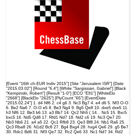
[Event "16th ch-EUR Indiv 2015"] [Site "Jerusalem ISR"] [Date
"2015.03.02"] [Round "6.4"] [White "Sargissian, Gabriel"] [Black
"Kempinski, Robert"] [Result "1-0"] [ECO "E91"] [WhiteElo
"2668"] [BlackElo "2625"] [PlyCount "65"] [EventDate
"2015.02.24"] 1. d4 Nf6 2. c4 g6 3. Nc3 Bg7 4. e4 d6 5. Nf3 O-O
6. Be2 Na6 7. O-O e5 8. Be3 Ng4 9. Bg5 Qe8 10. dxe5 dxe5 11.
h3 Nf6 12. Be3 b6 13. a3 Bb7 14. Qc2 Nh5 ( 14... Nc5 15. Bxc5
bxc5 16. Nd5 Qd8 17. Rfd1 Nd7 18. Nd2 c6 19. Nc3 Qe7 20.
Nb3 Nb6 21. a4 a5 22. Qc1 Rfb8 23. Qe3 Bf8 24. Nb1 Ra6 25.
Qc3 Rba8 26. N1d2 Bc8 27. Bg4 Bxg4 28. hxg4 Qe6 29. g5 Be7
30. Rdc1 Bd6 31. Nf3 Qe7 32. Rc2 Qe6 33. Nc1 Nd7 34. Rd2