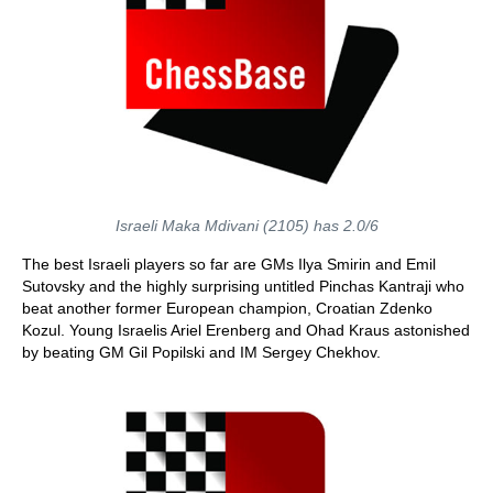
Israeli Maka Mdivani (2105) has 2.0/6
The best Israeli players so far are GMs Ilya Smirin and Emil
Sutovsky and the highly surprising untitled Pinchas Kantraji who
beat another former European champion, Croatian Zdenko
Kozul. Young Israelis Ariel Erenberg and Ohad Kraus astonished
by beating GM Gil Popilski and IM Sergey Chekhov.