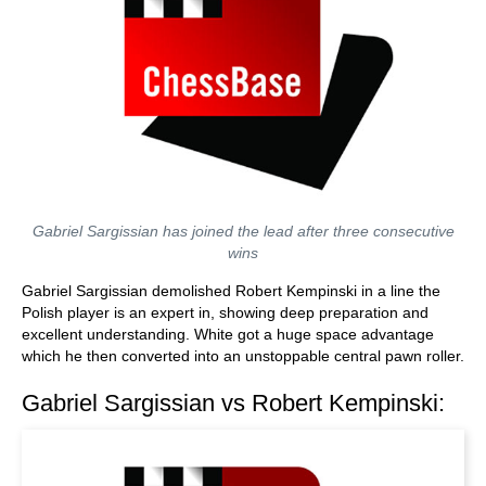
Gabriel Sargissian has joined the lead after three consecutive
wins
Gabriel Sargissian demolished Robert Kempinski in a line the
Polish player is an expert in, showing deep preparation and
excellent understanding. White got a huge space advantage
which he then converted into an unstoppable central pawn roller.
Gabriel Sargissian vs Robert Kempinski: