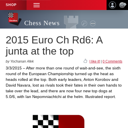
SHOP
TOGGLE
NAVIGATION
Chess News
2015 Euro Ch Rd6: A
junta at the top
by Yochanan Afek
I like it!
|
0 Comments
3/3/2015 – After more than one round of wait-and-see, the sixth
round of the European Championship turned up the heat as
heads rolled at the top. Both early leaders, Anton Korobov and
David Navara, lost as rivals took their fates in their own hands to
take over the lead, and there are now four new top dogs at
5.0/6, with Ian Nepomniachtchi at the helm. Illustrated report.