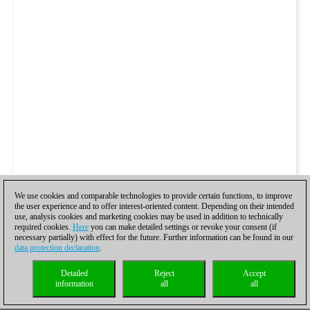
We use cookies and comparable technologies to provide certain functions, to improve
the user experience and to offer interest-oriented content. Depending on their intended
use, analysis cookies and marketing cookies may be used in addition to technically
required cookies.
Here
you can make detailed settings or revoke your consent (if
necessary partially) with effect for the future. Further information can be found in our
data protection declaration
.
Detailed
Reject
Accept
information
all
all