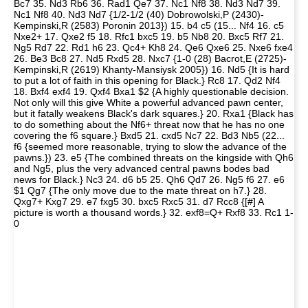
Bc7 35. Nd3 Rb6 36. Rad1 Qe7 37. Nc1 Nf8 38. Nd3 Nd7 39.
Nc1 Nf8 40. Nd3 Nd7 {1/2-1/2 (40) Dobrowolski,P (2430)-
Kempinski,R (2583) Poronin 2013}) 15. b4 c5 (15... Nf4 16. c5
Nxe2+ 17. Qxe2 f5 18. Rfc1 bxc5 19. b5 Nb8 20. Bxc5 Rf7 21.
Ng5 Rd7 22. Rd1 h6 23. Qc4+ Kh8 24. Qe6 Qxe6 25. Nxe6 fxe4
26. Be3 Bc8 27. Nd5 Rxd5 28. Nxc7 {1-0 (28) Bacrot,E (2725)-
Kempinski,R (2619) Khanty-Mansiysk 2005}) 16. Nd5 {It is hard
to put a lot of faith in this opening for Black.} Rc8 17. Qd2 Nf4
18. Bxf4 exf4 19. Qxf4 Bxa1 $2 {A highly questionable decision.
Not only will this give White a powerful advanced pawn center,
but it fatally weakens Black's dark squares.} 20. Rxa1 {Black has
to do something about the Nf6+ threat now that he has no one
covering the f6 square.} Bxd5 21. cxd5 Nc7 22. Bd3 Nb5 (22...
f6 {seemed more reasonable, trying to slow the advance of the
pawns.}) 23. e5 {The combined threats on the kingside with Qh6
and Ng5, plus the very advanced central pawns bodes bad
news for Black.} Nc3 24. d6 b5 25. Qh6 Qd7 26. Ng5 f6 27. e6
$1 Qg7 {The only move due to the mate threat on h7.} 28.
Qxg7+ Kxg7 29. e7 fxg5 30. bxc5 Rxc5 31. d7 Rcc8 {[#] A
picture is worth a thousand words.} 32. exf8=Q+ Rxf8 33. Rc1 1-
0