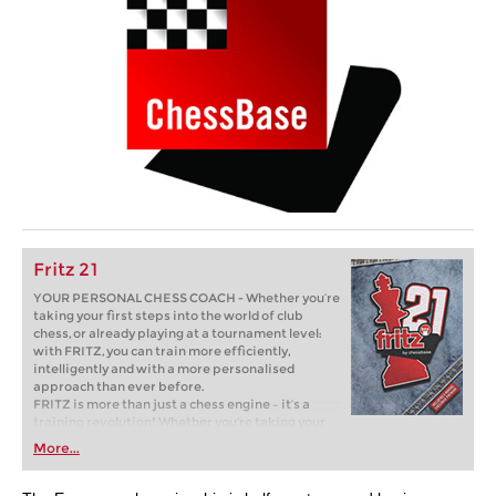
Fritz 21
YOUR PERSONAL CHESS COACH - Whether you’re
taking your first steps into the world of club
chess, or already playing at a tournament level:
with FRITZ, you can train more efficiently,
intelligently and with a more personalised
approach than ever before.
FRITZ is more than just a chess engine – it’s a
training revolution! Whether you’re taking your
first steps into the world of club chess, or already
More...
playing at a tournament level: with FRITZ, you can
train more efficiently, intelligently and with a
more personalised approach than ever before.