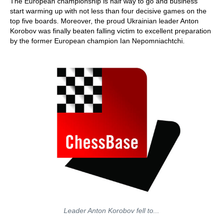
The European championship is half way to go and business
start warming up with not less than four decisive games on the
top five boards. Moreover, the proud Ukrainian leader Anton
Korobov was finally beaten falling victim to excellent preparation
by the former European champion Ian Nepomniachtchi.
Leader Anton Korobov fell to...