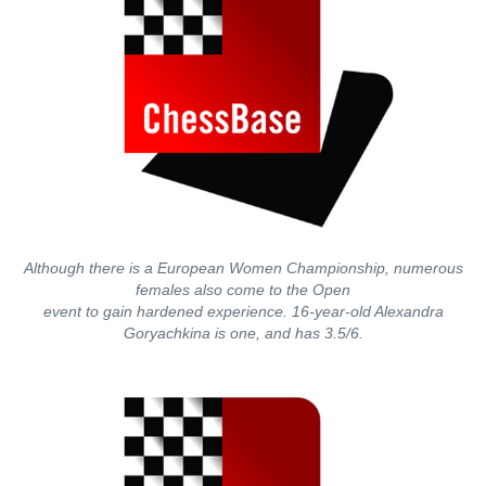
Although there is a European Women Championship, numerous
females also come to the Open
event to gain hardened experience. 16-year-old Alexandra
Goryachkina is one, and has 3.5/6.