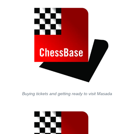
Buying tickets and getting ready to visit Masada