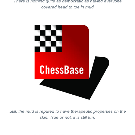
There is nothing quite as democratic as having everyone
covered head to toe in mud
Still, the mud is reputed to have therapeutic properties on the
skin. True or not, it is still fun.