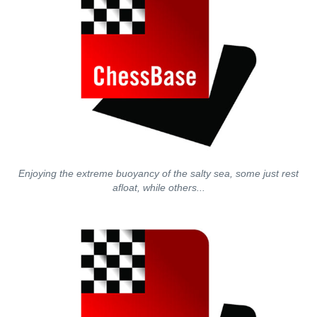
Enjoying the extreme buoyancy of the salty sea, some just rest
afloat, while others...