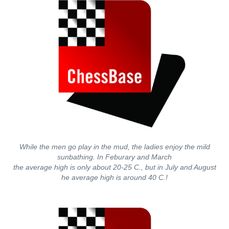
While the men go play in the mud, the ladies enjoy the mild
sunbathing. In Feburary and March
the average high is only about 20-25 C., but in July and August
he average high is around 40 C.!