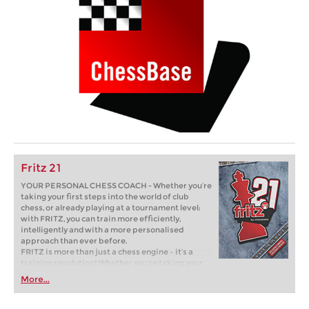
Fritz 21
YOUR PERSONAL CHESS COACH - Whether you’re
taking your first steps into the world of club
chess, or already playing at a tournament level:
with FRITZ, you can train more efficiently,
intelligently and with a more personalised
approach than ever before.
FRITZ is more than just a chess engine – it’s a
training revolution! Whether you’re taking your
first steps into the world of club chess, or already
More...
playing at a tournament level: with FRITZ, you can
train more efficiently, intelligently and with a
more personalised approach than ever before.