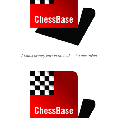
A small history lesson precedes the excursion