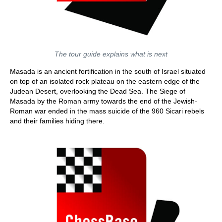
The tour guide explains what is next
Masada is an ancient fortification in the south of Israel situated
on top of an isolated rock plateau on the eastern edge of the
Judean Desert, overlooking the Dead Sea. The Siege of
Masada by the Roman army towards the end of the Jewish-
Roman war ended in the mass suicide of the 960 Sicari rebels
and their families hiding there.