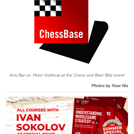
Aviv Bar vs. Peter Gokhvat at the Chess and Beer Blitz event
Photos by Yoav Nis