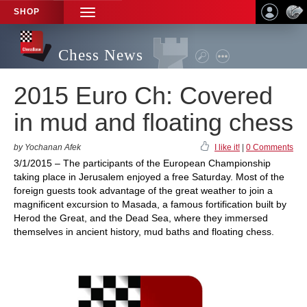
SHOP
TOGGLE
NAVIGATION
Chess News
2015 Euro Ch: Covered
in mud and floating chess
by Yochanan Afek
I like it!
|
0 Comments
3/1/2015 – The participants of the European Championship
taking place in Jerusalem enjoyed a free Saturday. Most of the
foreign guests took advantage of the great weather to join a
magnificent excursion to Masada, a famous fortification built by
Herod the Great, and the Dead Sea, where they immersed
themselves in ancient history, mud baths and floating chess.