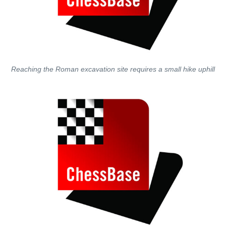
Reaching the Roman excavation site requires a small hike uphill