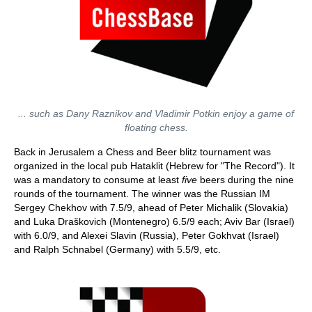
... such as Dany Raznikov and Vladimir Potkin enjoy a game of
floating chess.
Back in Jerusalem a Chess and Beer blitz tournament was
organized in the local pub Hataklit (Hebrew for "The Record"). It
was a mandatory to consume at least
five
beers during the nine
rounds of the tournament. The winner was the Russian IM
Sergey Chekhov with 7.5/9, ahead of Peter Michalik (Slovakia)
and Luka Draškovich (Montenegro) 6.5/9 each; Aviv Bar (Israel)
with 6.0/9, and Alexei Slavin (Russia), Peter Gokhvat (Israel)
and Ralph Schnabel (Germany) with 5.5/9, etc.