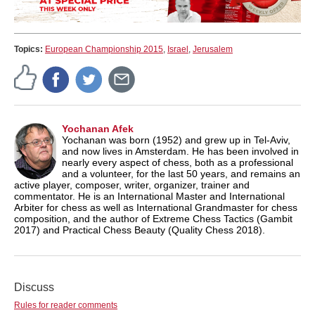
Topics:
European Championship 2015
,
Israel
,
Jerusalem
Yochanan Afek
Yochanan was born (1952) and grew up in Tel-Aviv,
and now lives in Amsterdam. He has been involved in
nearly every aspect of chess, both as a professional
and a volunteer, for the last 50 years, and remains an
active player, composer, writer, organizer, trainer and
commentator. He is an International Master and International
Arbiter for chess as well as International Grandmaster for chess
composition, and the author of Extreme Chess Tactics (Gambit
2017) and Practical Chess Beauty (Quality Chess 2018).
Discuss
Rules for reader comments