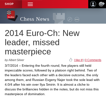
SHOP
TOGGLE
NAVIGATION
Chess News
2014 Euro-Ch: New
leader, missed
masterpiece
by Albert Silver
I like it!
|
0 Comments
3/7/2014 – Entering the fourth round, five players still held
impeccable scores, followed by a platoon right behind. Two of
the leaders faced each other with a decisive outcome, the only
among them, and Russian Evgeny Najer took the sole lead with
4.0/4 after his win over Ilya Smirin. It is almost a cliche to
discuss the brilliancies hidden in the notes, but do not miss this
masterpiece of domination.