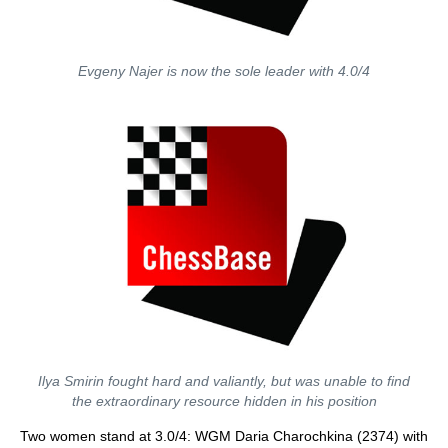
Evgeny Najer is now the sole leader with 4.0/4
Ilya Smirin fought hard and valiantly, but was unable to find
the extraordinary resource hidden in his position
Two women stand at 3.0/4: WGM Daria Charochkina (2374) with