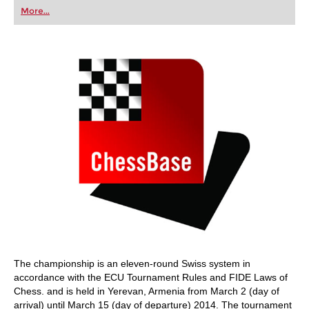
first steps into the world of club chess, or already
More...
playing at a tournament level: with FRITZ, you can
train more efficiently, intelligently and with a
more personalised approach than ever before.
The championship is an eleven-round Swiss system in
accordance with the ECU Tournament Rules and FIDE Laws of
Chess. and is held in Yerevan, Armenia from March 2 (day of
arrival) until March 15 (day of departure) 2014. The tournament