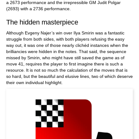
a 2673 performance and the irrepressible GM Judit Polgar
(2693) with a 2736 performance.
The hidden masterpiece
Although Evgeny Najer’s win over Ilya Smirin was a fantastic
struggle from both sides, with both players refusing the easy
way out, it was one of those nearly clichéd instances when the
brilliancies were hidden in the notes. That said, the sequence
missed by Smirin, who might have still saved the game as of
move 41, requires the player to first imagine there is such a
resource. It is not so much the calculation of the moves that is
so hard, but the beautiful and elusive lines, two of which deserve
their own individual highlight.