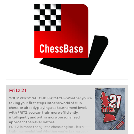
Fritz 21
YOUR PERSONAL CHESS COACH - Whether you’re
taking your first steps into the world of club
chess, or already playing at a tournament level:
with FRITZ, you can train more efficiently,
intelligently and with a more personalised
approach than ever before.
FRITZ is more than just a chess engine – it’s a
training revolution! Whether you’re taking your