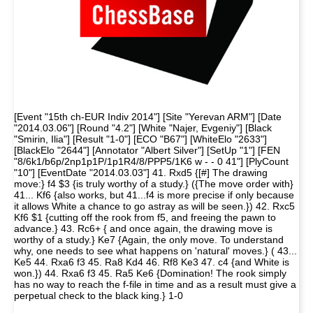
[Event "15th ch-EUR Indiv 2014"] [Site "Yerevan ARM"] [Date
"2014.03.06"] [Round "4.2"] [White "Najer, Evgeniy"] [Black
"Smirin, Ilia"] [Result "1-0"] [ECO "B67"] [WhiteElo "2633"]
[BlackElo "2644"] [Annotator "Albert Silver"] [SetUp "1"] [FEN
"8/6k1/b6p/2np1p1P/1p1R4/8/PPP5/1K6 w - - 0 41"] [PlyCount
"10"] [EventDate "2014.03.03"] 41. Rxd5 {[#] The drawing
move:} f4 $3 {is truly worthy of a study.} ({The move order with}
41... Kf6 {also works, but 41...f4 is more precise if only because
it allows White a chance to go astray as will be seen.}) 42. Rxc5
Kf6 $1 {cutting off the rook from f5, and freeing the pawn to
advance.} 43. Rc6+ { and once again, the drawing move is
worthy of a study.} Ke7 {Again, the only move. To understand
why, one needs to see what happens on 'natural' moves.} ( 43...
Ke5 44. Rxa6 f3 45. Ra8 Kd4 46. Rf8 Ke3 47. c4 {and White is
won.}) 44. Rxa6 f3 45. Ra5 Ke6 {Domination! The rook simply
has no way to reach the f-file in time and as a result must give a
perpetual check to the black king.} 1-0