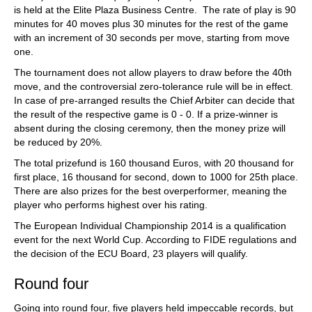
is held at the Elite Plaza Business Centre. The rate of play is 90
minutes for 40 moves plus 30 minutes for the rest of the game
with an increment of 30 seconds per move, starting from move
one.
The tournament does not allow players to draw before the 40th
move, and the controversial zero-tolerance rule will be in effect.
In case of pre-arranged results the Chief Arbiter can decide that
the result of the respective game is 0 - 0. If a prize-winner is
absent during the closing ceremony, then the money prize will
be reduced by 20%.
The total prizefund is 160 thousand Euros, with 20 thousand for
first place, 16 thousand for second, down to 1000 for 25th place.
There are also prizes for the best overperformer, meaning the
player who performs highest over his rating.
The European Individual Championship 2014 is a qualification
event for the next World Cup. According to FIDE regulations and
the decision of the ECU Board, 23 players will qualify.
Round four
Going into round four, five players held impeccable records, but