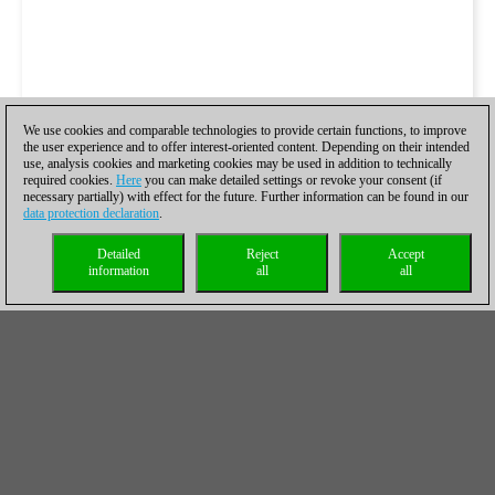
We use cookies and comparable technologies to provide certain functions, to improve
the user experience and to offer interest-oriented content. Depending on their intended
use, analysis cookies and marketing cookies may be used in addition to technically
required cookies.
Here
you can make detailed settings or revoke your consent (if
necessary partially) with effect for the future. Further information can be found in our
data protection declaration
.
Detailed
Reject
Accept
information
all
all