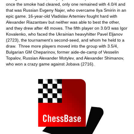
once the smoke had cleared, only one remained with 4.0/4 and
that was Russian Evgeny Najer, who overcame Ilya Smirin in an
epic game. 16-year-old Vladislav Artemiev fought hard with
Alexander Riazantsev but neither was able to best the other,
and they drew after 48 moves. The fifth player on 3.0/3 was Igor
Kovalenko, who faced the Ukrainian heavyhitter Pavel Eljanov
(2723), the tournament’s second-seed, and whom he held to a
draw. Three more players moved into the group with 3.5/4,
Bulgarian GM Cheparinov, former aide-de-camp of Vesselin
Topalov, Russian Alexander Motylev, and Alexander Shimanov,
who won a crazy game against Jobava (2716).