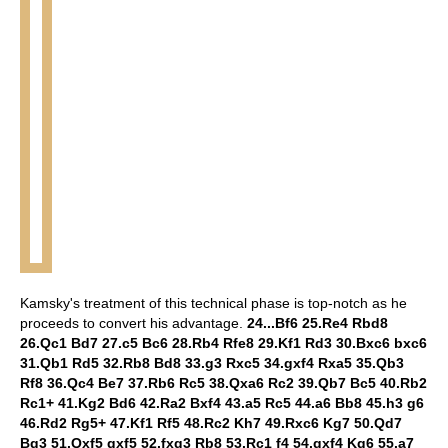
Kamsky's treatment of this technical phase is top-notch as he
proceeds to convert his advantage.
24...Bf6 25.Re4 Rbd8
26.Qc1 Bd7 27.c5 Bc6 28.Rb4 Rfe8 29.Kf1 Rd3 30.Bxc6 bxc6
31.Qb1 Rd5 32.Rb8 Bd8 33.g3 Rxc5 34.gxf4 Rxa5 35.Qb3
Rf8 36.Qc4 Be7 37.Rb6 Rc5 38.Qxa6 Rc2 39.Qb7 Bc5 40.Rb2
Rc1+ 41.Kg2 Bd6 42.Ra2 Bxf4 43.a5 Rc5 44.a6 Bb8 45.h3 g6
46.Rd2 Rg5+ 47.Kf1 Rf5 48.Rc2 Kh7 49.Rxc6 Kg7 50.Qd7
Bg3 51.Qxf5 gxf5 52.fxg3 Rb8 53.Rc1 f4 54.gxf4 Kg6 55.a7