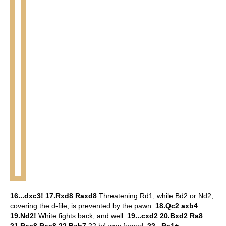
16...dxc3! 17.Rxd8 Raxd8
Threatening Rd1, while Bd2 or Nd2,
covering the d-file, is prevented by the pawn.
18.Qc2 axb4
19.Nd2!
White fights back, and well.
19...cxd2 20.Bxd2 Ra8
21.Rxa8 Rxa8 22.Bxb7
22.h4 was forced.
22...Ra1+