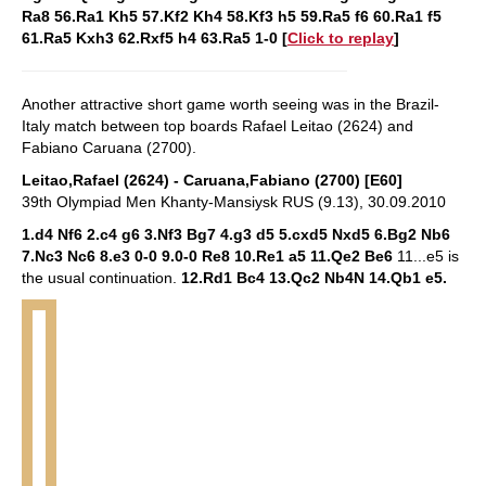
Ra8 56.Ra1 Kh5 57.Kf2 Kh4 58.Kf3 h5 59.Ra5 f6 60.Ra1 f5
61.Ra5 Kxh3 62.Rxf5 h4 63.Ra5 1-0
[
Click to replay
]
Another attractive short game worth seeing was in the Brazil-
Italy match between top boards Rafael Leitao (2624) and
Fabiano Caruana (2700).
Leitao,Rafael (2624) - Caruana,Fabiano (2700) [E60]
39th Olympiad Men Khanty-Mansiysk RUS (9.13), 30.09.2010
1.d4 Nf6 2.c4 g6 3.Nf3 Bg7 4.g3 d5 5.cxd5 Nxd5 6.Bg2 Nb6
7.Nc3 Nc6 8.e3 0-0 9.0-0 Re8 10.Re1 a5 11.Qe2 Be6
11...e5 is
the usual continuation.
12.Rd1 Bc4 13.Qc2 Nb4N 14.Qb1 e5.