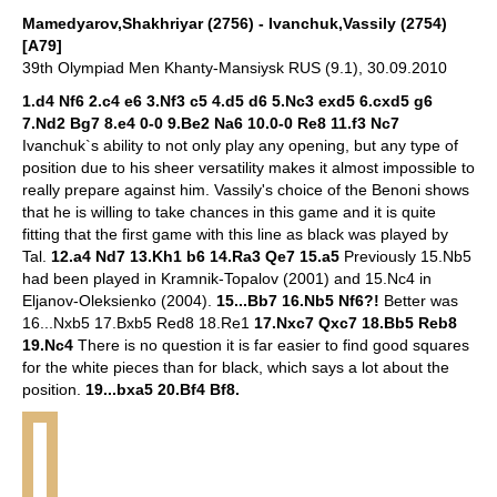
Mamedyarov,Shakhriyar (2756) - Ivanchuk,Vassily (2754)
[A79]
39th Olympiad Men Khanty-Mansiysk RUS (9.1), 30.09.2010
1.d4 Nf6 2.c4 e6 3.Nf3 c5 4.d5 d6 5.Nc3 exd5 6.cxd5 g6
7.Nd2 Bg7 8.e4 0-0 9.Be2 Na6 10.0-0 Re8 11.f3 Nc7
Ivanchuk`s ability to not only play any opening, but any type of
position due to his sheer versatility makes it almost impossible to
really prepare against him. Vassily's choice of the Benoni shows
that he is willing to take chances in this game and it is quite
fitting that the first game with this line as black was played by
Tal.
12.a4 Nd7 13.Kh1 b6 14.Ra3 Qe7 15.a5
Previously 15.Nb5
had been played in Kramnik-Topalov (2001) and 15.Nc4 in
Eljanov-Oleksienko (2004).
15...Bb7 16.Nb5 Nf6?!
Better was
16...Nxb5 17.Bxb5 Red8 18.Re1
17.Nxc7 Qxc7 18.Bb5 Reb8
19.Nc4
There is no question it is far easier to find good squares
for the white pieces than for black, which says a lot about the
position.
19...bxa5 20.Bf4 Bf8.