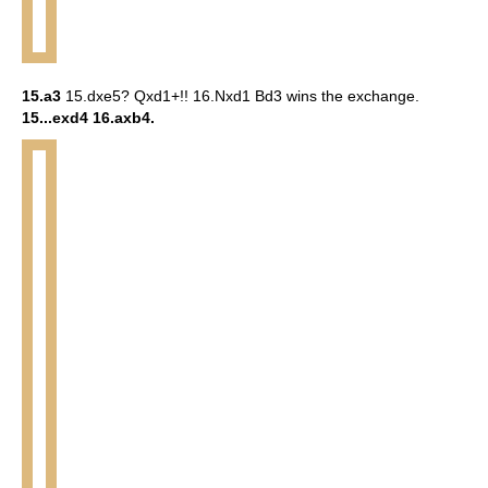
15.a3
15.dxe5? Qxd1+!! 16.Nxd1 Bd3 wins the exchange.
15...exd4 16.axb4.