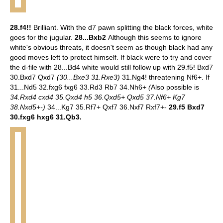
28.f4!!
Brilliant. With the d7 pawn splitting the black forces, white
goes for the jugular.
28...Bxb2
Although this seems to ignore
white's obvious threats, it doesn't seem as though black had any
good moves left to protect himself. If black were to try and cover
the d-file with 28...Bd4 white would still follow up with 29.f5! Bxd7
30.Bxd7 Qxd7
(30...Bxe3 31.Rxe3)
31.Ng4! threatening Nf6+. If
31...Nd5 32.fxg6 fxg6 33.Rd3 Rb7 34.Nh6+
(
Also possible is
34.Rxd4 cxd4 35.Qxd4 h5 36.Qxd5+ Qxd5 37.Nf6+ Kg7
38.Nxd5+-)
34...Kg7 35.Rf7+ Qxf7 36.Nxf7 Rxf7+-
29.f5 Bxd7
30.fxg6 hxg6 31.Qb3.