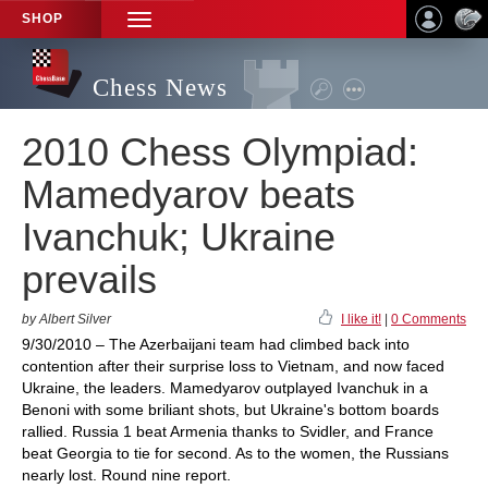
SHOP
TOGGLE
NAVIGATION
Chess News
2010 Chess Olympiad:
Mamedyarov beats
Ivanchuk; Ukraine
prevails
by Albert Silver
I like it!
|
0 Comments
9/30/2010 – The Azerbaijani team had climbed back into
contention after their surprise loss to Vietnam, and now faced
Ukraine, the leaders. Mamedyarov outplayed Ivanchuk in a
Benoni with some briliant shots, but Ukraine's bottom boards
rallied. Russia 1 beat Armenia thanks to Svidler, and France
beat Georgia to tie for second. As to the women, the Russians
nearly lost. Round nine report.