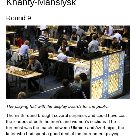
Khanty-Mansiysk
Round 9
The playing hall with the display boards for the public.
The ninth round brought several surprises and could have cost
the leaders of both the men’s and women’s sections. The
foremost was the match between Ukraine and Azerbaijan, the
latter who had spent a good deal of the tournament playing