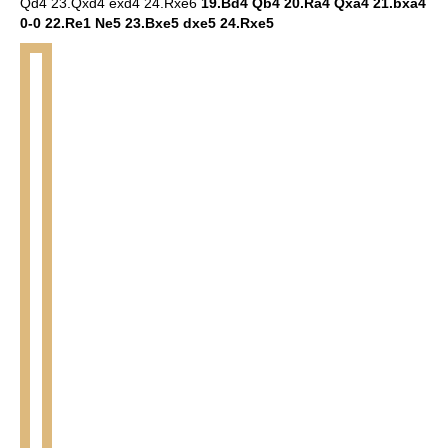
Qd4 23.Qxd4 exd4 24.Rxe6
19.Bd4 Qb4 20.Ra4 Qxa4 21.bxa4
0-0 22.Re1 Ne5 23.Bxe5 dxe5 24.Rxe5