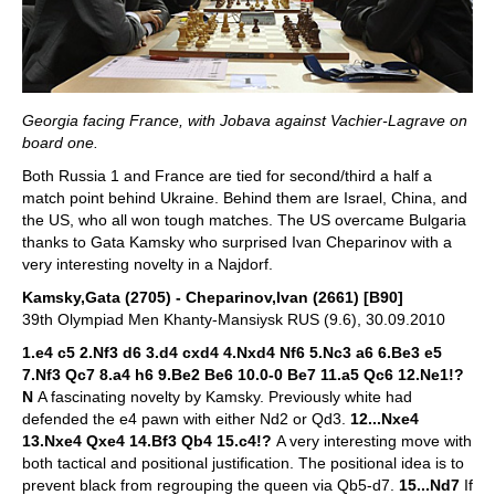
Georgia facing France, with Jobava against Vachier-Lagrave on
board one.
Both Russia 1 and France are tied for second/third a half a
match point behind Ukraine. Behind them are Israel, China, and
the US, who all won tough matches. The US overcame Bulgaria
thanks to Gata Kamsky who surprised Ivan Cheparinov with a
very interesting novelty in a Najdorf.
Kamsky,Gata (2705) - Cheparinov,Ivan (2661) [B90]
39th Olympiad Men Khanty-Mansiysk RUS (9.6), 30.09.2010
1.e4 c5 2.Nf3 d6 3.d4 cxd4 4.Nxd4 Nf6 5.Nc3 a6 6.Be3 e5
7.Nf3 Qc7 8.a4 h6 9.Be2 Be6 10.0-0 Be7 11.a5 Qc6 12.Ne1!?
N
A fascinating novelty by Kamsky. Previously white had
defended the e4 pawn with either Nd2 or Qd3.
12...Nxe4
13.Nxe4 Qxe4 14.Bf3 Qb4 15.c4!?
A very interesting move with
both tactical and positional justification. The positional idea is to
prevent black from regrouping the queen via Qb5-d7.
15...Nd7
If