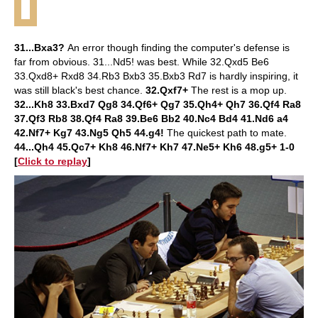
31...Bxa3?
An error though finding the computer's defense is
far from obvious. 31...Nd5! was best. While 32.Qxd5 Be6
33.Qxd8+ Rxd8 34.Rb3 Bxb3 35.Bxb3 Rd7 is hardly inspiring, it
was still black's best chance.
32.Qxf7+
The rest is a mop up.
32...Kh8 33.Bxd7 Qg8 34.Qf6+ Qg7 35.Qh4+ Qh7 36.Qf4 Ra8
37.Qf3 Rb8 38.Qf4 Ra8 39.Be6 Bb2 40.Nc4 Bd4 41.Nd6 a4
42.Nf7+ Kg7 43.Ng5 Qh5 44.g4!
The quickest path to mate.
44...Qh4 45.Qc7+ Kh8 46.Nf7+ Kh7 47.Ne5+ Kh6 48.g5+ 1-0
[
Click to replay
]