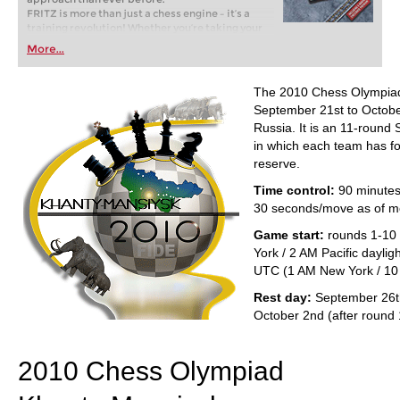
FRITZ is more than just a chess engine – it’s a
training revolution! Whether you’re taking your
first steps into the world of club chess, or already
More...
playing at a tournament level: with FRITZ, you can
train more efficiently, intelligently and with a
more personalised approach than ever before.
The 2010 Chess Olympiad
September 21st to Octobe
Russia. It is an 11-round
in which each team has fo
reserve.
Time control:
90 minutes
30 seconds/move as of m
Game start:
rounds 1-10
York / 2 AM Pacific daylig
UTC (1 AM New York / 10 
Rest day:
September 26th
October 2nd (after round 
2010 Chess Olympiad