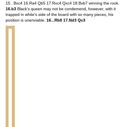
15...Bxc4 16.Ra4 Qb5 17.Rxc4 Qxc4 18.Bxb7 winning the rook.
16.b3
Black's queen may not be condemend, however, with it
trapped in white's side of the board with so many pieces, his
position is unenviable.
16...Rb8 17.Nd3 Qc3