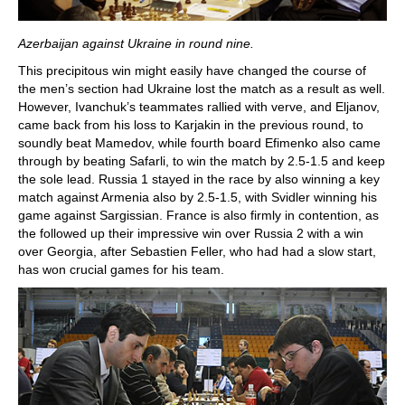
Azerbaijan against Ukraine in round nine.
This precipitous win might easily have changed the course of
the men’s section had Ukraine lost the match as a result as well.
However, Ivanchuk’s teammates rallied with verve, and Eljanov,
came back from his loss to Karjakin in the previous round, to
soundly beat Mamedov, while fourth board Efimenko also came
through by beating Safarli, to win the match by 2.5-1.5 and keep
the sole lead. Russia 1 stayed in the race by also winning a key
match against Armenia also by 2.5-1.5, with Svidler winning his
game against Sargissian. France is also firmly in contention, as
the followed up their impressive win over Russia 2 with a win
over Georgia, after Sebastien Feller, who had had a slow start,
has won crucial games for his team.