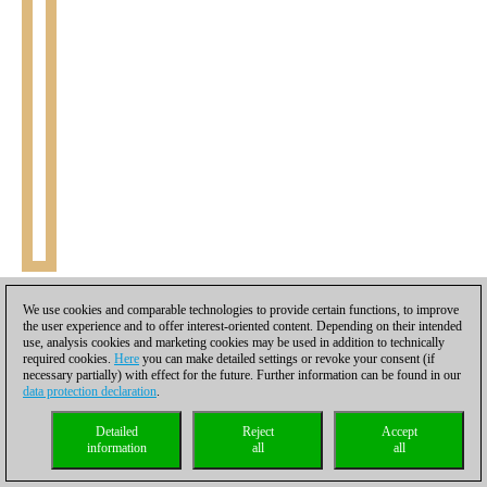
23.Bc1
Leitao realizes too late that the planned 23.Kg2 is met
We use cookies and comparable technologies to provide certain functions, to improve
with 23...Bf1+ and both the king and queen are stuck in the
the user experience and to offer interest-oriented content. Depending on their intended
use, analysis cookies and marketing cookies may be used in addition to technically
crossfire of black's pieces. 24.Kf3 Nc4! 25.Bxb4 Ne5+
(25...Bd3
required cookies.
Here
you can make detailed settings or revoke your consent (if
26.Qxd3 Ne5+ 27.Ke2 Nxd3 28.Kxd3 Bxb2)
26.Kf4 Nd3+ 27.Kf3
necessary partially) with effect for the future. Further information can be found in our
Rc1 28.Qa4 Ne5+ 29.Kf4 Rc4+ 30.e4 Nd3+ 31.Kf3 Nxb4
23...b3
data protection declaration
.
24.Qd1 Bxb2 0-1
[
Click to replay
]
Detailed
Reject
Accept
information
all
all
The women’s section could easily have been one of the greatest