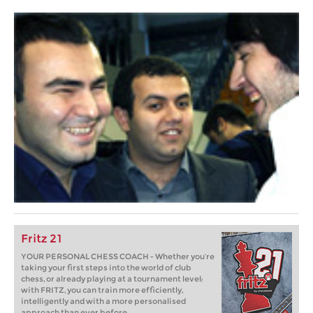
Fritz 21
YOUR PERSONAL CHESS COACH - Whether you’re
taking your first steps into the world of club
chess, or already playing at a tournament level:
with FRITZ, you can train more efficiently,
intelligently and with a more personalised
approach than ever before.