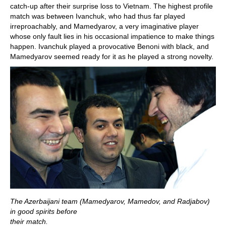
catch-up after their surprise loss to Vietnam. The highest profile
match was between Ivanchuk, who had thus far played
irreproachably, and Mamedyarov, a very imaginative player
whose only fault lies in his occasional impatience to make things
happen. Ivanchuk played a provocative Benoni with black, and
Mamedyarov seemed ready for it as he played a strong novelty.
The Azerbaijani team (Mamedyarov, Mamedov, and Radjabov)
in good spirits before
their match.