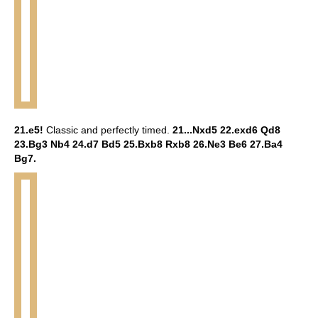
21.e5!
Classic and perfectly timed.
21...Nxd5 22.exd6 Qd8
23.Bg3 Nb4 24.d7 Bd5 25.Bxb8 Rxb8 26.Ne3 Be6 27.Ba4
Bg7.