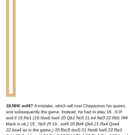
18.Nf4! exf4?
A mistake, which will cost Cheparinov his queen,
and subsequently the game. Instead, he had to play 18...0-0!
and if 19.Re1
(19.Nxe6 fxe6 20.Qb1 Nc5 21.b4 Nd3 22.Rd1 Nf4
black is ok.
)
19...Nc5
(
If
19...exf4 20.Bd4 Qb4 21.Ra4 Qxa4
22.bxa4
as in the game.
)
20.Bxc5 dxc5 21.Nxe6 fxe6 22.Re3