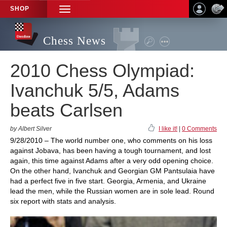
SHOP
TOGGLE
NAVIGATION
Chess News
2010 Chess Olympiad:
Ivanchuk 5/5, Adams
beats Carlsen
by Albert Silver
I like it!
|
0 Comments
9/28/2010 – The world number one, who comments on his loss
against Jobava, has been having a tough tournament, and lost
again, this time against Adams after a very odd opening choice.
On the other hand, Ivanchuk and Georgian GM Pantsulaia have
had a perfect five in five start. Georgia, Armenia, and Ukraine
lead the men, while the Russian women are in sole lead. Round
six report with stats and analysis.