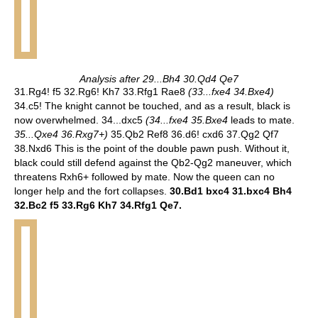
Analysis after 29...Bh4 30.Qd4 Qe7
31.Rg4! f5 32.Rg6! Kh7 33.Rfg1 Rae8
(33...fxe4 34.Bxe4)
34.c5! The knight cannot be touched, and as a result, black is
now overwhelmed. 34...dxc5
(34...fxe4 35.Bxe4
leads to mate.
35...Qxe4 36.Rxg7+)
35.Qb2 Ref8 36.d6! cxd6 37.Qg2 Qf7
38.Nxd6 This is the point of the double pawn push. Without it,
black could still defend against the Qb2-Qg2 maneuver, which
threatens Rxh6+ followed by mate. Now the queen can no
longer help and the fort collapses.
30.Bd1 bxc4 31.bxc4 Bh4
32.Bc2 f5 33.Rg6 Kh7 34.Rfg1 Qe7.