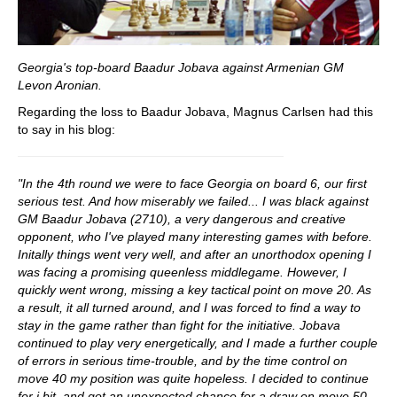
Georgia's top-board Baadur Jobava against Armenian GM
Levon Aronian.
Regarding the loss to Baadur Jobava, Magnus Carlsen had this
to say in his blog:
"In the 4th round we were to face Georgia on board 6, our first
serious test. And how miserably we failed... I was black against
GM Baadur Jobava (2710), a very dangerous and creative
opponent, who I've played many interesting games with before.
Initally things went very well, and after an unorthodox opening I
was facing a promising queenless middlegame. However, I
quickly went wrong, missing a key tactical point on move 20. As
a result, it all turned around, and I was forced to find a way to
stay in the game rather than fight for the initiative. Jobava
continued to play very energetically, and I made a further couple
of errors in serious time-trouble, and by the time control on
move 40 my position was quite hopeless. I decided to continue
for i bit, and got an unexpected chance for a draw on move 50,