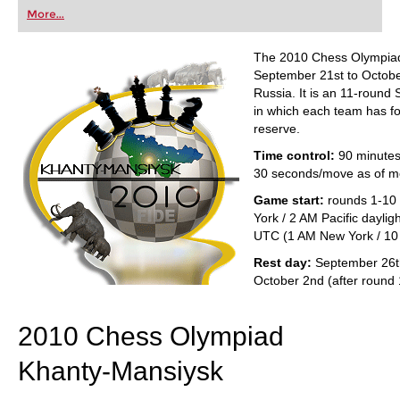
first steps into the world of club chess, or already
More...
playing at a tournament level: with FRITZ, you can
train more efficiently, intelligently and with a
more personalised approach than ever before.
The 2010 Chess Olympiad
September 21st to Octobe
Russia. It is an 11-round
in which each team has fo
reserve.
Time control:
90 minutes
30 seconds/move as of m
Game start:
rounds 1-10
York / 2 AM Pacific daylig
UTC (1 AM New York / 10 
Rest day:
September 26th
October 2nd (after round 
2010 Chess Olympiad
Khanty-Mansiysk