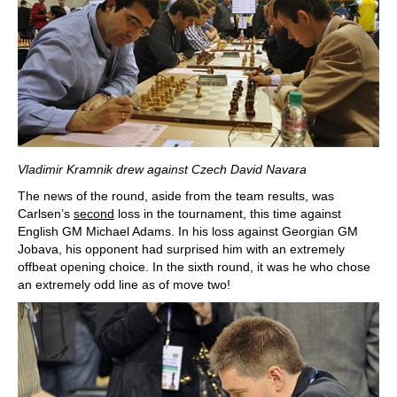
Vladimir Kramnik drew against Czech David Navara
The news of the round, aside from the team results, was
Carlsen’s
second
loss in the tournament, this time against
English GM Michael Adams. In his loss against Georgian GM
Jobava, his opponent had surprised him with an extremely
offbeat opening choice. In the sixth round, it was he who chose
an extremely odd line as of move two!