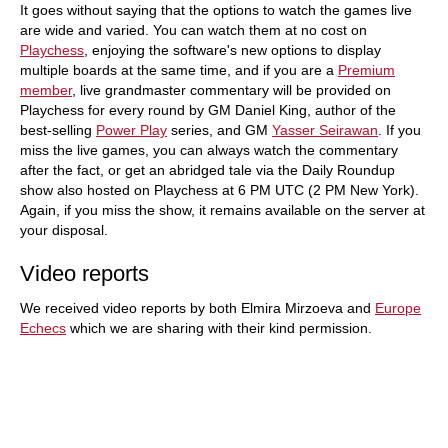
It goes without saying that the options to watch the games live
are wide and varied. You can watch them at no cost on
Playchess
, enjoying the software's new options to display
multiple boards at the same time, and if you are a
Premium
member
, live grandmaster commentary will be provided on
Playchess for every round by GM Daniel King, author of the
best-selling
Power Play
series, and GM
Yasser Seirawan
. If you
miss the live games, you can always watch the commentary
after the fact, or get an abridged tale via the Daily Roundup
show also hosted on Playchess at 6 PM UTC (2 PM New York).
Again, if you miss the show, it remains available on the server at
your disposal.
Video reports
We received video reports by both Elmira Mirzoeva and
Europe
Echecs
which we are sharing with their kind permission.