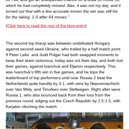
which he had completely missed. Alas, it was not my day, and it
turned out that with a few accurate moves the win was still his
for the taking. 1-0 after 64 moves."
(
Click here to read the rest of the blog entry
)
The second top lineup was between undefeated Hungary
against second-seed Ukraine, who trailed by a half match point.
If Peter Leko and Judit Polgar had both swapped moments to
keep their team victorious, today was not their day, and both lost
their games, against Ivanchuk and Eljanov respectively. This
was Ivanchuk’s fifth win in five games, and he tops the
leaderboard of top performers until now. Russia 2 beat the
Netherlands quite handily by 3-1, with wins by Nepomniachtchi
over Van Wely, and Timofeev over Stellwagen. Right after were
Russia 1, who also bounced back from their loss from the
previous round, edging out the Czech Republic by 2.5-1.5, with
Karjakin clinching the match.