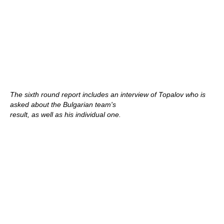
The sixth round report includes an interview of Topalov who is
asked about the Bulgarian team's
result, as well as his individual one.