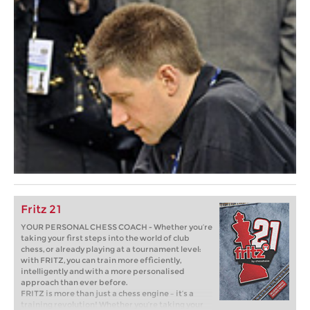
Fritz 21
YOUR PERSONAL CHESS COACH - Whether you’re
taking your first steps into the world of club
chess, or already playing at a tournament level:
with FRITZ, you can train more efficiently,
intelligently and with a more personalised
approach than ever before.
FRITZ is more than just a chess engine – it’s a
training revolution! Whether you’re taking your