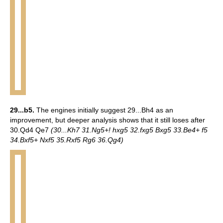
29...b5.
The engines initially suggest 29...Bh4 as an
improvement, but deeper analysis shows that it still loses after
30.Qd4 Qe7
(30...Kh7 31.Ng5+! hxg5 32.fxg5 Bxg5 33.Be4+ f5
34.Bxf5+ Nxf5 35.Rxf5 Rg6 36.Qg4)