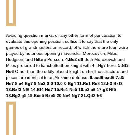
Avoiding question marks, or any other form of punctuation to
evaluate this opening position, suffice it to say that the only
games of grandmasters on record, of which there are four, were
played by notorious opening mavericks: Morozevich, Miles,
Hodgson, and Hillarp Persson.
4.Be2 d6
Both Morozevich and
Miles preferred to fianchetto their knight with 4...Ng7 here.
5.Nf3
Nc6
Other than the oddly placed knight on h5, the structure and
pieces are identical to an Alekhine defense.
6.exd6 exd6 7.d5
Ne7 8.c4 Bg7 9.Nc3 0-0 10.0-0 Bg4 11.Re1 Re8 12.h3 Bxf3
13.Bxf3 Nf6 14.Bf4 Nd7 15.Rc1 Ne5 16.b3 a6 17.g3 Nf5
18.Bg2 g5 19.Bxe5 Bxe5 20.Ne4 Ng7 21.Qd2 h6
.