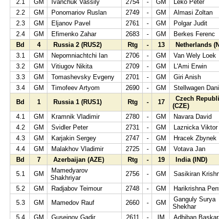
2.1
GM
Ivanchuk Vassily
2754
-
GM
Leko Peter
2.2
GM
Ponomariov Ruslan
2749
-
GM
Almasi Zoltan
2.3
GM
Eljanov Pavel
2761
-
GM
Polgar Judit
2.4
GM
Efimenko Zahar
2683
-
GM
Berkes Ferenc
Bd
4
Russia 2 (RUS2)
Rtg
-
13
Netherlands (
3.1
GM
Nepomniachtchi Ian
2706
-
GM
Van Wely Loek
3.2
GM
Vitiugov Nikita
2709
-
GM
L'Ami Erwin
3.3
GM
Tomashevsky Evgeny
2701
-
GM
Giri Anish
3.4
GM
Timofeev Artyom
2690
-
GM
Stellwagen Dani
Czech Republ
Bd
1
Russia 1 (RUS1)
Rtg
-
17
(CZE)
4.1
GM
Kramnik Vladimir
2780
-
GM
Navara David
4.2
GM
Svidler Peter
2731
-
GM
Laznicka Viktor
4.3
GM
Karjakin Sergey
2747
-
GM
Hracek Zbynek
4.4
GM
Malakhov Vladimir
2725
-
GM
Votava Jan
Bd
7
Azerbaijan (AZE)
Rtg
-
19
India (IND)
Mamedyarov
5.1
GM
2756
-
GM
Sasikiran Krish
Shakhriyar
5.2
GM
Radjabov Teimour
2748
-
GM
Harikrishna Pen
Ganguly Surya
5.3
GM
Mamedov Rauf
2660
-
GM
Shekhar
5.4
GM
Guseinov Gadir
2611
-
IM
Adhiban Baska