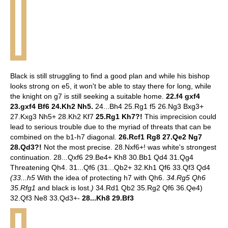
Black is still struggling to find a good plan and while his bishop
looks strong on e5, it won't be able to stay there for long, while
the knight on g7 is still seeking a suitable home.
22.f4 gxf4
23.gxf4 Bf6 24.Kh2 Nh5.
24...Bh4 25.Rg1 f5 26.Ng3 Bxg3+
27.Kxg3 Nh5+ 28.Kh2 Kf7
25.Rg1 Kh7?!
This imprecision could
lead to serious trouble due to the myriad of threats that can be
combined on the b1-h7 diagonal.
26.Rcf1 Rg8 27.Qe2 Ng7
28.Qd3?!
Not the most precise. 28.Nxf6+! was white's strongest
continuation. 28...Qxf6 29.Be4+ Kh8 30.Bb1 Qd4 31.Qg4
Threatening Qh4. 31...Qf6 (31...Qb2+ 32.Kh1 Qf6 33.Qf3 Qd4
(33...h5
With the idea of protecting h7 with Qh6.
34.Rg5 Qh6
35.Rfg1
and black is lost.
)
34.Rd1 Qb2 35.Rg2 Qf6 36.Qe4)
32.Qf3 Ne8 33.Qd3+-
28...Kh8 29.Bf3