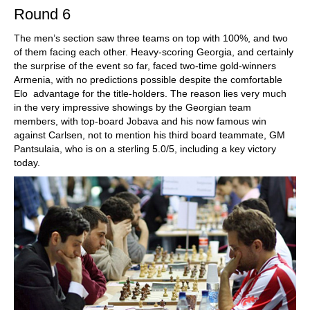
Round 6
The men’s section saw three teams on top with 100%, and two
of them facing each other. Heavy-scoring Georgia, and certainly
the surprise of the event so far, faced two-time gold-winners
Armenia, with no predictions possible despite the comfortable
Elo advantage for the title-holders. The reason lies very much
in the very impressive showings by the Georgian team
members, with top-board Jobava and his now famous win
against Carlsen, not to mention his third board teammate, GM
Pantsulaia, who is on a sterling 5.0/5, including a key victory
today.