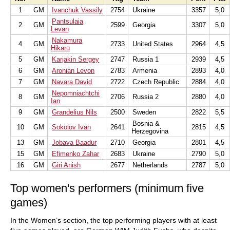
1
GM
Ivanchuk Vassily
2754
Ukraine
3357
5,0
Pantsulaia
2
GM
2599
Georgia
3307
5,0
Levan
Nakamura
4
GM
2733
United States
2964
4,5
Hikaru
5
GM
Karjakin Sergey
2747
Russia 1
2939
4,5
6
GM
Aronian Levon
2783
Armenia
2893
4,0
7
GM
Navara David
2722
Czech Republic
2884
4,0
Nepomniachtchi
8
GM
2706
Russia 2
2880
4,0
Ian
9
GM
Grandelius Nils
2500
Sweden
2822
5,5
Bosnia &
10
GM
Sokolov Ivan
2641
2815
4,5
Herzegovina
13
GM
Jobava Baadur
2710
Georgia
2801
4,5
15
GM
Efimenko Zahar
2683
Ukraine
2790
5,0
16
GM
Giri Anish
2677
Netherlands
2787
5,0
Top women's performers (minimum five
games)
In the Women’s section, the top performing players with at least