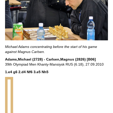
Michael Adams concentrating before the start of his game
against Magnus Carlsen.
Adams,Michael (2728) - Carlsen,Magnus (2826) [B06]
39th Olympiad Men Khanty-Mansiysk RUS (6.18), 27.09.2010
1.e4 g6 2.d4 Nf6 3.e5 Nh5