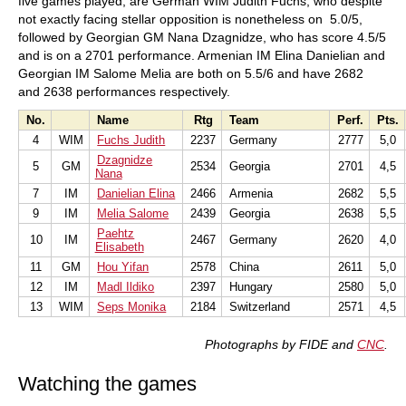
five games played, are German WIM Judith Fuchs, who despite
not exactly facing stellar opposition is nonetheless on 5.0/5,
followed by Georgian GM Nana Dzagnidze, who has score 4.5/5
and is on a 2701 performance. Armenian IM Elina Danielian and
Georgian IM Salome Melia are both on 5.5/6 and have 2682
and 2638 performances respectively.
No.
Name
Rtg
Team
Perf.
Pts.
4
WIM
Fuchs Judith
2237
Germany
2777
5,0
Dzagnidze
5
GM
2534
Georgia
2701
4,5
Nana
7
IM
Danielian Elina
2466
Armenia
2682
5,5
9
IM
Melia Salome
2439
Georgia
2638
5,5
Paehtz
10
IM
2467
Germany
2620
4,0
Elisabeth
11
GM
Hou Yifan
2578
China
2611
5,0
12
IM
Madl Ildiko
2397
Hungary
2580
5,0
13
WIM
Seps Monika
2184
Switzerland
2571
4,5
Photographs by FIDE
and
CNC
.
Watching the games