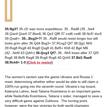
35.Ng3?
35.c5! was more expeditious. 35...Rad8
(35...fxe4
36.Qxe4 Qxe4 37.Bxe4)
36.Qe2 Qf8 37.cxd6 cxd6 38.Nc5! dxc5
39.Qxa6+-
35...Bxg3+?!
35...Raf8 would resist longer but still
looks grim after 36.Qd4 Bxg3+ 37.R1xg3 Qf7 38.Qg1 Nh5
39.Rxg8 Rxg8 40.Rxg8 Qxg8 41.Bxf5+ Kh8 42.Bg4 Nf6
(42...Nxf4 43.Qd4+)
36.Qxg3 Qf7.
36...Nh5 loses after 37.Qf3
Rxg6 38.Bxf5 Rag8 39.Rxg6 Rxg6 40.Qxh5
37.Bd1 Rae8
38.Rxh6+ 1-0
[
Click to replay
]
The women’s section saw the giants Ukraine and Russia 1
meet, determining whether either would be able to still claim a
100% run going into the seventh round. Ukraine’s top board,
Kateryna Lahno, beat Tatiana Kosintseva in an important game,
while Nadezhda Kosintseva, Tatiana´s sister, managed to save a
very difficult game against Zukhova. The turning point,
however, were the key victories by both world champion