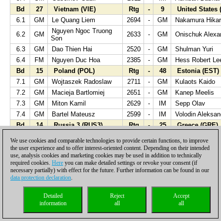
Bd
27
Vietnam (VIE)
Rtg
-
9
United States 
6.1
GM
Le Quang Liem
2694
-
GM
Nakamura Hika
Nguyen Ngoc Truong
6.2
GM
2633
-
GM
Onischuk Alexa
Son
6.3
GM
Dao Thien Hai
2520
-
GM
Shulman Yuri
6.4
FM
Nguyen Duc Hoa
2385
-
GM
Hess Robert Le
Bd
15
Poland (POL)
Rtg
-
48
Estonia (EST)
7.1
GM
Wojtaszek Radoslaw
2711
-
GM
Kulaots Kaido
7.2
GM
Macieja Bartlomiej
2651
-
GM
Kanep Meelis
7.3
GM
Miton Kamil
2629
-
IM
Sepp Olav
7.4
GM
Bartel Mateusz
2599
-
IM
Volodin Aleksan
Bd
14
Russia 3 (RUS3)
Rtg
-
25
Greece (GRE)
8.1
GM
Jakovenko Dmitry
2726
-
GM
Papaioannou Io
We use cookies and comparable technologies to provide certain functions, to improve
8.2
GM
Motylev Alexandr
2694
-
GM
Banikas Hristos
the user experience and to offer interest-oriented content. Depending on their intended
use, analysis cookies and marketing cookies may be used in addition to technically
8.3
GM
Rublevsky Sergei
2683
-
GM
Halkias Stelios
required cookies.
Here
you can make detailed settings or revoke your consent (if
Mastrovasilis
necessary partially) with effect for the future. Further information can be found in our
8.4
IM
Pridorozhni Aleksei
2556
-
GM
Athanasios
data protection declaration
.
Bd
56
Montenegro (MNE)
Rtg
-
3
China (CHN)
Detailed
Reject
Accept
9.1
GM
Djukic Nikola
2475
-
GM
Wang Yue
information
all
all
9.2
GM
Kosic Dragan
2481
-
GM
Wang Hao
9.3
GM
Blagojevic Dragisa
2481
-
GM
Zhou Jianchao