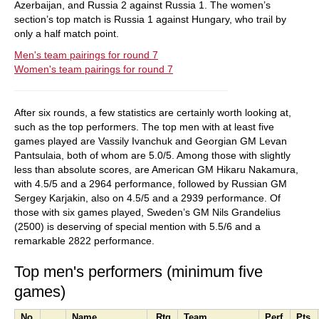
Azerbaijan, and Russia 2 against Russia 1. The women’s
section’s top match is Russia 1 against Hungary, who trail by
only a half match point.
Men's team pairings for round 7
Women's team pairings for round 7
After six rounds, a few statistics are certainly worth looking at,
such as the top performers. The top men with at least five
games played are Vassily Ivanchuk and Georgian GM Levan
Pantsulaia, both of whom are 5.0/5. Among those with slightly
less than absolute scores, are American GM Hikaru Nakamura,
with 4.5/5 and a 2964 performance, followed by Russian GM
Sergey Karjakin, also on 4.5/5 and a 2939 performance. Of
those with six games played, Sweden’s GM Nils Grandelius
(2500) is deserving of special mention with 5.5/6 and a
remarkable 2822 performance.
Top men's performers (minimum five
games)
No.
Name
Rtg
Team
Perf.
Pts.