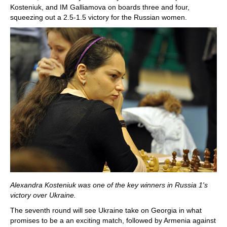
Kosteniuk, and IM Galliamova on boards three and four,
squeezing out a 2.5-1.5 victory for the Russian women.
Alexandra Kosteniuk was one of the key winners in Russia 1's
victory over Ukraine.
The seventh round will see Ukraine take on Georgia in what
promises to be a an exciting match, followed by Armenia against