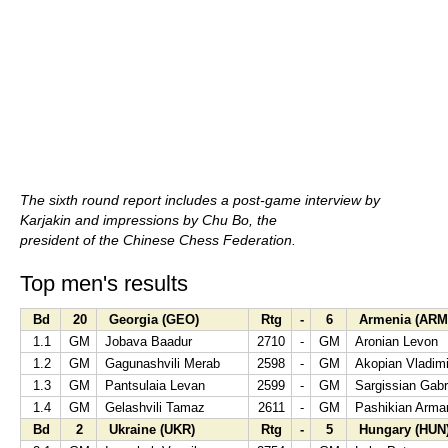
The sixth round report includes a post-game interview by
Karjakin and impressions by Chu Bo, the
president of the Chinese Chess Federation.
Top men's results
Bd
20
Georgia (GEO)
Rtg
-
6
Armenia (ARM
1.1
GM
Jobava Baadur
2710
-
GM
Aronian Levon
1.2
GM
Gagunashvili Merab
2598
-
GM
Akopian Vladimi
1.3
GM
Pantsulaia Levan
2599
-
GM
Sargissian Gabr
1.4
GM
Gelashvili Tamaz
2611
-
GM
Pashikian Arma
Bd
2
Ukraine (UKR)
Rtg
-
5
Hungary (HUN