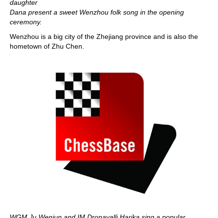
daughter
Dana present a sweet Wenzhou folk song in the opening
ceremony.
Wenzhou is a big city of the Zhejiang province and is also the
hometown of Zhu Chen.
WGM Ju Wenjun and IM Dronavalli Harika sing a popular