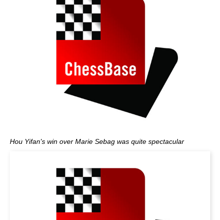
Hou Yifan's win over Marie Sebag was quite spectacular