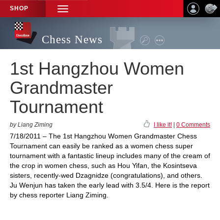
SHOP
TOGGLE
NAVIGATION
Chess News
1st Hangzhou Women
Grandmaster
Tournament
by Liang Ziming
I like it!
|
0 Comments
7/18/2011 – The 1st Hangzhou Women Grandmaster Chess
Tournament can easily be ranked as a women chess super
tournament with a fantastic lineup includes many of the cream of
the crop in women chess, such as Hou Yifan, the Kosintseva
sisters, recently-wed Dzagnidze (congratulations), and others.
Ju Wenjun has taken the early lead with 3.5/4. Here is the report
by chess reporter Liang Ziming.