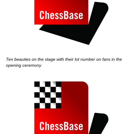
Ten beauties on the stage with their lot number on fans in the
opening ceremony