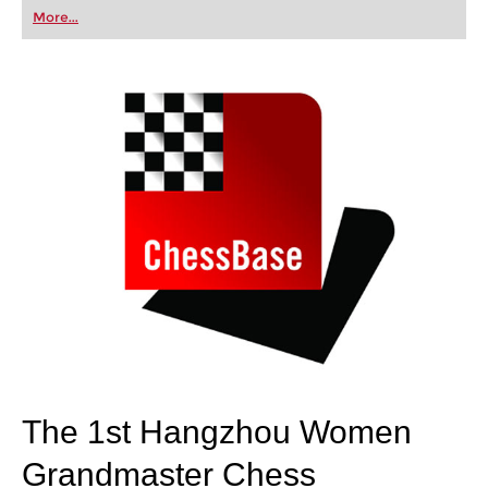
first steps into the world of club chess, or already
More...
playing at a tournament level: with FRITZ, you can
train more efficiently, intelligently and with a
more personalised approach than ever before.
The 1st Hangzhou Women
Grandmaster Chess