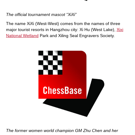
The official tournament mascot “XiXi”
The name XiXi (West-West) comes from the names of three
major tourist resorts in Hangzhou city: Xi Hu (West Lake),
Xixi
National Wetland
Park and Xiling Seal Engravers Society.
The former women world champion GM Zhu Chen and her