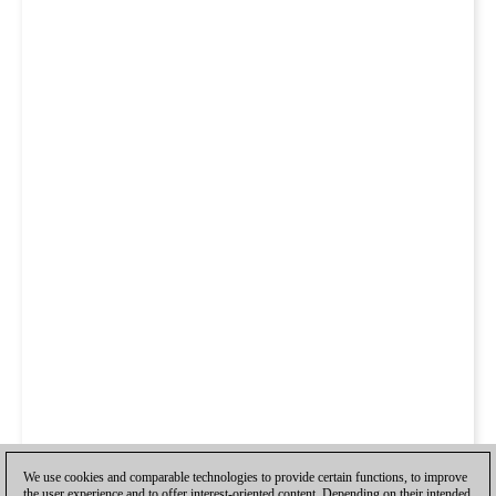
We use cookies and comparable technologies to provide certain functions, to improve
the user experience and to offer interest-oriented content. Depending on their intended