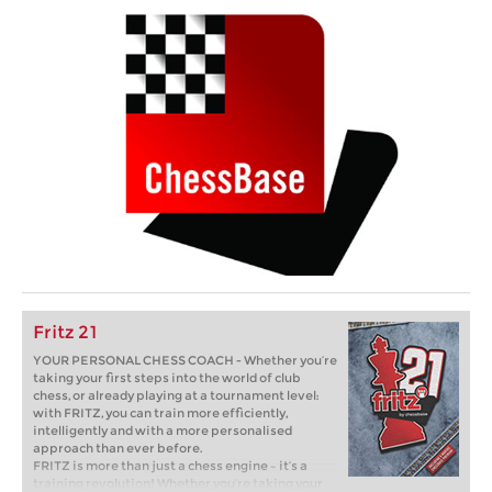
Fritz 21
YOUR PERSONAL CHESS COACH - Whether you’re
taking your first steps into the world of club
chess, or already playing at a tournament level:
with FRITZ, you can train more efficiently,
intelligently and with a more personalised
approach than ever before.
FRITZ is more than just a chess engine – it’s a
training revolution! Whether you’re taking your