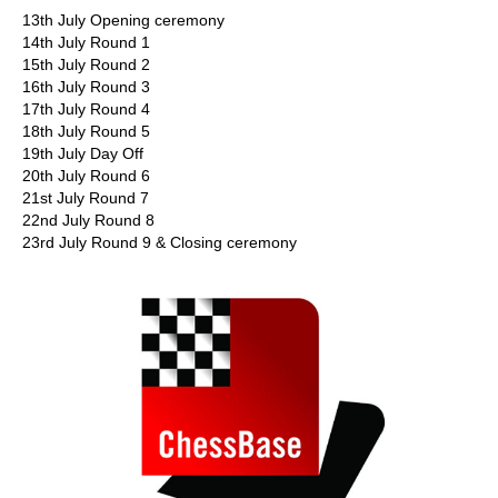
13th July Opening ceremony
14th July Round 1
15th July Round 2
16th July Round 3
17th July Round 4
18th July Round 5
19th July Day Off
20th July Round 6
21st July Round 7
22nd July Round 8
23rd July Round 9 & Closing ceremony