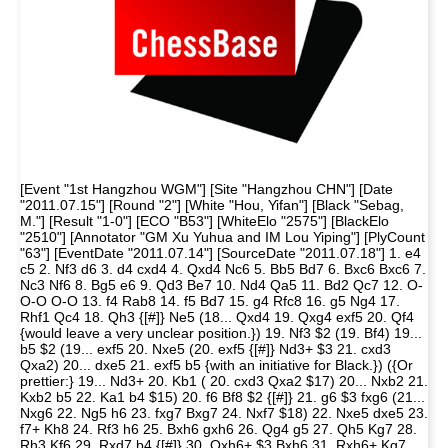
[Event "1st Hangzhou WGM"] [Site "Hangzhou CHN"] [Date
"2011.07.15"] [Round "2"] [White "Hou, Yifan"] [Black "Sebag,
M."] [Result "1-0"] [ECO "B53"] [WhiteElo "2575"] [BlackElo
"2510"] [Annotator "GM Xu Yuhua and IM Lou Yiping"] [PlyCount
"63"] [EventDate "2011.07.14"] [SourceDate "2011.07.18"] 1. e4
c5 2. Nf3 d6 3. d4 cxd4 4. Qxd4 Nc6 5. Bb5 Bd7 6. Bxc6 Bxc6 7.
Nc3 Nf6 8. Bg5 e6 9. Qd3 Be7 10. Nd4 Qa5 11. Bd2 Qc7 12. O-
O-O O-O 13. f4 Rab8 14. f5 Bd7 15. g4 Rfc8 16. g5 Ng4 17.
Rhf1 Qc4 18. Qh3 {[#]} Ne5 (18... Qxd4 19. Qxg4 exf5 20. Qf4
{would leave a very unclear position.}) 19. Nf3 $2 (19. Bf4) 19...
b5 $2 (19... exf5 20. Nxe5 (20. exf5 {[#]} Nd3+ $3 21. cxd3
Qxa2) 20... dxe5 21. exf5 b5 {with an initiative for Black.}) ({Or
prettier:} 19... Nd3+ 20. Kb1 ( 20. cxd3 Qxa2 $17) 20... Nxb2 21.
Kxb2 b5 22. Ka1 b4 $15) 20. f6 Bf8 $2 {[#]} 21. g6 $3 fxg6 (21...
Nxg6 22. Ng5 h6 23. fxg7 Bxg7 24. Nxf7 $18) 22. Nxe5 dxe5 23.
f7+ Kh8 24. Rf3 h6 25. Bxh6 gxh6 26. Qg4 g5 27. Qh5 Kg7 28.
Rh3 Kf6 29. Rxd7 b4 {[#]} 30. Qxh6+ $3 Bxh6 31. Rxh6+ Kg7