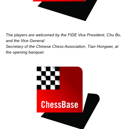
The players are welcomed by the FIDE Vice President, Chu Bo,
and the Vice General
Secretary of the Chinese Chess Association, Tian Hongwei, at
the opening banquet.