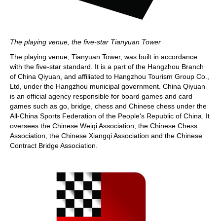
The playing venue, the five-star Tianyuan Tower
The playing venue, Tianyuan Tower, was built in accordance
with the five-star standard. It is a part of the Hangzhou Branch
of China Qiyuan, and affiliated to Hangzhou Tourism Group Co.,
Ltd, under the Hangzhou municipal government. China Qiyuan
is an official agency responsible for board games and card
games such as go, bridge, chess and Chinese chess under the
All-China Sports Federation of the People's Republic of China. It
oversees the Chinese Weiqi Association, the Chinese Chess
Association, the Chinese Xiangqi Association and the Chinese
Contract Bridge Association.