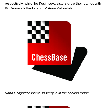
respectively, while the Kosintseva sisters drew their games with
IM Dronavalli Harika and IM Anna Zatonskih.
Nana Dzagnidze lost to Ju Wenjun in the second round