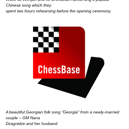
Chinese song which they
spent two hours rehearsing before the opening ceremony.
A beautiful Georgian folk song "Georgia" from a newly-married
couple – GM Nana
Dzagnidze and her husband.