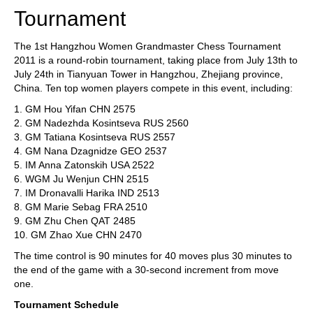
Tournament
The 1st Hangzhou Women Grandmaster Chess Tournament
2011 is a round-robin tournament, taking place from July 13th to
July 24th in Tianyuan Tower in Hangzhou, Zhejiang province,
China. Ten top women players compete in this event, including:
1. GM Hou Yifan CHN 2575
2. GM Nadezhda Kosintseva RUS 2560
3. GM Tatiana Kosintseva RUS 2557
4. GM Nana Dzagnidze GEO 2537
5. IM Anna Zatonskih USA 2522
6. WGM Ju Wenjun CHN 2515
7. IM Dronavalli Harika IND 2513
8. GM Marie Sebag FRA 2510
9. GM Zhu Chen QAT 2485
10. GM Zhao Xue CHN 2470
The time control is 90 minutes for 40 moves plus 30 minutes to
the end of the game with a 30-second increment from move
one.
Tournament Schedule