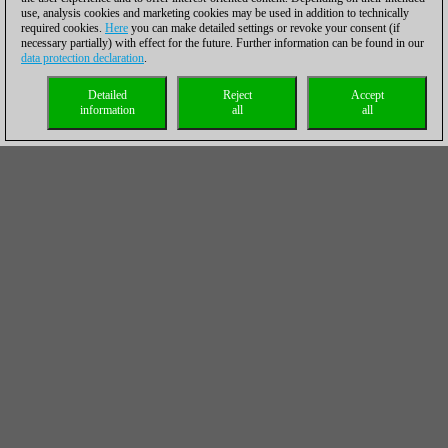
use, analysis cookies and marketing cookies may be used in addition to technically
required cookies.
Here
you can make detailed settings or revoke your consent (if
necessary partially) with effect for the future. Further information can be found in our
data protection declaration
.
Detailed
Reject
Accept
information
all
all