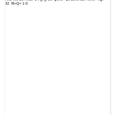
32. f8=Q+ 1-0