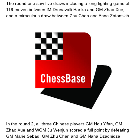
The round one saw five draws including a long fighting game of
119 moves between IM Dronavalli Harika and GM Zhao Xue,
and a miraculous draw between Zhu Chen and Anna Zatonskih.
In the round 2, all three Chinese players GM Hou Yifan, GM
Zhao Xue and WGM Ju Wenjun scored a full point by defeating
GM Marie Sebag, GM Zhu Chen and GM Nana Dzagnidze