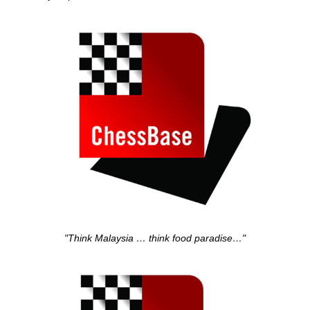
"Think Malaysia … think food paradise…"