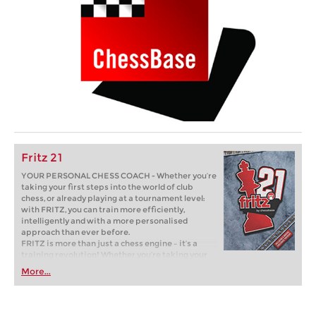
Fritz 21
YOUR PERSONAL CHESS COACH - Whether you’re
taking your first steps into the world of club
chess, or already playing at a tournament level:
with FRITZ, you can train more efficiently,
intelligently and with a more personalised
approach than ever before.
FRITZ is more than just a chess engine – it’s a
training revolution! Whether you’re taking your
first steps into the world of club chess, or already
More...
playing at a tournament level: with FRITZ, you can
train more efficiently, intelligently and with a
more personalised approach than ever before.