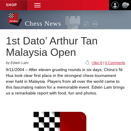
SHOP
TOGGLE
NAVIGATION
Chess News
1st Dato’ Arthur Tan
Malaysia Open
by Edwin Lam
I like it!
|
0 Comments
9/11/2004 – After eleven grueling rounds in six days, China's Ni
Hua took clear first place in the strongest chess tournament
ever held in Malaysia. Players from all over the world came to
this fascinating nation for a memorable event. Edwin Lam brings
us a remarkable report with food, fun and photos.