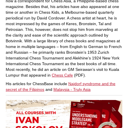
now a correspondent for Chess Asia, a Philippine-based chess
magazine. Besides that, his articles have also appeared at one
time or another in Chess Kids, a Melbourne-based quarterly
periodical run by David Cordover. A chess artist at heart, he is
most impressed by the games of Keres, Bronstein, Tal and
Petrosian. This, however, does not stop him from marveling at
the clarity and ease of the scientific approach outlined by
Botvinnik. With a large library of chess books and magazines at
home in multiple languages – from English to German to French
and Russian – he primarily ranks Bronstein’s 1953 Zurich
International Chess Tournament and Alekhine’s 1924 New York
International Chess Tournament as the best books of all time.
Most recently, he did an article on GM Seirawan’s visit to Kuala
Lumpur that appeared in
Chess Cafe
(PDF).
His articles for ChessBase include
Najdorf syndrome and the
secret of the Filipinos
and
Malaysia - Truly Asia