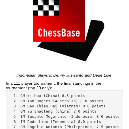
Indonesian players: Denny Juswanto and Dede Lioe
.
In a 111 player tournament, the final standings in the
tournament (top 20 only):
  1. GM Ni Hua (China) 8.5 points

  2. GM Ian Rogers (Australia) 8.0 points

  3. GM Dao Thien Hai (Vietnam) 8.0 points

  4. GM Yu Shaoteng (China) 8.0 points

  5. IM Susanto Megaranto (Indonesia) 8.0 points

  6. IM Dede Lioe (Indonesia) 8.0 points

  7. GM Rogelio Antonio (Philippines) 7.5 points
