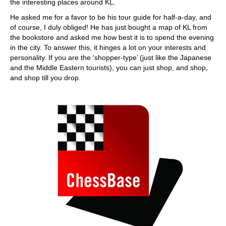
the interesting places around KL.
He asked me for a favor to be his tour guide for half-a-day, and
of course, I duly obliged! He has just bought a map of KL from
the bookstore and asked me how best it is to spend the evening
in the city. To answer this, it hinges a lot on your interests and
personality. If you are the ‘shopper-type’ (just like the Japanese
and the Middle Eastern tourists), you can just shop, and shop,
and shop till you drop.