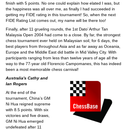
finish with 5 points. No one could explain how elated I was, but
the happiness was all over me, as finally I had succeeded in
getting my FIDE rating in this tournament! So, when the next
FIDE Rating List comes out, my name will be there too!
Finally, after 11 grueling rounds, the 1st Dato’ Arthur Tan
Malaysia Open 2004 had come to a close. By far, the strongest
chess tournament ever held on Malaysian soil, for 6 days, the
best players from throughout Asia and as far away as Oceania,
Europe and the Middle East did battle in Mid Valley City. With
participants ranging from less than twelve years of age all the
way to the 77-year old Florencio Campomanes, this has indeed
been a most memorable chess carnival!
Australia's Cathy and
Ian Rogers
At the end of the
tournament, China’s GM
Ni Hua reigned supreme
with 8.5 points. With six
victories and five draws,
GM Ni Hua emerged
undefeated after 11