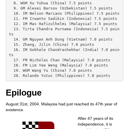
  8. WGM Xu Yuhua (China) 7.5 points

  9. GM Alexei Barsov (Uzbekistan) 7.5 points

  10. IM Nelson Mariano (Philippines) 7.5 points

  11. FM Irwanto Sadikin (Indonesia) 7.5 points

  12. IM Mas Hafizulhelmi (Malaysia) 7.5 points

  13. Tirta Chandra Purnama (Indonesia) 7.5 poin
ts

  14. GM Nguyen Anh Dung (Vietnam) 7.0 points

  15. Zhang, Jilin (China) 7.0 points

  16. IM Gokhale Chandrashekhar (India) 7.0 poin
ts

  17. FM Nicholas Chan (Malaysia) 7.0 points

  18. FM Lim Yee Weng (Malaysia) 7.0 points

  19. WGM Wang Yu (China) 7.0 points

  20. Rolando Yutuc (Philippines) 7.0 points 
Epilogue
August 31st, 2004. Malaysia had just reached its 47th year of
existence.
After 47 years of its
independence, it is