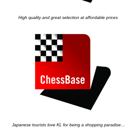
High quality and great selection at affordable prices.
Japanese tourists love KL for being a shopping paradise…