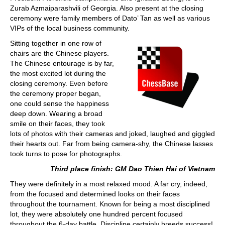
Zurab Azmaiparashvili of Georgia. Also present at the closing
ceremony were family members of Dato’ Tan as well as various
VIPs of the local business community.
Sitting together in one row of
chairs are the Chinese players.
The Chinese entourage is by far,
the most excited lot during the
closing ceremony. Even before
the ceremony proper began,
one could sense the happiness
deep down. Wearing a broad
smile on their faces, they took
lots of photos with their cameras and joked, laughed and giggled
their hearts out. Far from being camera-shy, the Chinese lasses
took turns to pose for photographs.
Third place finish: GM Dao Thien Hai of Vietnam
They were definitely in a most relaxed mood. A far cry, indeed,
from the focused and determined looks on their faces
throughout the tournament. Known for being a most disciplined
lot, they were absolutely one hundred percent focused
throughout the 6-day battle. Discipline certainly breeds success!