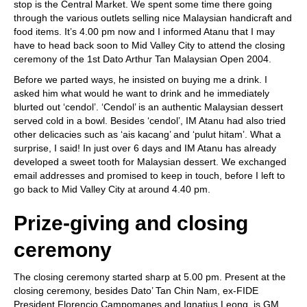
stop is the Central Market. We spent some time there going
through the various outlets selling nice Malaysian handicraft and
food items. It’s 4.00 pm now and I informed Atanu that I may
have to head back soon to Mid Valley City to attend the closing
ceremony of the 1st Dato Arthur Tan Malaysian Open 2004.
Before we parted ways, he insisted on buying me a drink. I
asked him what would he want to drink and he immediately
blurted out ‘cendol’. ‘Cendol’ is an authentic Malaysian dessert
served cold in a bowl. Besides ‘cendol’, IM Atanu had also tried
other delicacies such as ‘ais kacang’ and ‘pulut hitam’. What a
surprise, I said! In just over 6 days and IM Atanu has already
developed a sweet tooth for Malaysian dessert. We exchanged
email addresses and promised to keep in touch, before I left to
go back to Mid Valley City at around 4.40 pm.
Prize-giving and closing
ceremony
The closing ceremony started sharp at 5.00 pm. Present at the
closing ceremony, besides Dato’ Tan Chin Nam, ex-FIDE
President Florencio Campomanes and Ignatius Leong, is GM