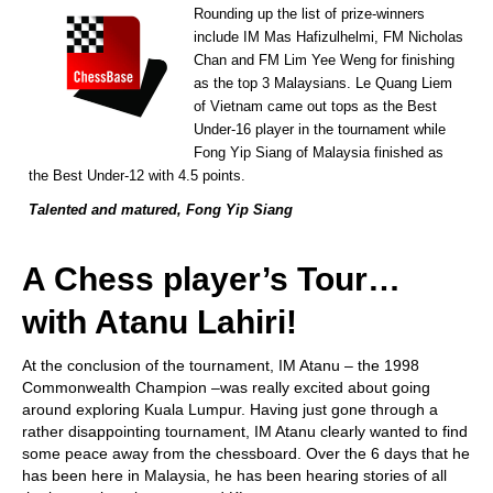
Rounding up the list of prize-winners
include IM Mas Hafizulhelmi, FM Nicholas
Chan and FM Lim Yee Weng for finishing
as the top 3 Malaysians. Le Quang Liem
of Vietnam came out tops as the Best
Under-16 player in the tournament while
Fong Yip Siang of Malaysia finished as
the Best Under-12 with 4.5 points.
Talented and matured, Fong Yip Siang
A Chess player’s Tour…
with Atanu Lahiri!
At the conclusion of the tournament, IM Atanu – the 1998
Commonwealth Champion –was really excited about going
around exploring Kuala Lumpur. Having just gone through a
rather disappointing tournament, IM Atanu clearly wanted to find
some peace away from the chessboard. Over the 6 days that he
has been here in Malaysia, he has been hearing stories of all