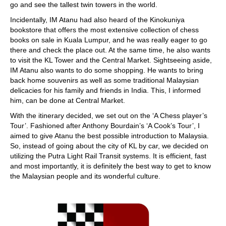
go and see the tallest twin towers in the world.
Incidentally, IM Atanu had also heard of the Kinokuniya
bookstore that offers the most extensive collection of chess
books on sale in Kuala Lumpur, and he was really eager to go
there and check the place out. At the same time, he also wants
to visit the KL Tower and the Central Market. Sightseeing aside,
IM Atanu also wants to do some shopping. He wants to bring
back home souvenirs as well as some traditional Malaysian
delicacies for his family and friends in India. This, I informed
him, can be done at Central Market.
With the itinerary decided, we set out on the ‘A Chess player’s
Tour’. Fashioned after Anthony Bourdain’s ‘A Cook’s Tour’, I
aimed to give Atanu the best possible introduction to Malaysia.
So, instead of going about the city of KL by car, we decided on
utilizing the Putra Light Rail Transit systems. It is efficient, fast
and most importantly, it is definitely the best way to get to know
the Malaysian people and its wonderful culture.