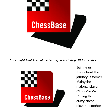
Putra Light Rail Transit route map – first stop, KLCC station.
Joining us
throughout the
journey is former
Malaysian
national player,
Choo Min Wang.
Putting three
crazy chess
players together