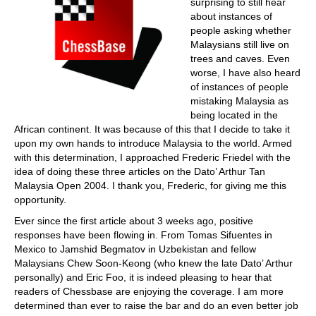
surprising to still hear
about instances of
people asking whether
Malaysians still live on
trees and caves. Even
worse, I have also heard
of instances of people
mistaking Malaysia as
being located in the
African continent. It was because of this that I decide to take it
upon my own hands to introduce Malaysia to the world. Armed
with this determination, I approached Frederic Friedel with the
idea of doing these three articles on the Dato’ Arthur Tan
Malaysia Open 2004. I thank you, Frederic, for giving me this
opportunity.
Ever since the first article about 3 weeks ago, positive
responses have been flowing in. From Tomas Sifuentes in
Mexico to Jamshid Begmatov in Uzbekistan and fellow
Malaysians Chew Soon-Keong (who knew the late Dato’ Arthur
personally) and Eric Foo, it is indeed pleasing to hear that
readers of Chessbase are enjoying the coverage. I am more
determined than ever to raise the bar and do an even better job