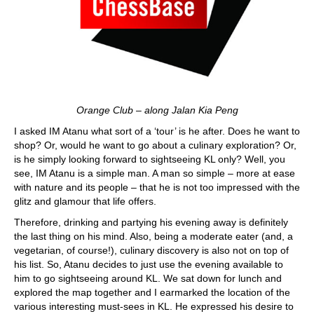
Orange Club – along Jalan Kia Peng
I asked IM Atanu what sort of a ‘tour’ is he after. Does he want to
shop? Or, would he want to go about a culinary exploration? Or,
is he simply looking forward to sightseeing KL only? Well, you
see, IM Atanu is a simple man. A man so simple – more at ease
with nature and its people – that he is not too impressed with the
glitz and glamour that life offers.
Therefore, drinking and partying his evening away is definitely
the last thing on his mind. Also, being a moderate eater (and, a
vegetarian, of course!), culinary discovery is also not on top of
his list. So, Atanu decides to just use the evening available to
him to go sightseeing around KL. We sat down for lunch and
explored the map together and I earmarked the location of the
various interesting must-sees in KL. He expressed his desire to