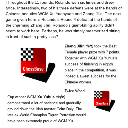
Throughout the 11 rounds, Rolando won six times and drew
twice. Interestingly, two of his three defeats were at the hands of
Chinese beauties WGM Xu Yuanyuan and Zhang Jilin. The next
game given here is Rolando’s Round 4 defeat at the hands of
the charming Zhang Jilin. Rolando’s giant-killing ability didn’t
seem to work here. Perhaps, he was simply mesmerized sitting
in front of such a pretty lass?
Zhang Jilin
(left)
took the Best
Female player prize with 7 points.
Together with WGM Xu Yuhua’s
success of finishing in eighth
place in the competition, it was
indeed a sweet success for the
Chinese women.
Twice World
Cup winner WGM
Xu Yuhua
(right)
demonstrated a lot of patience and gradually
ground down the Irish master Colm Daly. The
late ex-World Champion Tigran Petrosian would
have been extremely proud of WGM Xu.