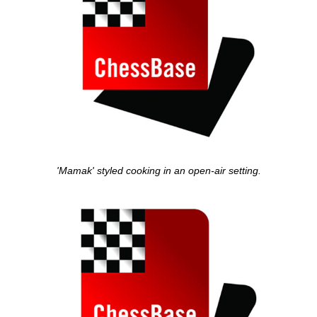
'Mamak' styled cooking in an open-air setting.