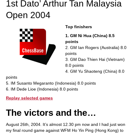
1st Dato’ Arthur Tan Malaysia
Open 2004
Top finishers
1. GM Ni Hua (China) 8.5
points
2. GM Ian Rogers (Australia) 8.0
points
3. GM Dao Thien Hai (Vietnam)
8.0 points
4. GM Yu Shaoteng (China) 8.0
points
5. IM Susanto Megaranto (Indonesia) 8.0 points
6. IM Dede Lioe (Indonesia) 8.0 points
Replay selected games
The victors and the…
August 26th, 2004. It’s almost 12.30 pm now and I had just won
my final round game against WFM Ho Yin Ping (Hong Kong) to