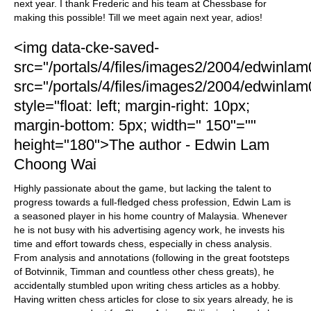
next year. I thank Frederic and his team at Chessbase for
making this possible! Till we meet again next year, adios!
<img data-cke-saved-
src="/portals/4/files/images2/2004/edwinlam
src="/portals/4/files/images2/2004/edwinlam
style="float: left; margin-right: 10px;
margin-bottom: 5px; width=" 150"=""
height="180">The author - Edwin Lam
Choong Wai
Highly passionate about the game, but lacking the talent to
progress towards a full-fledged chess profession, Edwin Lam is
a seasoned player in his home country of Malaysia. Whenever
he is not busy with his advertising agency work, he invests his
time and effort towards chess, especially in chess analysis.
From analysis and annotations (following in the great footsteps
of Botvinnik, Timman and countless other chess greats), he
accidentally stumbled upon writing chess articles as a hobby.
Having written chess articles for close to six years already, he is