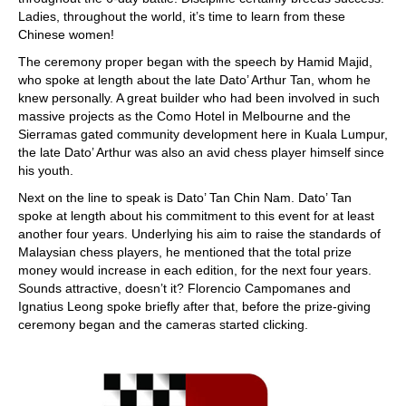
Ladies, throughout the world, it’s time to learn from these
Chinese women!
The ceremony proper began with the speech by Hamid Majid,
who spoke at length about the late Dato’ Arthur Tan, whom he
knew personally. A great builder who had been involved in such
massive projects as the Como Hotel in Melbourne and the
Sierramas gated community development here in Kuala Lumpur,
the late Dato’ Arthur was also an avid chess player himself since
his youth.
Next on the line to speak is Dato’ Tan Chin Nam. Dato’ Tan
spoke at length about his commitment to this event for at least
another four years. Underlying his aim to raise the standards of
Malaysian chess players, he mentioned that the total prize
money would increase in each edition, for the next four years.
Sounds attractive, doesn’t it? Florencio Campomanes and
Ignatius Leong spoke briefly after that, before the prize-giving
ceremony began and the cameras started clicking.