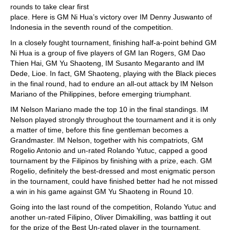
rounds to take clear first
place. Here is GM Ni Hua’s victory over IM Denny Juswanto of
Indonesia in the seventh round of the competition.
In a closely fought tournament, finishing half-a-point behind GM
Ni Hua is a group of five players of GM Ian Rogers, GM Dao
Thien Hai, GM Yu Shaoteng, IM Susanto Megaranto and IM
Dede, Lioe. In fact, GM Shaoteng, playing with the Black pieces
in the final round, had to endure an all-out attack by IM Nelson
Mariano of the Philippines, before emerging triumphant.
IM Nelson Mariano made the top 10 in the final standings. IM
Nelson played strongly throughout the tournament and it is only
a matter of time, before this fine gentleman becomes a
Grandmaster. IM Nelson, together with his compatriots, GM
Rogelio Antonio and un-rated Rolando Yutuc, capped a good
tournament by the Filipinos by finishing with a prize, each. GM
Rogelio, definitely the best-dressed and most enigmatic person
in the tournament, could have finished better had he not missed
a win in his game against GM Yu Shaoteng in Round 10.
Going into the last round of the competition, Rolando Yutuc and
another un-rated Filipino, Oliver Dimakilling, was battling it out
for the prize of the Best Un-rated player in the tournament.