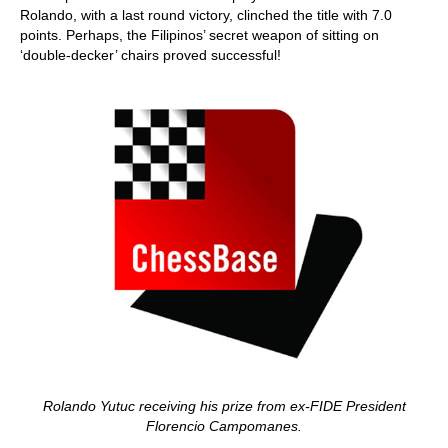
Rolando, with a last round victory, clinched the title with 7.0
points. Perhaps, the Filipinos’ secret weapon of sitting on
‘double-decker’ chairs proved successful!
Rolando Yutuc receiving his prize from ex-FIDE President
Florencio Campomanes.