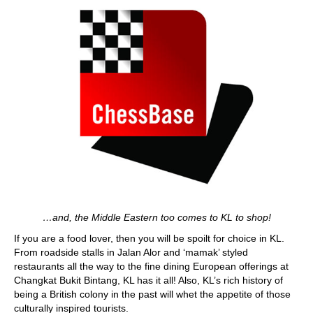
…and, the Middle Eastern too comes to KL to shop!
If you are a food lover, then you will be spoilt for choice in KL.
From roadside stalls in Jalan Alor and ‘mamak’ styled
restaurants all the way to the fine dining European offerings at
Changkat Bukit Bintang, KL has it all! Also, KL’s rich history of
being a British colony in the past will whet the appetite of those
culturally inspired tourists.