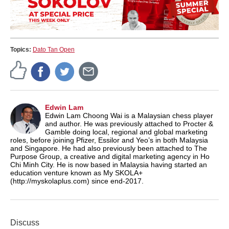
Topics:
Dato Tan Open
Edwin Lam
Edwin Lam Choong Wai is a Malaysian chess player
and author. He was previously attached to Procter &
Gamble doing local, regional and global marketing
roles, before joining Pfizer, Essilor and Yeo’s in both Malaysia
and Singapore. He had also previously been attached to The
Purpose Group, a creative and digital marketing agency in Ho
Chi Minh City. He is now based in Malaysia having started an
education venture known as My SKOLA+
(http://myskolaplus.com) since end-2017.
Discuss