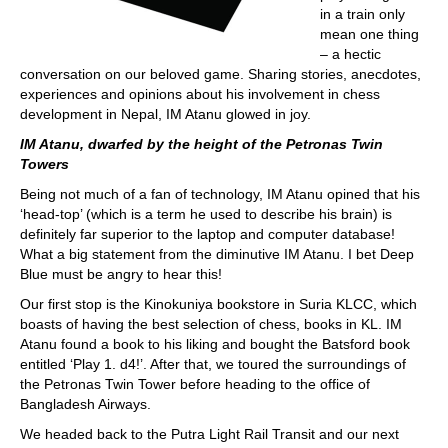
in a train only
mean one thing
– a hectic
conversation on our beloved game. Sharing stories, anecdotes,
experiences and opinions about his involvement in chess
development in Nepal, IM Atanu glowed in joy.
IM Atanu, dwarfed by the height of the Petronas Twin
Towers
Being not much of a fan of technology, IM Atanu opined that his
‘head-top’ (which is a term he used to describe his brain) is
definitely far superior to the laptop and computer database!
What a big statement from the diminutive IM Atanu. I bet Deep
Blue must be angry to hear this!
Our first stop is the Kinokuniya bookstore in Suria KLCC, which
boasts of having the best selection of chess, books in KL. IM
Atanu found a book to his liking and bought the Batsford book
entitled ‘Play 1. d4!’. After that, we toured the surroundings of
the Petronas Twin Tower before heading to the office of
Bangladesh Airways.
We headed back to the Putra Light Rail Transit and our next