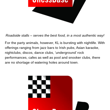
Roadside stalls – serves the best food, in a most authentic way!
For the party animals, however, KL is bursting with nightlife. With
offerings ranging from jazz bars to Irish pubs, Asian karaoke,
nightclubs, discos, dance clubs, ‘underground’ rock
performances, cafes as well as pool and snooker clubs, there
are no shortage of watering holes around town.