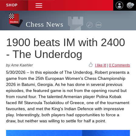
SHOP
TOGGLE
NAVIGATION
Chess News
1900 beats IM with 2400
- The Underdog
by Arne Kaehler
I like it!
|
0 Comments
5/30/2026 – In this episode of The Underdog, Robert presents a
game from the 25th European Women's Chess Championship
2026 in Batumi, Georgia. As he has done in several previous
episodes, the featured game is not from the opening round but
from round four. The talented Armenian player Polina Kobak
faced IM Stavroula Tsolakidou of Greece, one of the tournament
favourites, and met the King's Indian Defence with impressive
play. Interestingly, both players had opportunities to force a
draw, but neither was willing to settle for half a point.