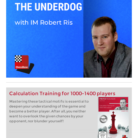
Calculation Training for 1000-1400 players
Mastering these tactical motifs is essential to
deepen your understanding of the game and
become a better player. After all, you neither
want to overlook the given chances by your
opponent, nor blunder yourself!