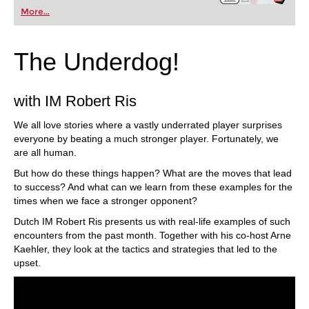
More...
The Underdog!
with IM Robert Ris
We all love stories where a vastly underrated player surprises
everyone by beating a much stronger player. Fortunately, we
are all human.
But how do these things happen? What are the moves that lead
to success? And what can we learn from these examples for the
times when we face a stronger opponent?
Dutch IM Robert Ris presents us with real-life examples of such
encounters from the past month. Together with his co-host Arne
Kaehler, they look at the tactics and strategies that led to the
upset.