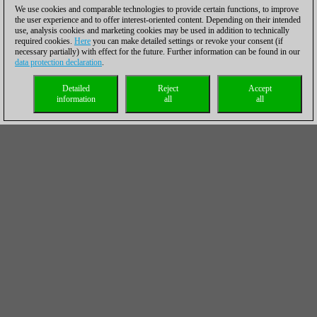
We use cookies and comparable technologies to provide certain functions, to improve
the user experience and to offer interest-oriented content. Depending on their intended
use, analysis cookies and marketing cookies may be used in addition to technically
required cookies.
Here
you can make detailed settings or revoke your consent (if
necessary partially) with effect for the future. Further information can be found in our
data protection declaration
.
Detailed
Reject
Accept
information
all
all