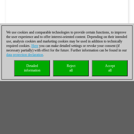
We use cookies and comparable technologies to provide certain functions, to improve
the user experience and to offer interest-oriented content. Depending on their intended
use, analysis cookies and marketing cookies may be used in addition to technically
required cookies.
Here
you can make detailed settings or revoke your consent (if
necessary partially) with effect for the future. Further information can be found in our
data protection declaration
.
Detailed
Reject
Accept
information
all
all