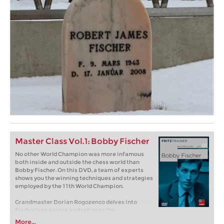
Master Class Vol.1: Bobby Fischer
No other World Champion was more infamous
both inside and outside the chess world than
Bobby Fischer. On this DVD, a team of experts
shows you the winning techniques and strategies
employed by the 11th World Champion.
Grandmaster Dorian Rogozenco delves into
Fischer’s openings, and retraces the
development of his repertoire. What variations
More...