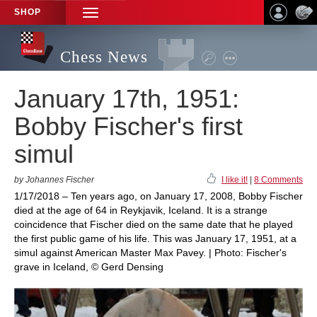
SHOP
TOGGLE
NAVIGATION
Chess News
January 17th, 1951:
Bobby Fischer's first
simul
by Johannes Fischer
I like it!
|
8 Comments
1/17/2018 – Ten years ago, on January 17, 2008, Bobby Fischer
died at the age of 64 in Reykjavik, Iceland. It is a strange
coincidence that Fischer died on the same date that he played
the first public game of his life. This was January 17, 1951, at a
simul against American Master Max Pavey. | Photo: Fischer's
grave in Iceland, © Gerd Densing