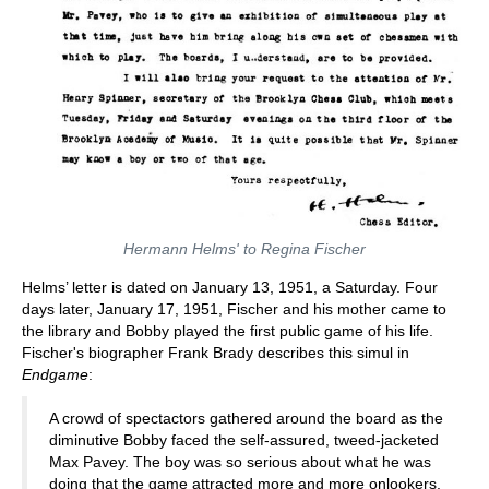
Hermann Helms' to Regina Fischer
Helms’ letter is dated on January 13, 1951, a Saturday. Four
days later, January 17, 1951, Fischer and his mother came to
the library and Bobby played the first public game of his life.
Fischer's biographer Frank Brady describes this simul in
Endgame
:
A crowd of spectactors gathered around the board as the
diminutive Bobby faced the self-assured, tweed-jacketed
Max Pavey. The boy was so serious about what he was
doing that the game attracted more and more onlookers.