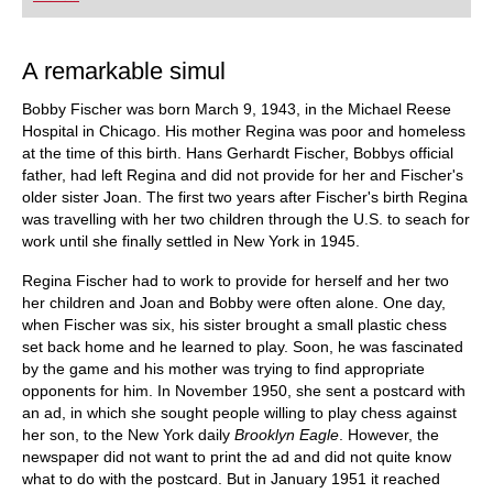
did Fischer play, and what sources did he use to
arm himself against the best Soviet players?
Mihail Marin explains Fischer’s particular style
and his special strategic talent in annotated
A remarkable simul
games against Spassky, Taimanov and other
greats. Karsten Müller is not just a leading
Bobby Fischer was born March 9, 1943, in the Michael Reese
international endgame expert, but also a true
Fischer connoisseur.
Hospital in Chicago. His mother Regina was poor and homeless
at the time of this birth. Hans Gerhardt Fischer, Bobbys official
father, had left Regina and did not provide for her and Fischer's
older sister Joan. The first two years after Fischer's birth Regina
was travelling with her two children through the U.S. to seach for
work until she finally settled in New York in 1945.
Regina Fischer had to work to provide for herself and her two
her children and Joan and Bobby were often alone. One day,
when Fischer was six, his sister brought a small plastic chess
set back home and he learned to play. Soon, he was fascinated
by the game and his mother was trying to find appropriate
opponents for him. In November 1950, she sent a postcard with
an ad, in which she sought people willing to play chess against
her son, to the New York daily
Brooklyn Eagle
. However, the
newspaper did not want to print the ad and did not quite know
what to do with the postcard. But in January 1951 it reached