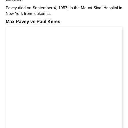
Pavey died on September 4, 1957, in the Mount Sinai Hospital in
New York from leukemia.
Max Pavey vs Paul Keres