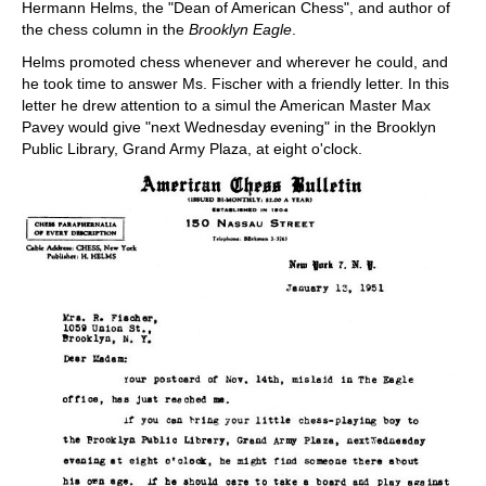
Hermann Helms, the "Dean of American Chess", and author of
the chess column in the
Brooklyn Eagle
.
Helms promoted chess whenever and wherever he could, and
he took time to answer Ms. Fischer with a friendly letter. In this
letter he drew attention to a simul the American Master Max
Pavey would give "next Wednesday evening" in the Brooklyn
Public Library, Grand Army Plaza, at eight o'clock.