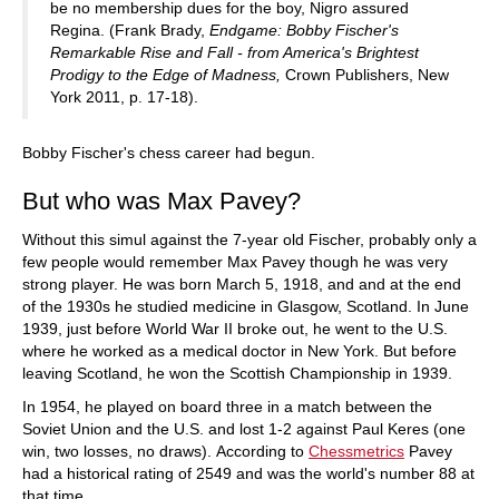
be no membership dues for the boy, Nigro assured
Regina. (Frank Brady,
Endgame: Bobby Fischer's
Remarkable Rise and Fall - from America's Brightest
Prodigy to the Edge of Madness,
Crown Publishers, New
York 2011, p. 17-18).
Bobby Fischer's chess career had begun.
But who was Max Pavey?
Without this simul against the 7-year old Fischer, probably only a
few people would remember Max Pavey though he was very
strong player. He was born March 5, 1918, and and at the end
of the 1930s he studied medicine in Glasgow, Scotland. In June
1939, just before World War II broke out, he went to the U.S.
where he worked as a medical doctor in New York. But before
leaving Scotland, he won the Scottish Championship in 1939.
In 1954, he played on board three in a match between the
Soviet Union and the U.S. and lost 1-2 against Paul Keres (one
win, two losses, no draws). According to
Chessmetrics
Pavey
had a historical rating of 2549 and was the world's number 88 at
that time.