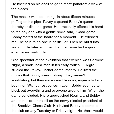
He kneeled on his chair to get a more panoramic view of
the pieces. ...
The master was too strong. In about fifteen minutes,
puffing on his pipe, Pavey captured Bobby's queen,
thereby ending the game. He graciously offered his hand
to the boy and with a gentle smile said, "Good game."
Bobby stared at the board for a moment. "He crushed
me," he said to no one in particular. Then he burst into
tears. ... He later admitted that the game had a great
effect in motivating him.
One spectator at the exhibition that evening was Carmine
Nigro, a short, bald man in his early forties. ... Nigro
studied the Pavey-Fischer game intently. He liked the
moves that Bobby were making. They weren't
scintillating, but they were sensible ones, especially for a
beginner. With utmost concentration, Bobby seemed to
block out everything and everyone around him. When the
game concluded, Nigro approached Regina and Bobby
and introduced himself as the newly elected president of
the Brooklyn Chess Club. He invited Bobby to come to
the club on any Tuesday or Friday night. No, there would