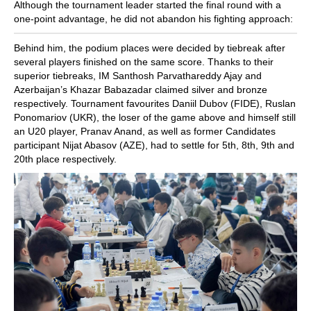
Although the tournament leader started the final round with a
one-point advantage, he did not abandon his fighting approach:
Behind him, the podium places were decided by tiebreak after
several players finished on the same score. Thanks to their
superior tiebreaks, IM Santhosh Parvathareddy Ajay and
Azerbaijan’s Khazar Babazadar claimed silver and bronze
respectively. Tournament favourites Daniil Dubov (FIDE), Ruslan
Ponomariov (UKR), the loser of the game above and himself still
an U20 player, Pranav Anand, as well as former Candidates
participant Nijat Abasov (AZE), had to settle for 5th, 8th, 9th and
20th place respectively.