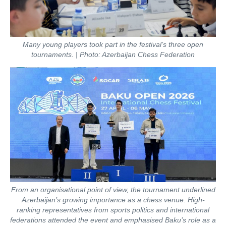
Many young players took part in the festival’s three open
tournaments. | Photo: Azerbaijan Chess Federation
From an organisational point of view, the tournament underlined
Azerbaijan’s growing importance as a chess venue. High-
ranking representatives from sports politics and international
federations attended the event and emphasised Baku’s role as a