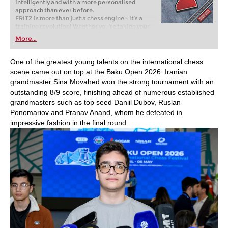
intelligently and with a more personalised
approach than ever before.
FRITZ is more than just a chess engine – it’s a
training revolution! Whether you’re taking your
first steps into the world of club chess, or already
More...
playing at a tournament level: with FRITZ, you can
train more efficiently, intelligently and with a
more personalised approach than ever before.
One of the greatest young talents on the international chess
scene came out on top at the Baku Open 2026: Iranian
grandmaster Sina Movahed won the strong tournament with an
outstanding 8/9 score, finishing ahead of numerous established
grandmasters such as top seed Daniil Dubov, Ruslan
Ponomariov and Pranav Anand, whom he defeated in
impressive fashion in the final round.