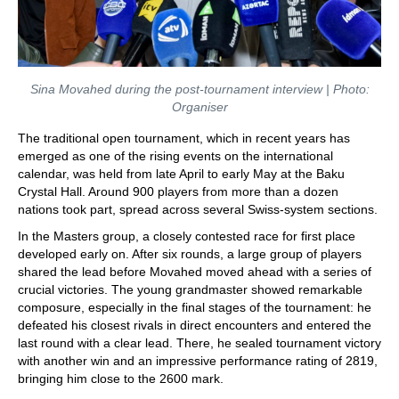
Sina Movahed during the post-tournament interview | Photo:
Organiser
The traditional open tournament, which in recent years has
emerged as one of the rising events on the international
calendar, was held from late April to early May at the Baku
Crystal Hall. Around 900 players from more than a dozen
nations took part, spread across several Swiss-system sections.
In the Masters group, a closely contested race for first place
developed early on. After six rounds, a large group of players
shared the lead before Movahed moved ahead with a series of
crucial victories. The young grandmaster showed remarkable
composure, especially in the final stages of the tournament: he
defeated his closest rivals in direct encounters and entered the
last round with a clear lead. There, he sealed tournament victory
with another win and an impressive performance rating of 2819,
bringing him close to the 2600 mark.