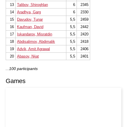
13
Talibov, Shiroghlan
6
2345
14
Aradhya, Garg
6
2330
15
Davudov, Tunar
5,5
2459
16
Kaufman, David
5,5
2442
17
Iskandarov, Misratdin
5,5
2420
18
Abdisalimov, Abdimalik
5,5
2418
19
Advik, Amit Agrawal
5,5
2406
20
Abasov, Nijat
5,5
2401
...100 participants
Games