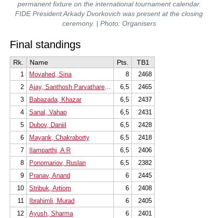
permanent fixture on the international tournament calendar.
FIDE President Arkady Dvorkovich was present at the closing
ceremony. | Photo: Organisers
Final standings
Rk.
Name
Pts.
TB1
1
Movahed, Sina
8
2468
2
Ajay, Santhosh Parvathareddy
6,5
2465
3
Babazada, Khazar
6,5
2437
4
Sanal, Vahap
6,5
2431
5
Dubov, Daniil
6,5
2428
6
Mayank, Chakraborty
6,5
2418
7
Ilamparthi, A R
6,5
2406
8
Ponomariov, Ruslan
6,5
2382
9
Pranav, Anand
6
2445
10
Stribuk, Artiom
6
2408
11
Ibrahimli, Murad
6
2405
12
Ayush, Sharma
6
2401