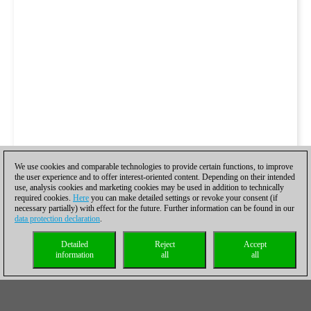
We use cookies and comparable technologies to provide certain functions, to improve
the user experience and to offer interest-oriented content. Depending on their intended
use, analysis cookies and marketing cookies may be used in addition to technically
required cookies.
Here
you can make detailed settings or revoke your consent (if
necessary partially) with effect for the future. Further information can be found in our
data protection declaration
.
Detailed
Reject
Accept
information
all
all