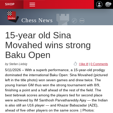
SHOP
TOGGLE
NAVIGATION
Chess News
15-year old Sina
Movahed wins strong
Baku Open
by Stefan Liebig
I like it!
|
0 Comments
5/11/2026 – With a superb performance, a 15-year-old prodigy
dominated the international Baku Open: Sina Movahed (pictured
left in the title photo) won seven games and drew twice. The
young Iranian GM thus won the strong tournament with 8/9,
finishing a point and a half ahead of the rest of the field. The
best tiebreak scores among the players tied for second place
were achieved by IM Santhosh Parvathareddy Ajay — the Indian
is also still an U16 player — and Khazar Babazadar (AZE),
ahead of five other players on the same score. | Photos: