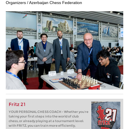
Organizers / Azerbaijan Chess Federation
Fritz 21
YOUR PERSONAL CHESS COACH - Whether you’re
taking your first steps into the world of club
chess, or already playing at a tournament level:
with FRITZ, you can train more efficiently,