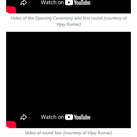
Video of the Opening Ceremony and first round (courtesy of
Vijay Kumar)
Video of round four (courtesy of Vijay Kumar)