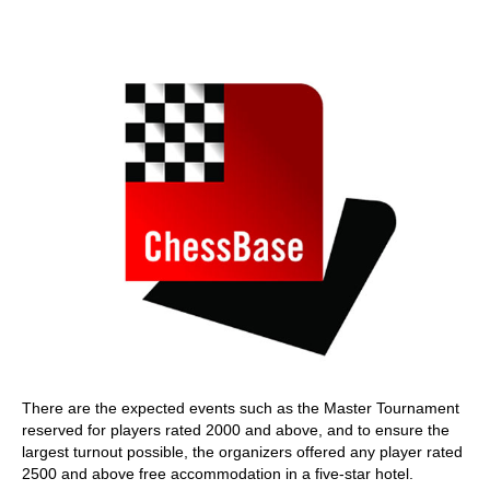
train more efficiently, intelligently and with a
more personalised approach than ever before.
There are the expected events such as the Master Tournament
reserved for players rated 2000 and above, and to ensure the
largest turnout possible, the organizers offered any player rated
2500 and above free accommodation in a five-star hotel.