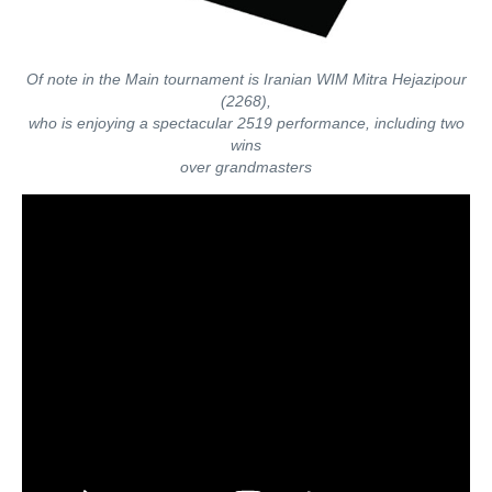
Of note in the Main tournament is Iranian WIM Mitra Hejazipour
(2268),
who is enjoying a spectacular 2519 performance, including two
wins
over grandmasters