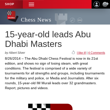
SHOP
TOGGLE
NAVIGATION
Chess News
15-year-old leads Abu
Dhabi Masters
by Albert Silver
I like it!
|
4 Comments
8/26/2014 – The Abu Dhabi Chess Festival is now in its 21st
edition, and shows no sign of losing steam, with great
conditions. The festival is comprised of a wide variety of
tournaments for all strengths and groups, including tournaments
for the military and police, or Media and Journalists. After six
rounds, 15-year-old IM Murali leads over 32 grandmasters.
Report, pictures and videos.