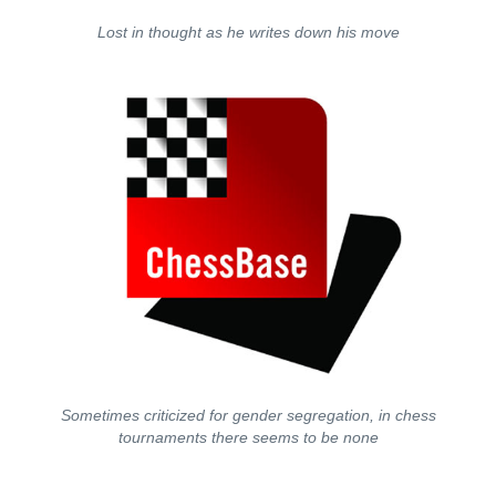
Lost in thought as he writes down his move
Sometimes criticized for gender segregation, in chess
tournaments there seems to be none