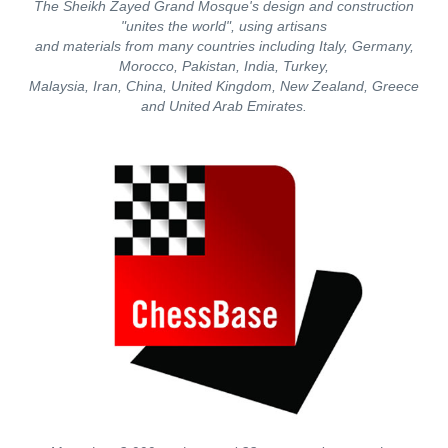
The Sheikh Zayed Grand Mosque's design and construction
"unites the world", using artisans
and materials from many countries including Italy, Germany,
Morocco, Pakistan, India, Turkey,
Malaysia, Iran, China, United Kingdom, New Zealand, Greece
and United Arab Emirates.