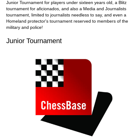
Junior Tournament for players under sixteen years old, a Blitz
tournament for aficionados, and also a Media and Journalists
tournament, limited to journalists needless to say, and even a
Homeland protector's tournament reserved to members of the
military and police!
Junior Tournament