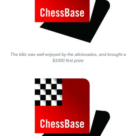
The blitz was well enjoyed by the aficionados, and brought a
$1000 first prize