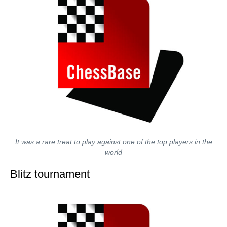
It was a rare treat to play against one of the top players in the
world
Blitz tournament