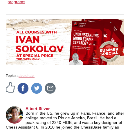
programs
.
Topics:
abu dhabi
Albert Silver
Born in the US, he grew up in Paris, France, and after
college moved to Rio de Janeiro, Brazil. He had a
peak rating of 2240 FIDE, and was a key designer of
Chess Assistant 6. In 2010 he joined the ChessBase family as