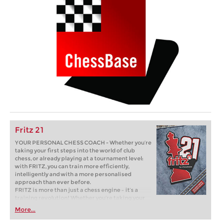
Fritz 21
YOUR PERSONAL CHESS COACH - Whether you’re
taking your first steps into the world of club
chess, or already playing at a tournament level:
with FRITZ, you can train more efficiently,
intelligently and with a more personalised
approach than ever before.
FRITZ is more than just a chess engine – it’s a
training revolution! Whether you’re taking your
first steps into the world of club chess, or already
More...
playing at a tournament level: with FRITZ, you can