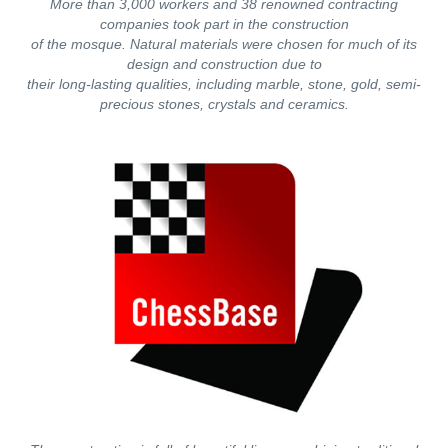
More than 3,000 workers and 38 renowned contracting
companies took part in the construction
of the mosque. Natural materials were chosen for much of its
design and construction due to
their long-lasting qualities, including marble, stone, gold, semi-
precious stones, crystals and ceramics.