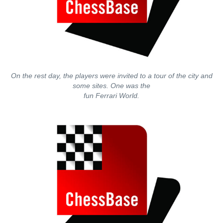
On the rest day, the players were invited to a tour of the city and
some sites. One was the
fun Ferrari World.