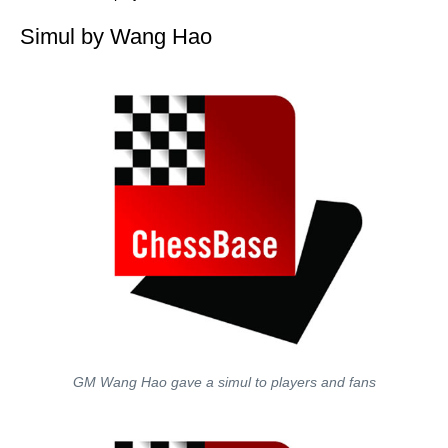
Simul by Wang Hao
GM Wang Hao gave a simul to players and fans