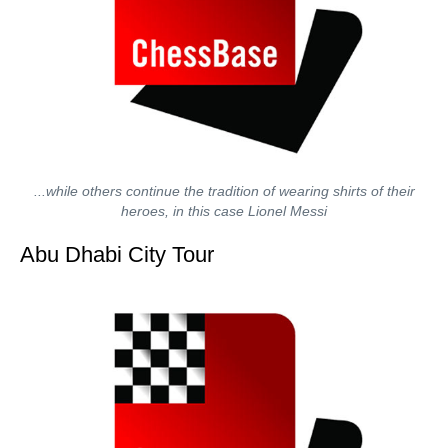
...while others continue the tradition of wearing shirts of their
heroes, in this case Lionel Messi
Abu Dhabi City Tour