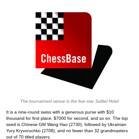
The tournament venue is the five-star Sofitel Hotel
It is a nine-round swiss with a generous purse with $10
thousand for first place, $7000 for second, and so on. The top
seed is Chinese GM Wang Hao (2730), followed by Ukrainian
Yury Kryvoruchko (2708), and no fewer than 32 grandmasters
out of 70 titled players.