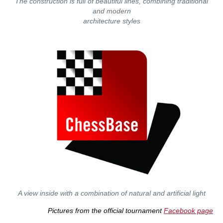
The construction is full of beautiful lines, combining traditional
and modern
architecture styles
A view inside with a combination of natural and artificial light
Pictures from the official tournament
Facebook page