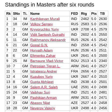
Standings in Masters after six rounds
Rk
SNo
Ti.
Name
FED
Rtg
Pts
TB
1
34
IM
Karthikeyan Murali
IND
2462
5.0
2630
2
18
GM
Volkov Sergey
RUS
2583
5.0
2536
3
2
GM
Kryvoruchko Yuriy
UKR
2708
4.5
2579
4
14
GM
Vidit Santosh Gujrathi
IND
2602
4.5
2550
5
11
GM
Rakhmanov Aleksandr
RUS
2626
4.5
2542
6
21
GM
Gopal G.N.
IND
2558
4.5
2542
7
22
GM
Horvath Adam
HUN
2536
4.5
2511
8
6
GM
Efimenko Zahar
UKR
2641
4.5
2500
9
25
IM
Barnaure Vlad-Victor
ROU
2513
4.5
2340
10
7
GM
Petrosian Tigran L.
ARM
2641
4.0
2527
11
5
GM
Istratescu Andrei
FRA
2656
4.0
2527
12
4
GM
Kuzubov Yuriy
UKR
2667
4.0
2510
13
8
GM
Gupta Abhijeet
IND
2638
4.0
2501
14
16
GM
Salem A.R. Saleh
UAE
2591
4.0
2498
15
24
GM
Vaibhav Suri
IND
2521
4.0
2481
16
9
GM
Pashikian Arman
ARM
2631
4.0
2471
17
23
GM
Abasov Nijat
AZE
2527
4.0
2458
18
28
GM
Neverov Valeriy
UKR
2498
4.0
2456