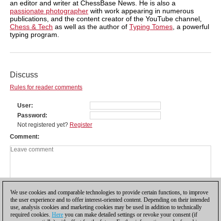
an editor and writer at ChessBase News. He is also a
passionate photographer
with work appearing in numerous
publications, and the content creator of the YouTube channel,
Chess & Tech
as well as the author of
Typing Tomes
, a powerful
typing program.
Discuss
Rules for reader comments
User
Password
Not registered yet?
Register
Comment
We use cookies and comparable technologies to provide certain functions, to improve
the user experience and to offer interest-oriented content. Depending on their intended
use, analysis cookies and marketing cookies may be used in addition to technically
required cookies.
Here
you can make detailed settings or revoke your consent (if