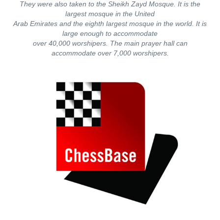
They were also taken to the Sheikh Zayd Mosque. It is the
largest mosque in the United
Arab Emirates and the eighth largest mosque in the world. It is
large enough to accommodate
over 40,000 worshipers. The main prayer hall can
accommodate over 7,000 worshipers.