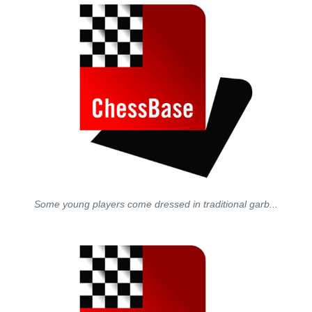
Some young players come dressed in traditional garb...