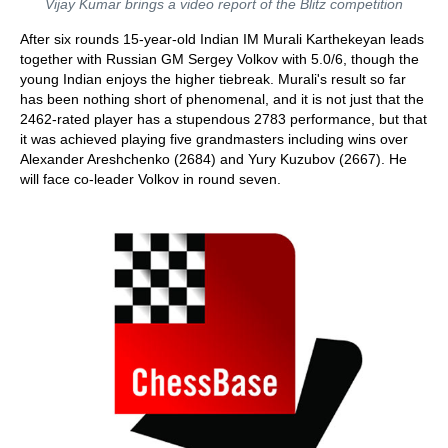
Vijay Kumar brings a video report of the Blitz competition
After six rounds 15-year-old Indian IM Murali Karthekeyan leads
together with Russian GM Sergey Volkov with 5.0/6, though the
young Indian enjoys the higher tiebreak. Murali's result so far
has been nothing short of phenomenal, and it is not just that the
2462-rated player has a stupendous 2783 performance, but that
it was achieved playing five grandmasters including wins over
Alexander Areshchenko (2684) and Yury Kuzubov (2667). He
will face co-leader Volkov in round seven.