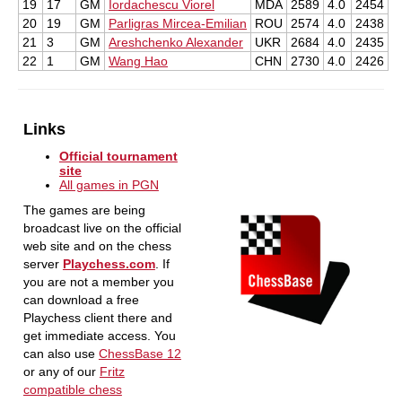
19
17
GM
Iordachescu Viorel
MDA
2589
4.0
2454
20
19
GM
Parligras Mircea-Emilian
ROU
2574
4.0
2438
21
3
GM
Areshchenko Alexander
UKR
2684
4.0
2435
22
1
GM
Wang Hao
CHN
2730
4.0
2426
Links
Official tournament
site
All games in PGN
The games are being
broadcast live on the official
web site and on the chess
server
Playchess.com
. If
you are not a member you
can download a free
Playchess client there and
get immediate access. You
can also use
ChessBase 12
or any of our
Fritz
compatible chess