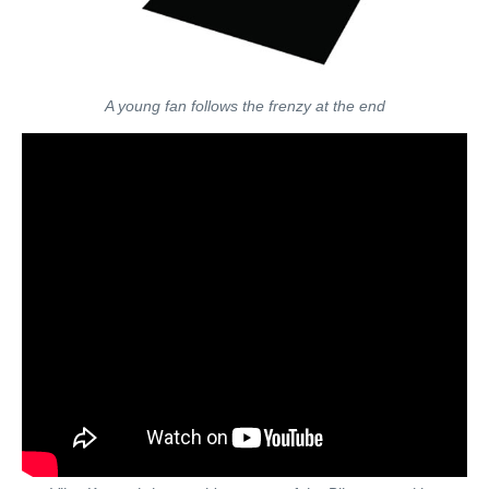
A young fan follows the frenzy at the end