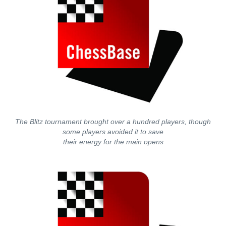
The Blitz tournament brought over a hundred players, though
some players avoided it to save
their energy for the main opens