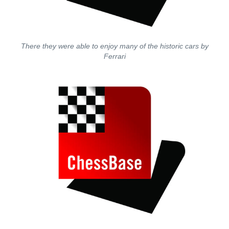
There they were able to enjoy many of the historic cars by
Ferrari