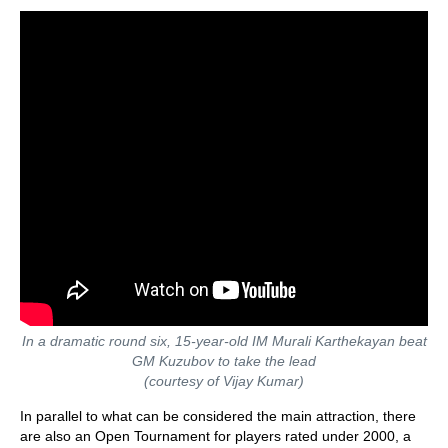
In a dramatic round six, 15-year-old IM Murali Karthekayan beat
GM Kuzubov to take the lead
(courtesy of Vijay Kumar)
In parallel to what can be considered the main attraction, there
are also an Open Tournament for players rated under 2000, a