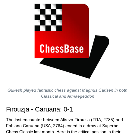
Gukesh played fantastic chess against Magnus Carlsen in both
Classical and Armaegeddon
Firouzja - Caruana: 0-1
The last encounter between Alireza Firouzja (FRA, 2785) and
Fabiano Caruana (USA, 2764) ended in a draw at Superbet
Chess Classic last month. Here is the critical position in their