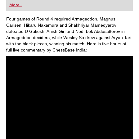
first steps into the world of club chess, or already
More...
playing at a tournament level: with FRITZ, you can
train more efficiently, intelligently and with a
more personalised approach than ever before.
Four games of Round 4 required Armageddon. Magnus
Carlsen, Hikaru Nakamura and Shakhriyar Mamedyarov
defeated D Gukesh, Anish Giri and Nodirbek Abdusattorov in
Armageddon deciders, while Wesley So drew against Aryan Tari
with the black pieces, winning his match. Here is five hours of
full live commentary by ChessBase India: