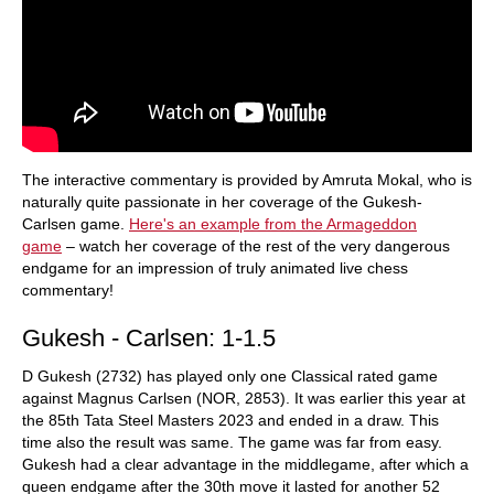
The interactive commentary is provided by Amruta Mokal, who is
naturally quite passionate in her coverage of the Gukesh-
Carlsen game.
Here's an example from the Armageddon
game
– watch her coverage of the rest of the very dangerous
endgame for an impression of truly animated live chess
commentary!
Gukesh - Carlsen: 1-1.5
D Gukesh (2732) has played only one Classical rated game
against Magnus Carlsen (NOR, 2853). It was earlier this year at
the 85th Tata Steel Masters 2023 and ended in a draw. This
time also the result was same. The game was far from easy.
Gukesh had a clear advantage in the middlegame, after which a
queen endgame after the 30th move it lasted for another 52