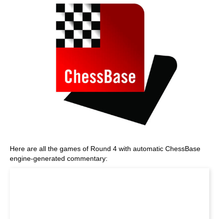
Here are all the games of Round 4 with automatic ChessBase
engine-generated commentary: