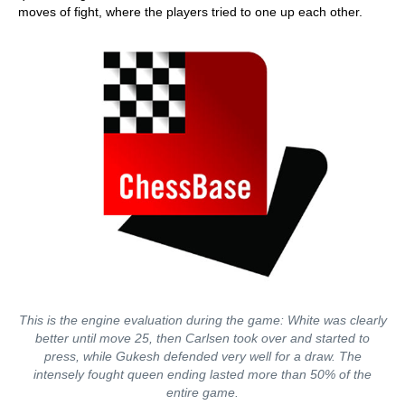
moves of fight, where the players tried to one up each other.
This is the engine evaluation during the game: White was clearly
better until move 25, then Carlsen took over and started to
press, while Gukesh defended very well for a draw. The
intensely fought queen ending lasted more than 50% of the
entire game.