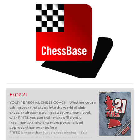
Fritz 21
YOUR PERSONAL CHESS COACH - Whether you’re
taking your first steps into the world of club
chess, or already playing at a tournament level:
with FRITZ, you can train more efficiently,
intelligently and with a more personalised
approach than ever before.
FRITZ is more than just a chess engine – it’s a
training revolution! Whether you’re taking your