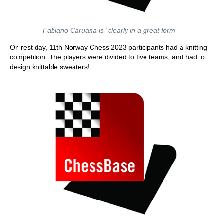
Fabiano Caruana is ´clearly in a great form
On rest day, 11th Norway Chess 2023 participants had a knitting
competition. The players were divided to five teams, and had to
design knittable sweaters!