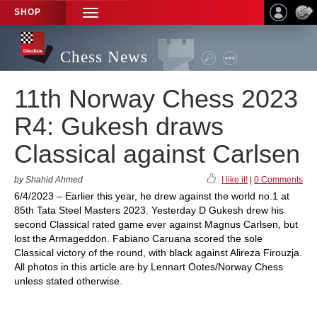
SHOP
TOGGLE
NAVIGATION
Chess News
11th Norway Chess 2023
R4: Gukesh draws
Classical against Carlsen
by Shahid Ahmed
I like it!
|
0 Comments
6/4/2023 – Earlier this year, he drew against the world no.1 at
85th Tata Steel Masters 2023. Yesterday D Gukesh drew his
second Classical rated game ever against Magnus Carlsen, but
lost the Armageddon. Fabiano Caruana scored the sole
Classical victory of the round, with black against Alireza Firouzja.
All photos in this article are by Lennart Ootes/Norway Chess
unless stated otherwise.