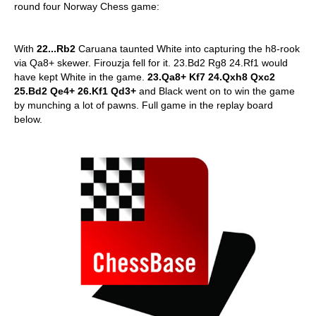
round four Norway Chess game:
With
22...Rb2
Caruana taunted White into capturing the h8-rook
via Qa8+ skewer. Firouzja fell for it. 23.Bd2 Rg8 24.Rf1 would
have kept White in the game.
23.Qa8+ Kf7 24.Qxh8 Qxc2
25.Bd2 Qe4+ 26.Kf1 Qd3+
and Black went on to win the game
by munching a lot of pawns. Full game in the replay board
below.