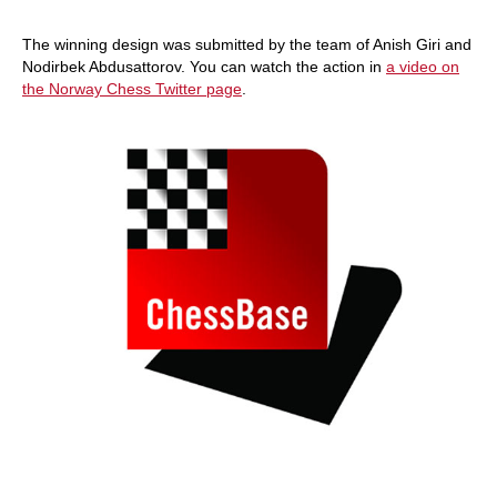
The winning design was submitted by the team of Anish Giri and
Nodirbek Abdusattorov. You can watch the action in
a video on
the Norway Chess Twitter page
.