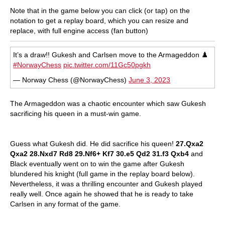
Note that in the game below you can click (or tap) on the
notation to get a replay board, which you can resize and
replace, with full engine access (fan button)
It’s a draw!! Gukesh and Carlsen move to the Armageddon ♟️
#NorwayChess
pic.twitter.com/11Gc50pgkh
— Norway Chess (@NorwayChess)
June 3, 2023
The Armageddon was a chaotic encounter which saw Gukesh
sacrificing his queen in a must-win game.
Guess what Gukesh did. He did sacrifice his queen!
27.Qxa2
Qxa2 28.Nxd7 Rd8 29.Nf6+ Kf7 30.e5 Qd2 31.f3 Qxb4
and
Black eventually went on to win the game after Gukesh
blundered his knight (full game in the replay board below).
Nevertheless, it was a thrilling encounter and Gukesh played
really well. Once again he showed that he is ready to take
Carlsen in any format of the game.