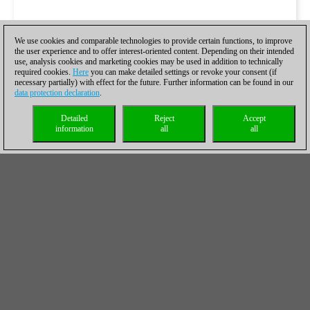
We use cookies and comparable technologies to provide certain functions, to improve
the user experience and to offer interest-oriented content. Depending on their intended
use, analysis cookies and marketing cookies may be used in addition to technically
required cookies.
Here
you can make detailed settings or revoke your consent (if
necessary partially) with effect for the future. Further information can be found in our
data protection declaration
.
Detailed
Reject
Accept
information
all
all