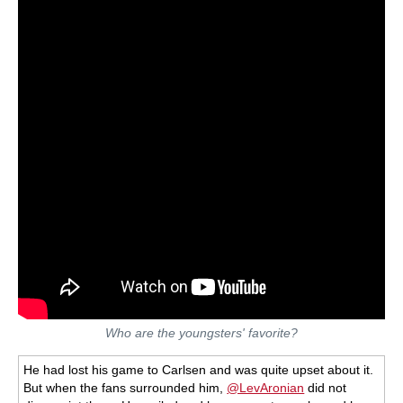
Who are the youngsters' favorite?
He had lost his game to Carlsen and was quite upset about it.
But when the fans surrounded him,
@LevAronian
did not