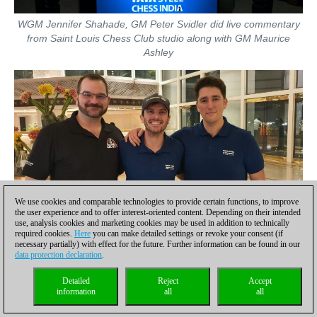
WGM Jennifer Shahade, GM Peter Svidler did live commentary
from Saint Louis Chess Club studio along with GM Maurice
Ashley
We use cookies and comparable technologies to provide certain functions, to improve
the user experience and to offer interest-oriented content. Depending on their intended
The entire production of live stream was done by three
use, analysis cookies and marketing cookies may be used in addition to technically
individuals from USA: Tony Rich, Marcus Batton and Kevin
required cookies.
Here
you can make detailed settings or revoke your consent (if
necessary partially) with effect for the future. Further information can be found in our
Duggin | Photo: Amruta Mokal
data protection declaration
.
Detailed
Reject
Accept
information
all
all