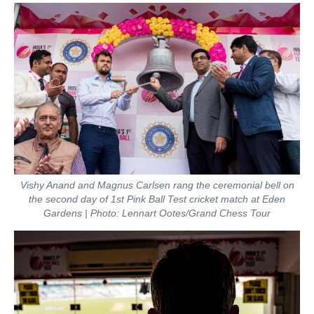
Vishy Anand and Magnus Carlsen rang the ceremonial bell on
the second day of 1st Pink Ball Test cricket match at Eden
Gardens | Photo: Lennart Ootes/Grand Chess Tour