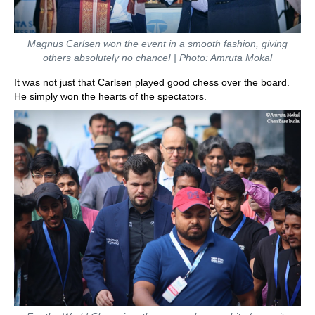
Magnus Carlsen won the event in a smooth fashion, giving
others absolutely no chance! | Photo: Amruta Mokal
It was not just that Carlsen played good chess over the board.
He simply won the hearts of the spectators.