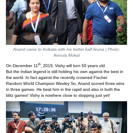
Anand came to Kolkata with his better half Aruna | Photo:
Amruta Mokal
th
On December 11
, 2019, Vishy will turn 50 years old.
But the Indian legend is still holding his own against the best in
the world. In fact against the recently crowned Fischer
Random World Champion Wesley So, Anand scored three wins
in three games. He beat him in the rapid and also in both the
blitz games! Vishy is nowhere close to stopping just yet!