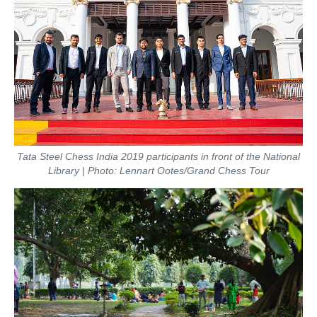
Tata Steel Chess India 2019 participants in front of the National
Library | Photo: Lennart Ootes/Grand Chess Tour