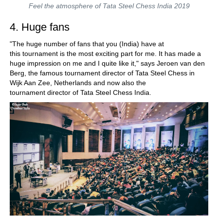
Feel the atmosphere of Tata Steel Chess India 2019
4. Huge fans
"The huge number of fans that you (India) have at
this tournament is the most exciting part for me. It has made a
huge impression on me and I quite like it," says Jeroen van den
Berg, the famous tournament director of Tata Steel Chess in
Wijk Aan Zee, Netherlands and now also the
tournament director of Tata Steel Chess India.