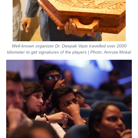
Well-known organizer Dr. Deepak Vaze travelled over 2000
kilometer to get signatures of the players | Photo: Amruta Mokal