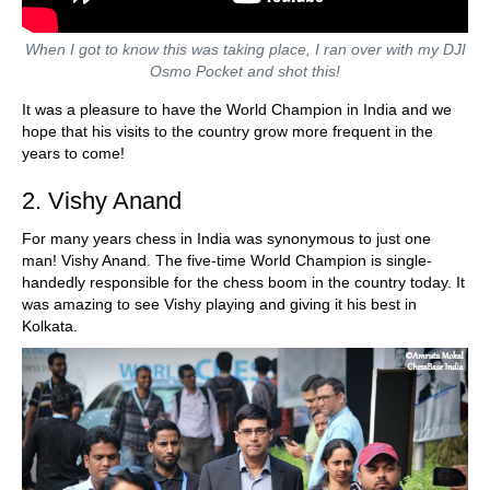
When I got to know this was taking place, I ran over with my DJI
Osmo Pocket and shot this!
It was a pleasure to have the World Champion in India and we
hope that his visits to the country grow more frequent in the
years to come!
2. Vishy Anand
For many years chess in India was synonymous to just one
man! Vishy Anand. The five-time World Champion is single-
handedly responsible for the chess boom in the country today. It
was amazing to see Vishy playing and giving it his best in
Kolkata.