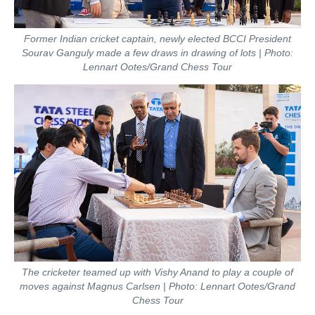
Former Indian cricket captain, newly elected BCCI President
Sourav Ganguly made a few draws in drawing of lots | Photo:
Lennart Ootes/Grand Chess Tour
The cricketer teamed up with Vishy Anand to play a couple of
moves against Magnus Carlsen | Photo: Lennart Ootes/Grand
Chess Tour