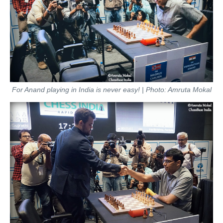
For Anand playing in India is never easy! | Photo: Amruta Mokal