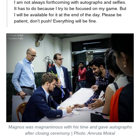
I am not always forthcoming with autographs and selfies.
It has to do because I try to be focused on my game. But
I will be available for it at the end of the day. Please be
patient, don't push! Everything will be fine.
Magnus was magnanimous with his time and gave autographs
after closing ceremony | Photo: Amruta Mokal