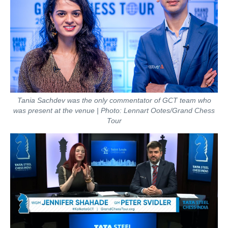
Tania Sachdev was the only commentator of GCT team who
was present at the venue | Photo: Lennart Ootes/Grand Chess
Tour