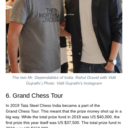
The two Mr. Dependables of India: Rahul Dravid with Vidit
Gujrathi | Photo: Vidit Gujrathi's Instagram
6. Grand Chess Tour
In 2019 Tata Steel Chess India became a part of the
Grand Chess Tour. This meant that the prize money shot up in a
big way. While the total prize fund in 2018 was US $40,000, the
first prize this year itself was US $37,500. The total prize fund in