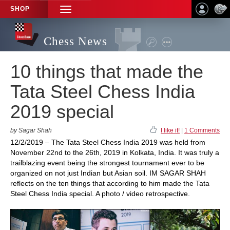
SHOP
TOGGLE
NAVIGATION
Chess News
10 things that made the
Tata Steel Chess India
2019 special
by Sagar Shah
I like it!
|
1 Comments
12/2/2019 – The Tata Steel Chess India 2019 was held from
November 22nd to the 26th, 2019 in Kolkata, India. It was truly a
trailblazing event being the strongest tournament ever to be
organized on not just Indian but Asian soil. IM SAGAR SHAH
reflects on the ten things that according to him made the Tata
Steel Chess India special. A photo / video retrospective.