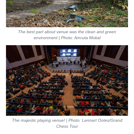
The best part about venue was the clean and green
environment | Photo: Amruta Mokal
The majestic playing venue! | Photo: Lennart Ootes/Grand
Chess Tour