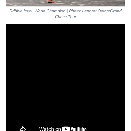
Dribble level: World Champion | Photo: Lennart Ootes/Grand
Chess Tour