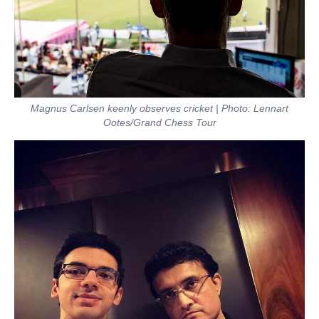
Magnus Carlsen keenly observes cricket | Photo: Lennart
Ootes/Grand Chess Tour