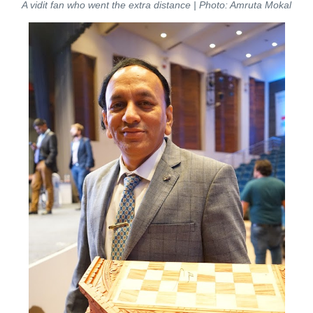
A vidit fan who went the extra distance | Photo: Amruta Mokal