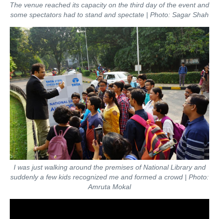
The venue reached its capacity on the third day of the event and
some spectators had to stand and spectate | Photo: Sagar Shah
I was just walking around the premises of National Library and
suddenly a few kids recognized me and formed a crowd | Photo:
Amruta Mokal