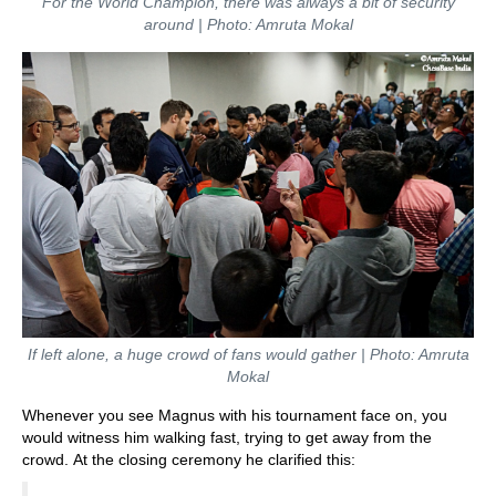
For the World Champion, there was always a bit of security
around | Photo: Amruta Mokal
If left alone, a huge crowd of fans would gather | Photo: Amruta
Mokal
Whenever you see Magnus with his tournament face on, you
would witness him walking fast, trying to get away from the
crowd. At the closing ceremony he clarified this: