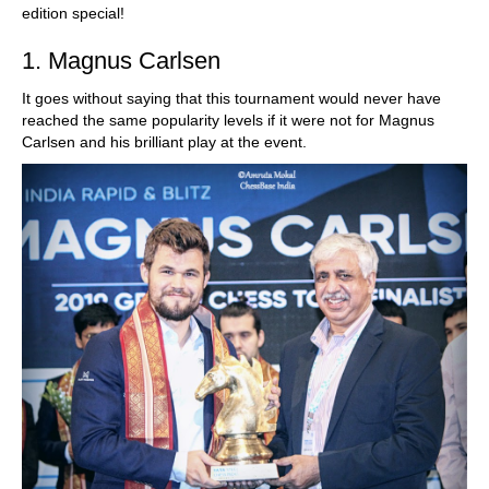
edition special!
1. Magnus Carlsen
It goes without saying that this tournament would never have
reached the same popularity levels if it were not for Magnus
Carlsen and his brilliant play at the event.