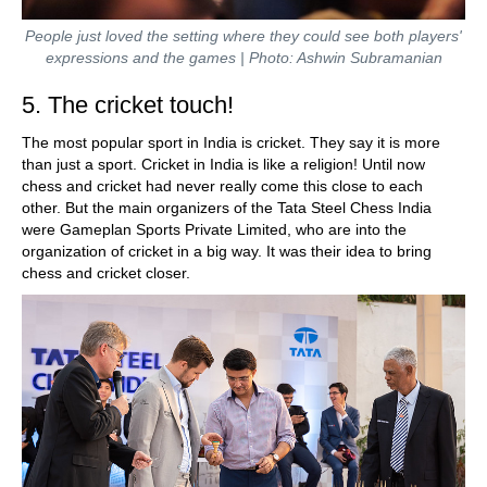
People just loved the setting where they could see both players'
expressions and the games | Photo: Ashwin Subramanian
5. The cricket touch!
The most popular sport in India is cricket. They say it is more
than just a sport. Cricket in India is like a religion! Until now
chess and cricket had never really come this close to each
other. But the main organizers of the Tata Steel Chess India
were Gameplan Sports Private Limited, who are into the
organization of cricket in a big way. It was their idea to bring
chess and cricket closer.