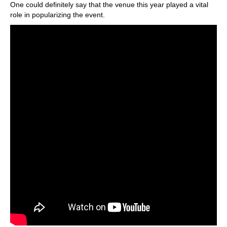
One could definitely say that the venue this year played a vital
role in popularizing the event.