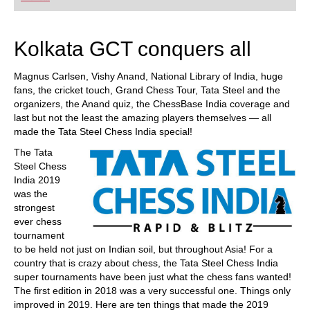
Kolkata GCT conquers all
Magnus Carlsen, Vishy Anand, National Library of India, huge
fans, the cricket touch, Grand Chess Tour, Tata Steel and the
organizers, the Anand quiz, the ChessBase India coverage and
last but not the least the amazing players themselves — all
made the Tata Steel Chess India special!
The Tata
Steel Chess
India 2019
was the
strongest
ever chess
tournament
to be held not just on Indian soil, but throughout Asia! For a
country that is crazy about chess, the Tata Steel Chess India
super tournaments have been just what the chess fans wanted!
The first edition in 2018 was a very successful one. Things only
improved in 2019. Here are ten things that made the 2019