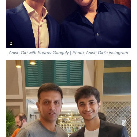
Anish Giri with Sourav Ganguly | Photo: Anish Giri's instagram