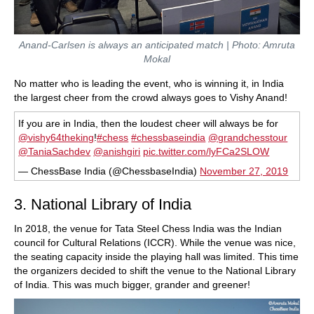
Anand-Carlsen is always an anticipated match | Photo: Amruta
Mokal
No matter who is leading the event, who is winning it, in India
the largest cheer from the crowd always goes to Vishy Anand!
If you are in India, then the loudest cheer will always be for
@vishy64theking
!
#chess
#chessbaseindia
@grandchesstour
@TaniaSachdev
@anishgiri
pic.twitter.com/lyFCa2SLOW
— ChessBase India (@ChessbaseIndia)
November 27, 2019
3. National Library of India
In 2018, the venue for Tata Steel Chess India was the Indian
council for Cultural Relations (ICCR). While the venue was nice,
the seating capacity inside the playing hall was limited. This time
the organizers decided to shift the venue to the National Library
of India. This was much bigger, grander and greener!