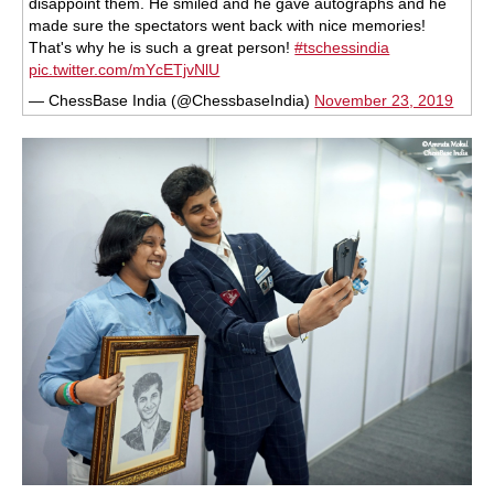
disappoint them. He smiled and he gave autographs and he
made sure the spectators went back with nice memories!
That's why he is such a great person!
#tschessindia
pic.twitter.com/mYcETjvNlU
— ChessBase India (@ChessbaseIndia)
November 23, 2019