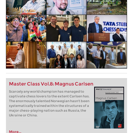
Master Class Vol.8: Magnus Carlsen
Scarcely any world champion has managed to
captivate chess lovers to the extent Carlsen has.
The enormously talented Norwegian hasn't been
systematically trained within the structures of a
major chess-playing nation such as Russia, the
Ukraine or China.
More...