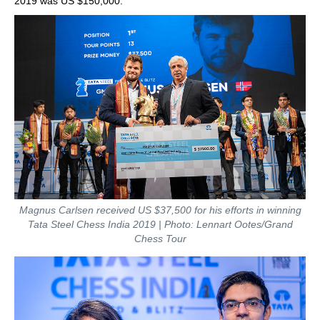
2019 was US $150,000.
Magnus Carlsen received US $37,500 for his efforts in winning
Tata Steel Chess India 2019 | Photo: Lennart Ootes/Grand
Chess Tour