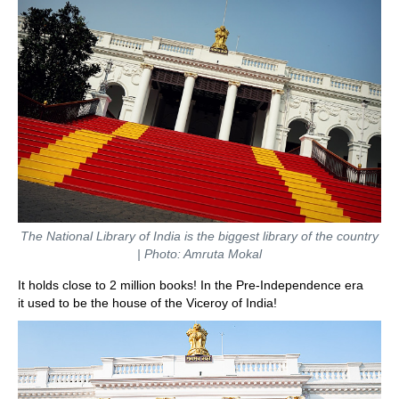
The National Library of India is the biggest library of the country
| Photo: Amruta Mokal
It holds close to 2 million books! In the Pre-Independence era
it used to be the house of the Viceroy of India!