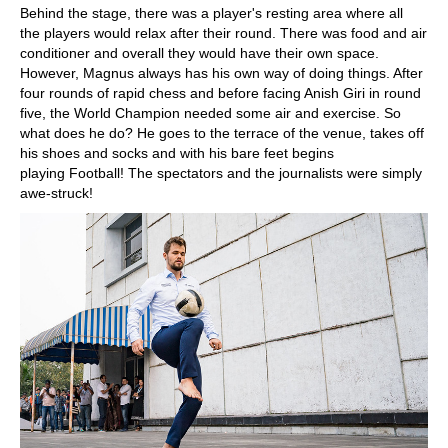
Behind the stage, there was a player's resting area where all
the players would relax after their round. There was food and air
conditioner and overall they would have their own space.
However, Magnus always has his own way of doing things. After
four rounds of rapid chess and before facing Anish Giri in round
five, the World Champion needed some air and exercise. So
what does he do? He goes to the terrace of the venue, takes off
his shoes and socks and with his bare feet begins
playing Football! The spectators and the journalists were simply
awe-struck!