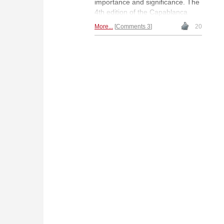
importance and significance. The
4th edition of the Capablanca
Memorial became, in its own
More...
Comments 3
20
right, a highly memorable
competition. An article by Romelio
Milián González with historical
photographs.