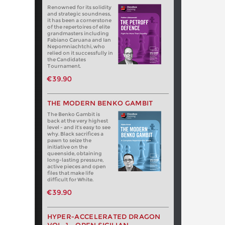
Renowned for its solidity
and strategic soundness,
it has been a cornerstone
of the repertoires of elite
grandmasters including
Fabiano Caruana and Ian
Nepomniachtchi, who
relied on it successfully in
the Candidates
Tournament.
€39.90
THE MODERN BENKO GAMBIT
The Benko Gambit is
back at the very highest
level - and it's easy to see
why. Black sacrifices a
pawn to seize the
initiative on the
queenside, obtaining
long-lasting pressure,
active pieces and open
files that make life
difficult for White.
€39.90
HYPER-ACCELERATED DRAGON