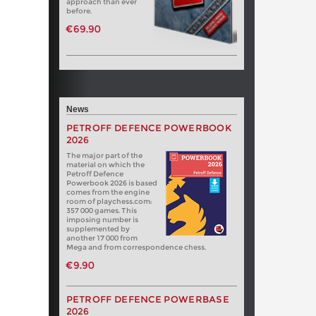
approach than ever
before.
€69.90
News
PETROFF DEFENCE POWERBOOK
2026
The major part of the
material on which the
Petroff Defence
Powerbook 2026 is based
comes from the engine
room of playchess.com:
357 000 games. This
imposing number is
supplemented by
another 17 000 from
Mega and from correspondence chess.
€9.90
PETROFF DEFENCE POWERBASE
2026