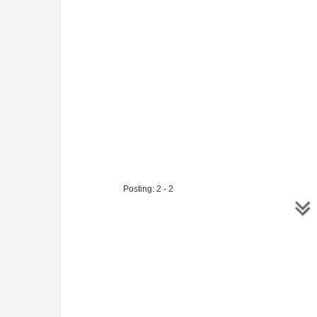
Posting: 2 - 2