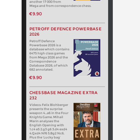
another 17 000 from
Mega and from correspondence chess.
€9.90
PETROFF DEFENCE POWERBASE
2026
Petroff Defence
Powerbase 2026 is a
database which contains
6475 high class games
from Mega 2026 and the
Correspondence
Database 2026, of which
682 annotated.
€9.90
CHESSBASE MAGAZINE EXTRA
232
Videos: Felix Blohberger
presents the surprise
weapon 4…a6 in the Four
Knights Game. Mihail
Marin analyses the
English Opening with
1.c4 e5 2.g3 g6 3.d4 exd4
4.Qxd4 Nf6 5.Bg2 Nc6.
Plus the ‘Lucky bag’