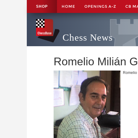
HOME
OPENINGS A-Z
CB M
SHOP
Chess News
Romelio Milián 
Romelio 