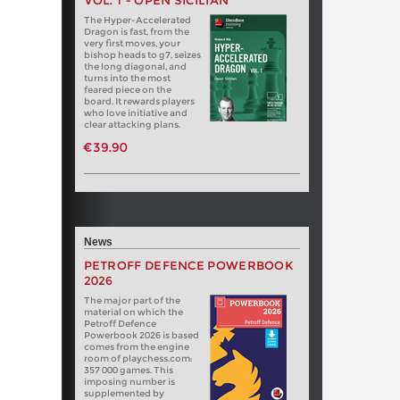
VOL. 1 - OPEN SICILIAN
The Hyper-Accelerated
Dragon is fast, from the
very first moves, your
bishop heads to g7, seizes
the long diagonal, and
turns into the most
feared piece on the
board. It rewards players
who love initiative and
clear attacking plans.
€39.90
News
PETROFF DEFENCE POWERBOOK
2026
The major part of the
material on which the
Petroff Defence
Powerbook 2026 is based
comes from the engine
room of playchess.com:
357 000 games. This
imposing number is
supplemented by