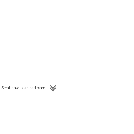
Scroll down to reload more