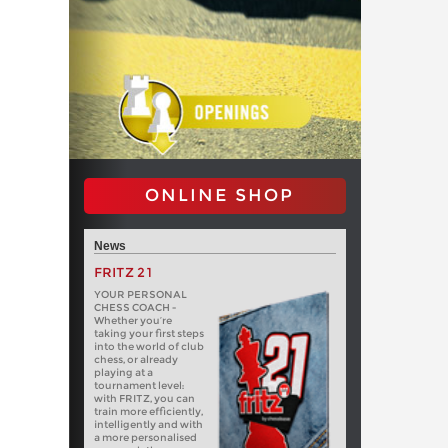
ONLINE SHOP
News
FRITZ 21
YOUR PERSONAL
CHESS COACH -
Whether you’re
taking your first steps
into the world of club
chess, or already
playing at a
tournament level:
with FRITZ, you can
train more efficiently,
intelligently and with
a more personalised