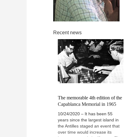
Recent news
The memorable 4th edition of the
Capablanca Memorial in 1965
10/24/2020 – It has been 55
years since the largest island in
the Antilles staged an event that
over time would increase its