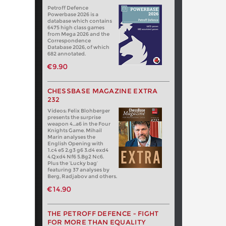
Petroff Defence
Powerbase 2026 is a
database which contains
6475 high class games
from Mega 2026 and the
Correspondence
Database 2026, of which
682 annotated.
€9.90
CHESSBASE MAGAZINE EXTRA
232
Videos: Felix Blohberger
presents the surprise
weapon 4…a6 in the Four
Knights Game. Mihail
Marin analyses the
English Opening with
1.c4 e5 2.g3 g6 3.d4 exd4
4.Qxd4 Nf6 5.Bg2 Nc6.
Plus the ‘Lucky bag’
featuring 37 analyses by
Berg, Radjabov and others.
€14.90
THE PETROFF DEFENCE - FIGHT
FOR MORE THAN EQUALITY