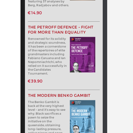
featuring 37 analyses by
Berg, Radjabov and others.
€14.90
THE PETROFF DEFENCE - FIGHT
FOR MORE THAN EQUALITY
Renowned for its solidity
and strategic soundness,
it has been a cornerstone
of the repertoires of elite
grandmasters including
Fabiano Caruana and Ian
Nepomniachtchi, who
relied on it successfully in
the Candidates
Tournament.
€39.90
THE MODERN BENKO GAMBIT
The Benko Gambit is
back at the very highest
level - and it's easy to see
why. Black sacrifices a
pawn to seize the
initiative on the
queenside, obtaining
long-lasting pressure,
active pieces and open