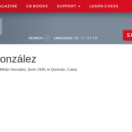
AGAZINE
CB BOOKS
SUPPORT
LEARN CHESS
S
SEARCH:
LANGUAGE:
DE
EN
ES
FR
González
Milián González, (born 1949, in Quivicán, Cuba).