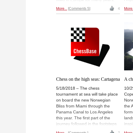
Klys
was a successful Bundesliga
More...
Comments 5
4
More.
amat
player and has played at Chess
play
Olympiads for England and for
Henr
New Zealand. Today, April 4, he
prize
celebrates his 60th birthday.
touri
Congratulations! | Photo: Murray
Cent
Chandler at the Chess Olympiad
of t
2008 in Dresden | Photo: Frank
towa
Hoppe
Phot
Chess on the high seas: Cartagena
A ch
5/18/2018 – The chess
10/2
tournament at sea will take place
Cope
on board the new Norwegian
Norw
Bliss from Miami through the
the 
Panama Canal to Los Angeles
form
this year. The first part of the
land
journey followed in the footsteps
insp
of pirates and the slave trade
prod