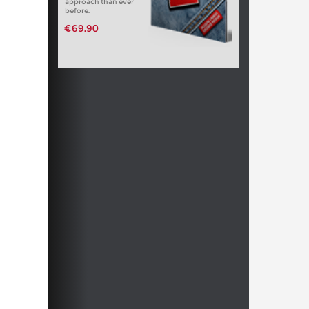
approach than ever
before.
€69.90