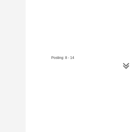
Posting: 8 - 14