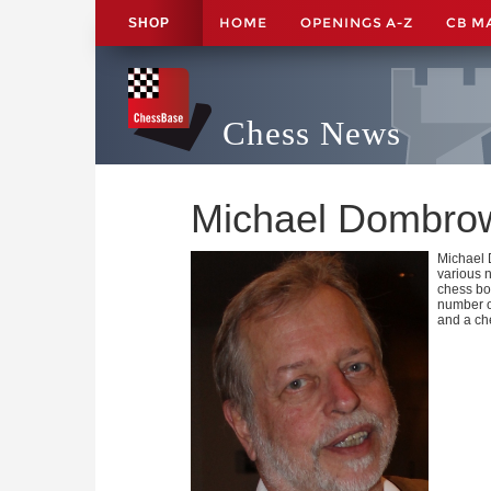
HOME
OPENINGS A-Z
CB M
SHOP
Chess News
Michael Dombro
Michael 
various 
chess boo
number of
and a che