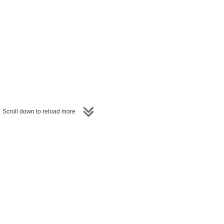
Scroll down to reload more