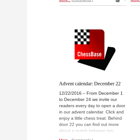
More...
Comments
7
More.
along the coast of Cuba through
game
the Caribbean to Cartagena,
Colombia. MICHAEL
DOMBROWSKY reports. | Photo:
Jörg Hickl
Advent calendar: December 22
12/22/2016 – From December 1
to December 24 we invite our
readers every day to open a door
in our advent calendar. Click and
enjoy a little chess treat. Behind
door 22 you can find out more
about a match between two
World Champions that began 90