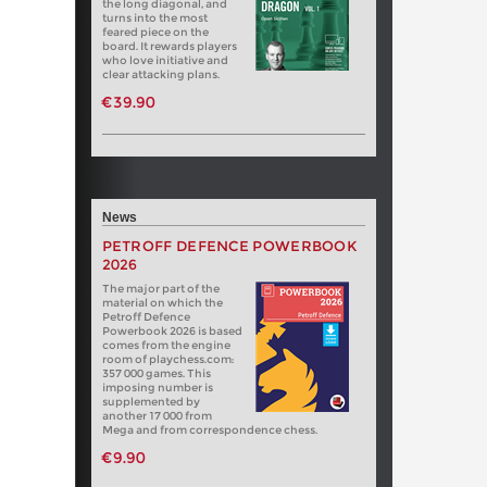
the long diagonal, and
turns into the most
feared piece on the
board. It rewards players
who love initiative and
clear attacking plans.
€39.90
News
PETROFF DEFENCE POWERBOOK
2026
The major part of the
material on which the
Petroff Defence
Powerbook 2026 is based
comes from the engine
room of playchess.com:
357 000 games. This
imposing number is
supplemented by
another 17 000 from
Mega and from correspondence chess.
€9.90