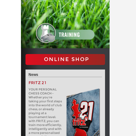
ONLINE SHOP
News
FRITZ 21
YOUR PERSONAL
CHESS COACH -
Whether you’re
taking your first steps
into the world of club
chess, or already
playing at a
tournament level:
with FRITZ, you can
train more efficiently,
intelligently and with
a more personalised