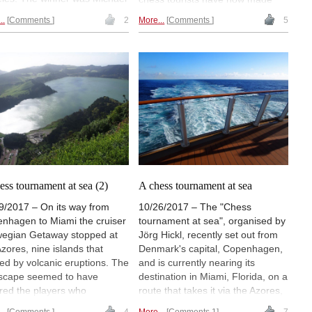
zcz from the SG Löberitz, an
the transition from the Atlantic to
..
Comments
2
More...
Comments
5
eur angler and ex-basketball
the Pacific passing the "eighth
er. Jürgen Meijerink and
wonder of the world": MICHAEL
y Gregory Allen earned
DOMBROWSKY sends his latest
s. On its last leg, the chess
dispatch. | Photo: Andreas Back
sts visited "Switzerland in
ral America" and then a land
he volcanoes (see picture
rds the foot of one of them). |
o: Michael Dombrowsky
ess tournament at sea (2)
A chess tournament at sea
9/2017 – On its way from
10/26/2017 – The "Chess
nhagen to Miami the cruiser
tournament at sea", organised by
egian Getaway stopped at
Jörg Hickl, recently set out from
Azores, nine islands that
Denmark's capital, Copenhagen,
ed by volcanic eruptions. The
and is currently nearing its
scape seemed to have
destination in Miami, Florida, on a
ired the players who
route that takes it via the Azores,
uced tense and exciting
St. Maarten and the U.S. Virgin