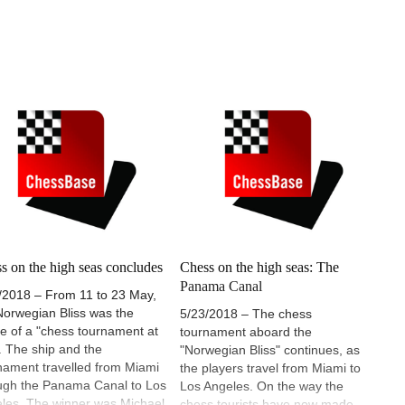
s on the high seas concludes
Chess on the high seas: The
Panama Canal
/2018 – From 11 to 23 May,
Norwegian Bliss was the
5/23/2018 – The chess
e of a "chess tournament at
tournament aboard the
. The ship and the
"Norwegian Bliss" continues, as
nament travelled from Miami
the players travel from Miami to
ugh the Panama Canal to Los
Los Angeles. On the way the
les. The winner was Michael
chess tourists have now made