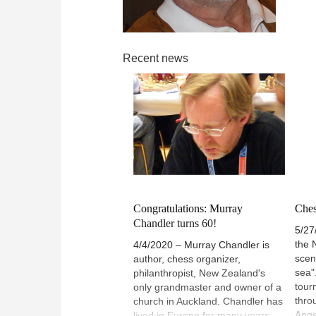
Recent news
Congratulations: Murray
Ches
Chandler turns 60!
5/27
the 
4/4/2020 – Murray Chandler is
scen
author, chess organizer,
sea"
philanthropist, New Zealand's
tour
only grandmaster and owner of a
thro
church in Auckland. Chandler has
Ange
lived in Europe for many years,