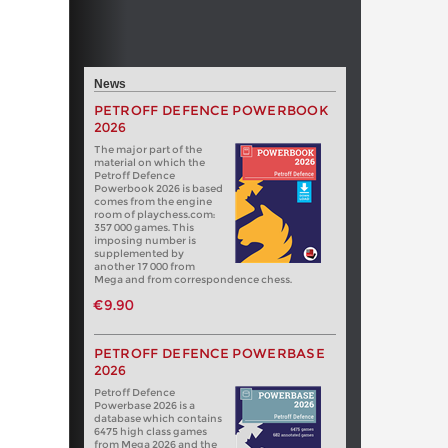
News
PETROFF DEFENCE POWERBOOK
2026
The major part of the
material on which the
Petroff Defence
Powerbook 2026 is based
comes from the engine
room of playchess.com:
357 000 games. This
imposing number is
supplemented by
another 17 000 from
Mega and from correspondence chess.
€9.90
PETROFF DEFENCE POWERBASE
2026
Petroff Defence
Powerbase 2026 is a
database which contains
6475 high class games
from Mega 2026 and the