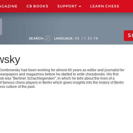
AGAZINE
CB BOOKS
SUPPORT
LEARN CHESS
S
SEARCH:
LANGUAGE:
DE
EN
ES
FR
wsky
Dombrowsky had been working for almost 40 years as editor and journalist for
newspapers and magazines before he started to write chessbooks. His first
k was "Berliner Schachlegenden", in which he tells about the lives of a
 famous chess players in Berlin which gives insights into the history of Berlin
ss culture of the past.