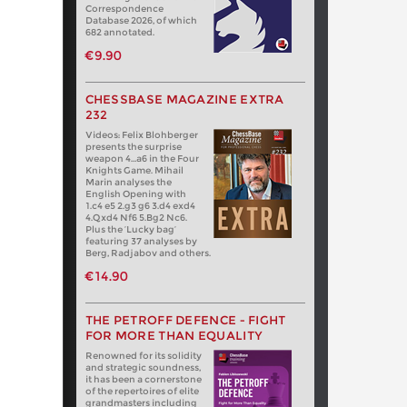
Correspondence
Database 2026, of which
682 annotated.
€9.90
CHESSBASE MAGAZINE EXTRA
232
Videos: Felix Blohberger
presents the surprise
weapon 4…a6 in the Four
Knights Game. Mihail
Marin analyses the
English Opening with
1.c4 e5 2.g3 g6 3.d4 exd4
4.Qxd4 Nf6 5.Bg2 Nc6.
Plus the ‘Lucky bag’
featuring 37 analyses by
Berg, Radjabov and others.
€14.90
THE PETROFF DEFENCE - FIGHT
FOR MORE THAN EQUALITY
Renowned for its solidity
and strategic soundness,
it has been a cornerstone
of the repertoires of elite
grandmasters including