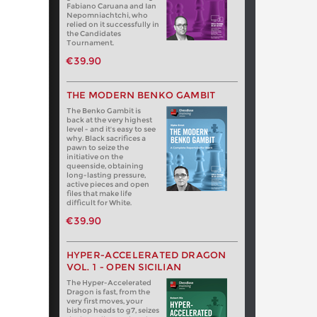
Fabiano Caruana and Ian
Nepomniachtchi, who
relied on it successfully in
the Candidates
Tournament.
€39.90
THE MODERN BENKO GAMBIT
The Benko Gambit is
back at the very highest
level - and it's easy to see
why. Black sacrifices a
pawn to seize the
initiative on the
queenside, obtaining
long-lasting pressure,
active pieces and open
files that make life
difficult for White.
€39.90
HYPER-ACCELERATED DRAGON
VOL. 1 - OPEN SICILIAN
The Hyper-Accelerated
Dragon is fast, from the
very first moves, your
bishop heads to g7, seizes