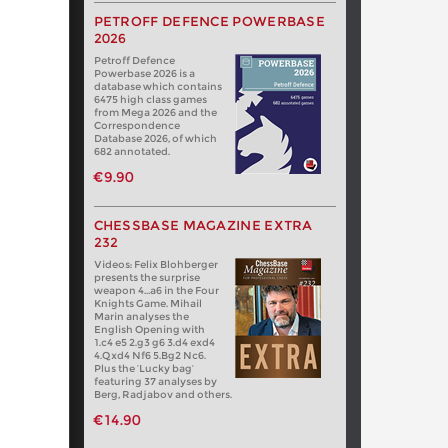
PETROFF DEFENCE POWERBASE
2026
Petroff Defence
Powerbase 2026 is a
database which contains
6475 high class games
from Mega 2026 and the
Correspondence
Database 2026, of which
682 annotated.
€9.90
CHESSBASE MAGAZINE EXTRA
232
Videos: Felix Blohberger
presents the surprise
weapon 4…a6 in the Four
Knights Game. Mihail
Marin analyses the
English Opening with
1.c4 e5 2.g3 g6 3.d4 exd4
4.Qxd4 Nf6 5.Bg2 Nc6.
Plus the ‘Lucky bag’
featuring 37 analyses by
Berg, Radjabov and others.
€14.90