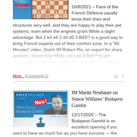
10/8/2021 – Fans of the
French Defence usually
know their lines and
structures very well, and they are happy to play their pet
systems, even when the engines grant White a slight
advantage. But 1.e4 e6 2.d4 d5 3.Bd3!? is a good way to
bring French experts out of their comfort zone. In a "60
Minutes" video, Dutch IM Robert Ris, an expert for sharp
systems, shows how White can use 3.Bd3!? to get
promising play against the French Defense. IM Martin
Neubauer had a look at the video.
More...
Comments 1
1
IM Martin Neubauer on
Simon Williams’ Budapest
Gambit
12/17/2020 – The
Budapest Gambit is an
excellent opening if you
want to have as much fun as you have success — the