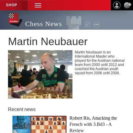
SHOP
TOGGLE
NAVIGATION
Chess News
Martin Neubauer
Martin Neubauer is an
International Master who
played for the Austrian national
team from 2000 until 2012 and
coached the Austrian youth
squad from 2006 until 2008.
Recent news
Robert Ris, Attacking the
French with 3.Bd3 - A
Review