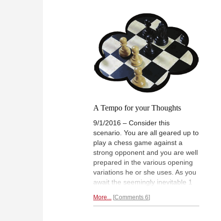
While IM Kevin Goh secured his
Gare
final GM norm after six years of
on h
wait, WIM Gong Qianyun scored
and 
her third WGM norm and became
went 
Singapore's latest Woman
Cho
Grandmaster. After the event,
both players spoke about their
success with JUNIOR TAY and
shared some annotated games.
A Tempo for your Thoughts
9/1/2016 – Consider this
scenario. You are all geared up to
play a chess game against a
strong opponent and you are well
prepared in the various opening
variations he or she uses. As you
await the seemingly inevitable 1
e4 or 1 d4, he flicks in ever so
More...
Comments 6
slightly, 1 a3 or 1 h3. Chances
are, you will be miffed at the