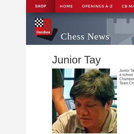
HOME
OPENINGS A-Z
CB M
SHOP
Chess News
Junior Tay
Junior Ta
a school 
Champion
Team Cha