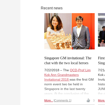
Recent news
Singapore GM invitational: The
Firs
chat with the two local heroes
Sing
7/22/2018 – The
QCD-Prof Lim
7/21
Kok Ann Grandmasters
Kok 
Invitational 2018
was the first GM
Invi
norm event two be held in
hist
Singapore in the last twenty
JUNI
years. At the conclusion of the
the 
event, two Singaporean players
GM 
More...
Comments 1
3
More.
had secured their final norms.
of 2