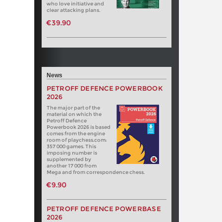
who love initiative and
clear attacking plans.
€39.90
News
PETROFF DEFENCE POWERBOOK
2026
The major part of the
material on which the
Petroff Defence
Powerbook 2026 is based
comes from the engine
room of playchess.com:
357 000 games. This
imposing number is
supplemented by
another 17 000 from
Mega and from correspondence chess.
€9.90
PETROFF DEFENCE POWERBASE
2026