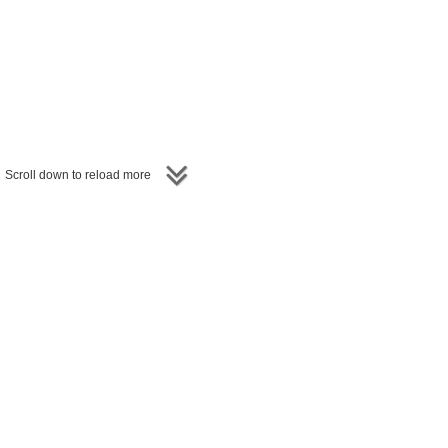
Scroll down to reload more