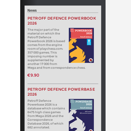
News
PETROFF DEFENCE POWERBOOK
2026
The major part of the
material on which the
Petroff Defence
Powerbook 2026 is based
comes from the engine
room of playchess.com:
357 000 games. This
imposing number is
supplemented by
another 17 000 from
Mega and from correspondence chess.
€9.90
PETROFF DEFENCE POWERBASE
2026
Petroff Defence
Powerbase 2026 is a
database which contains
6475 high class games
from Mega 2026 and the
Correspondence
Database 2026, of which
682 annotated.