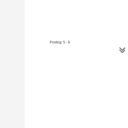
Posting: 5 - 8