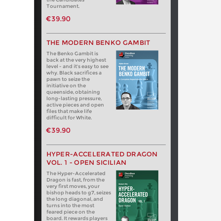
Tournament.
€39.90
THE MODERN BENKO GAMBIT
The Benko Gambit is
back at the very highest
level - and it's easy to see
why. Black sacrifices a
pawn to seize the
initiative on the
queenside, obtaining
long-lasting pressure,
active pieces and open
files that make life
difficult for White.
€39.90
HYPER-ACCELERATED DRAGON
VOL. 1 - OPEN SICILIAN
The Hyper-Accelerated
Dragon is fast, from the
very first moves, your
bishop heads to g7, seizes
the long diagonal, and
turns into the most
feared piece on the
board. It rewards players