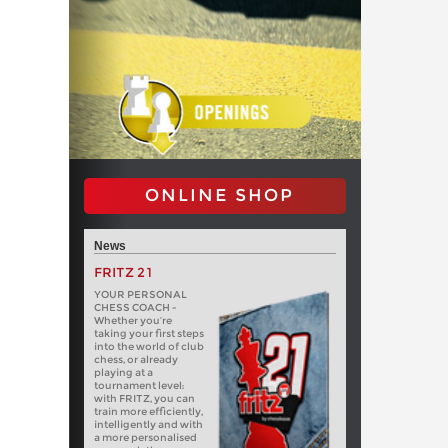
ONLINE SHOP
News
FRITZ 21
YOUR PERSONAL
CHESS COACH -
Whether you’re
taking your first steps
into the world of club
chess, or already
playing at a
tournament level:
with FRITZ, you can
train more efficiently,
intelligently and with
a more personalised