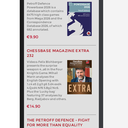
Petroff Defence
Powerbase 2026 is a
database which contains
6475 high class games
from Mega 2026 and the
Correspondence
Database 2026, of which
682 annotated.
€9.90
CHESSBASE MAGAZINE EXTRA
232
Videos: Felix Blohberger
presents the surprise
weapon 4…a6 in the Four
Knights Game. Mihail
Marin analyses the
English Opening with
1.c4 e5 2.g3 g6 3.d4 exd4
4.Qxd4 Nf6 5.Bg2 Nc6.
Plus the ‘Lucky bag’
featuring 37 analyses by
Berg, Radjabov and others.
€14.90
THE PETROFF DEFENCE - FIGHT
FOR MORE THAN EQUALITY