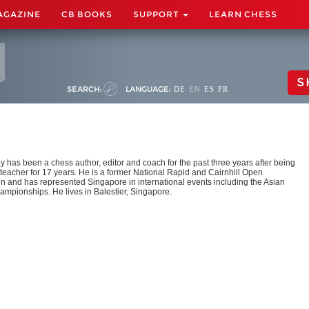
AGAZINE
CB BOOKS
SUPPORT
LEARN CHESS
S
SEARCH:
LANGUAGE:
DE
EN
ES
FR
y has been a chess author, editor and coach for the past three years after being
teacher for 17 years. He is a former National Rapid and Cairnhill Open
 and has represented Singapore in international events including the Asian
mpionships. He lives in Balestier, Singapore.