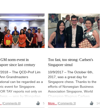
t GM norm event in
Too fast, too strong: Carlsen's
apore since last century
Singapore simul
/2018 – The QCD-Prof Lim
10/9/2017 – The October 6th,
Ann Grandmasters
2017, was a great day for
tational can be regarded as a
Singapore chess. Thanks to the
oric event for Singapore.
efforts of Norwegian Business
OR TAY reports not only on
Association Singapore, World
chess — won by Mongolian
Champion Magnus Carlsen
Batchuluun Tsegmed ahead
visited the country for a simul
..
Comments 8
5
More...
Comments 3
14
600 top-seeded Timur
against 16 players that was