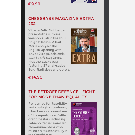
€9.90
CHESSBASE MAGAZINE EXTRA
232
Videos: Felix Blohberger
presents the surprise
weapon 4…a6 in the Four
Knights Game. Mihail
Marin analyses the
English Opening with
1.c4 e5 2.g3 g6 3.d4 exd4
4.Qxd4 Nf6 5.Bg2 Nc6.
Plus the ‘Lucky bag’
featuring 37 analyses by
Berg, Radjabov and others.
€14.90
THE PETROFF DEFENCE - FIGHT
FOR MORE THAN EQUALITY
Renowned for its solidity
and strategic soundness,
it has been a cornerstone
of the repertoires of elite
grandmasters including
Fabiano Caruana and Ian
Nepomniachtchi, who
relied on it successfully in
the Candidates