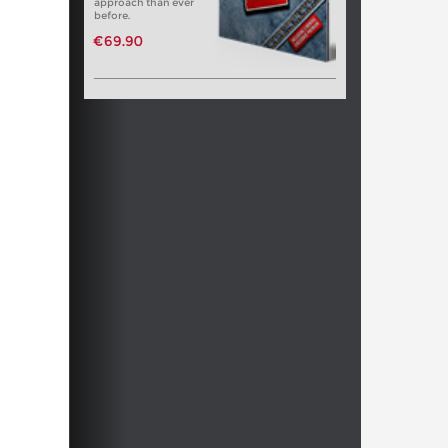
approach than ever
before.
€69.90