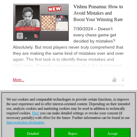
Vishnu Prasanna: How to
Avoid Mistakes and
Boost Your Winning Rate
7/30/2024 – Doesn’t
every chess game get
decided by mistakes?
Absolutely. But most players never truly comprehend that
they are making the same kind of mistakes over and over
again. The first task is to identify these mistakes and
label them. Then the next time you sit at the chessboard,
you are aware and able to avoid them.
More...
2
1
We use cookies and comparable technologies to provide certain functions, to improve
the user experience and to offer interest-oriented content. Depending on their intended
use, analysis cookies and marketing cookies may be used in addition to technically
required cookies.
Here
you can make detailed settings or revoke your consent (if
necessary partially) with effect for the future. Further information can be found in our
data protection declaration
.
Privacy policy
|
Imprint
|
Contact
|
Cookies Management
|
Licenses
|
Detailed
Reject
Accept