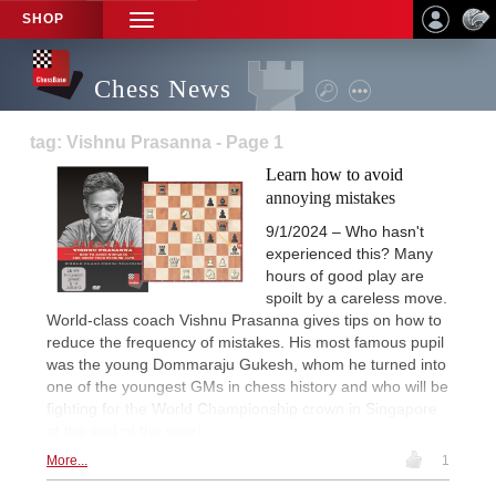
SHOP
TOGGLE
NAVIGATION
Chess News
tag: Vishnu Prasanna - Page 1
Learn how to avoid
annoying mistakes
9/1/2024 – Who hasn't
experienced this? Many
hours of good play are
spoilt by a careless move.
World-class coach Vishnu Prasanna gives tips on how to
reduce the frequency of mistakes. His most famous pupil
was the young Dommaraju Gukesh, whom he turned into
one of the youngest GMs in chess history and who will be
fighting for the World Championship crown in Singapore
at the end of the year!
More...
1