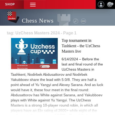
SHOP
TOGGLE
NAVIGATION
Chess News
tag: UzChess Masters 2024 - Page 1
Top tournament in
Tashkent - the UzChess
Masters live
6/14/2024 – Before the
last and final round of the
UzChess Masters in
Tashkent, Nodirbek Abdusattorov and Nodirbek
Yakubboev share the lead with 5.0/8. They are half a
point ahead of Yu Yangyi and Alexey Sarana. And as luck
would have it, these four meet in the final round:
Abdusattorov has White against Sarana, and Yakubboev
plays with White against Yu Yangyi. The UzChess
Masters is a strong 10-player round robin, in which all
players have an Elo rating of 2600+ while eight of the