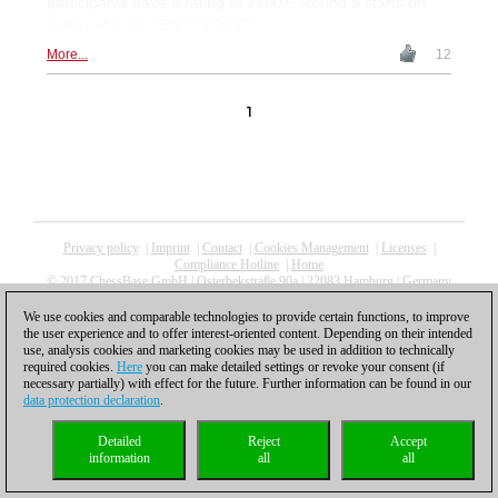
participants have a rating of 2700+. Round 9 starts on
Friday at 9.00 CEST (3.00 ET).
More...
12
1
Privacy policy
|
Imprint
|
Contact
|
Cookies Management
|
Licenses
|
Compliance Hotline
|
Home
© 2017 ChessBase GmbH | Osterbekstraße 90a | 22083 Hamburg | Germany
coldest news
We use cookies and comparable technologies to provide certain functions, to improve
the user experience and to offer interest-oriented content. Depending on their intended
use, analysis cookies and marketing cookies may be used in addition to technically
required cookies.
Here
you can make detailed settings or revoke your consent (if
necessary partially) with effect for the future. Further information can be found in our
data protection declaration
.
Detailed
Reject
Accept
information
all
all