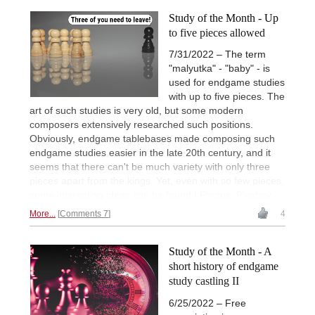
Study of the Month - Up
to five pieces allowed
7/31/2022 – The term
"malyutka" - "baby" - is
used for endgame studies
with up to five pieces. The
art of such studies is very old, but some modern
composers extensively researched such positions.
Obviously, endgame tablebases made composing such
endgame studies easier in the late 20th century, and it
seems that there can't be much variety with only three
pieces apart from the kings. Yet, even with so few pieces,
some interesting ideas can be found.| Photos: Pixabay
More...
Comments 7
4
Study of the Month - A
short history of endgame
study castling II
6/25/2022 – Free