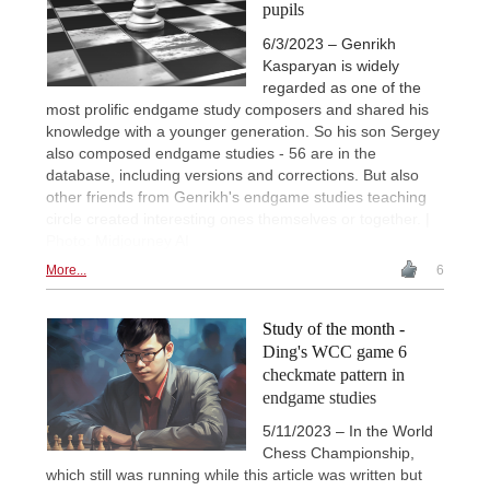
pupils
6/3/2023 – Genrikh
Kasparyan is widely
regarded as one of the
most prolific endgame study composers and shared his
knowledge with a younger generation. So his son Sergey
also composed endgame studies - 56 are in the
database, including versions and corrections. But also
other friends from Genrikh's endgame studies teaching
circle created interesting ones themselves or together. |
Photo: Midjourney AI
More...
6
Study of the month -
Ding's WCC game 6
checkmate pattern in
endgame studies
5/11/2023 – In the World
Chess Championship,
which still was running while this article was written but