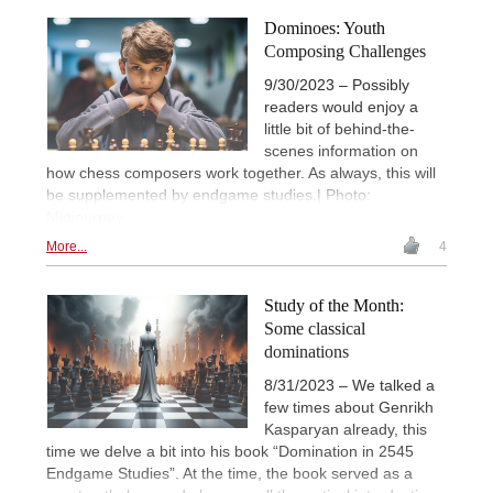
Dominoes: Youth
Composing Challenges
9/30/2023 – Possibly
readers would enjoy a
little bit of behind-the-
scenes information on
how chess composers work together. As always, this will
be supplemented by endgame studies.| Photo:
Midjourney
More...
4
Study of the Month:
Some classical
dominations
8/31/2023 – We talked a
few times about Genrikh
Kasparyan already, this
time we delve a bit into his book “Domination in 2545
Endgame Studies”. At the time, the book served as a