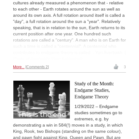
cultures already measured a phenomenon that - relative
to each other - Earth rotates around the sun as well as
around its own axis. A full rotation around itself is called a
"day", a full rotation around the sun a "year". Relatively
speaking, that is in relation to the sun, Earth returns to its
current position after one year. One hundred such
rotations are called a "century". A man who is on Earth for
such a time is called a "centennial". A centennial who
contributes to endgame theory is called... Yuri Averbakh. |
Photo of Averbakh: Eteri Kublashvili
More...
Comments 2
3
Study of the Month:
Endgame Studies,
Endgame Theory
1/29/2022 – Endgame
studies sometimes go to
extremes, e.g. by
demonstrating a win in 584(!) moves in a study, in which
King, Rook, two Bishops (standing on the same colour),
and pawn fight against King, Queen and Pawn. But are