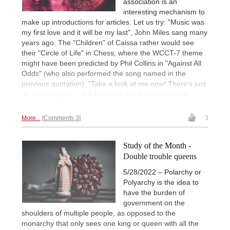
association is an
interesting mechanism to
make up introductions for articles. Let us try: "Music was
my first love and it will be my last", John Miles sang many
years ago. The "Children" of Caissa rather would see
their "Circle of Life" in Chess, where the WCCT-7 theme
might have been predicted by Phil Collins in "Against All
Odds" (who also performed the song named in the
previous quotation): "Take a look at me now! There's just
an empty space!", the bishop in the Kozłowski study
might say this. | Photos: Pixabay
More...
Comments 3
3
Study of the Month -
Double trouble queens
5/28/2022 – Polarchy or
Polyarchy is the idea to
have the burden of
government on the
shoulders of multiple people, as opposed to the
monarchy that only sees one king or queen with all the