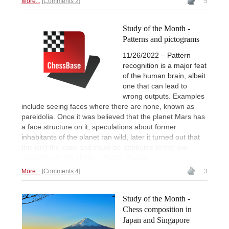
More...
Comments 2
5
Study of the Month -
Patterns and pictograms
11/26/2022 – Pattern
recognition is a major feat
of the human brain, albeit
one that can lead to
wrong outputs. Examples
include seeing faces where there are none, known as
pareidolia. Once it was believed that the planet Mars has
a face structure on it, speculations about former
inhabitants of the planet ran wild, later it turned out that
this isn't the case and could be attributed to the low
resolution of the photo. | Photo: Pixabay
More...
Comments 4
3
Study of the Month -
Chess composition in
Japan and Singapore