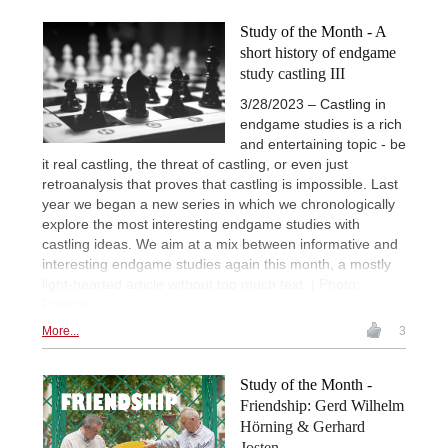
Study of the Month - A
short history of endgame
study castling III
3/28/2023 – Castling in
endgame studies is a rich
and entertaining topic - be
it real castling, the threat of castling, or even just
retroanalysis that proves that castling is impossible. Last
year we began a new series in which we chronologically
explore the most interesting endgame studies with
castling ideas. We aim at a mix between informative and
interesting endgame studies again this month, a mostly
light-hearted article without too much text. | Photo:
Pixabay
More...
3
Study of the Month -
Friendship: Gerd Wilhelm
Hörning & Gerhard
Josten