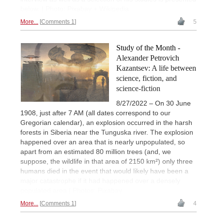
below. | Photo: Pixabay + Wikipedia
More...
Comments 1
5
Study of the Month -
Alexander Petrovich
Kazantsev: A life between
science, fiction, and
science-fiction
8/27/2022 – On 30 June
1908, just after 7 AM (all dates correspond to our
Gregorian calendar), an explosion occurred in the harsh
forests in Siberia near the Tunguska river. The explosion
happened over an area that is nearly unpopulated, so
apart from an estimated 80 million trees (and, we
suppose, the wildlife in that area of 2150 km²) only three
humans died in the event that would likely have been a
major catastrophe if it had happened over a densely
populated area.| Photos: Pixabay
More...
Comments 1
4