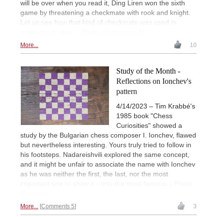
will be over when you read it, Ding Liren won the sixth
game by threatening a checkmate with rook and knight.
Let us see how that kind of checkmate was used in
endgame studies. | Photo: Midjourney AI
More...
10
Study of the Month -
Reflections on Ionchev's
pattern
4/14/2023 – Tim Krabbé's
1985 book "Chess
Curiosities" showed a
study by the Bulgarian chess composer I. Ionchev, flawed
but nevertheless interesting. Yours truly tried to follow in
his footsteps. Nadareishvili explored the same concept,
and it might be unfair to associate the name with Ionchev
as he was neither the first, the last, nor the most
important one to show it - only the most famous. | Photo:
Pixabay
More...
Comments 5
3