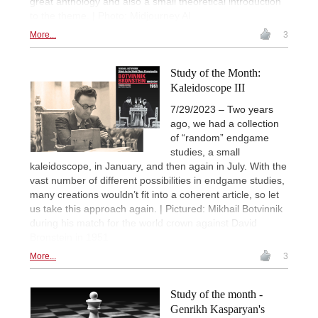
great anthology and also a small theoretical introduction
to the theme. | Photo: Midjourney AI
More...
3
Study of the Month:
Kaleidoscope III
7/29/2023 – Two years
ago, we had a collection
of “random” endgame
studies, a small
kaleidoscope, in January, and then again in July. With the
vast number of different possibilities in endgame studies,
many creations wouldn’t fit into a coherent article, so let
us take this approach again. | Pictured: Mikhail Botvinnik
during his match for the world crown against David
Bronstein in 1951
More...
3
Study of the month -
Genrikh Kasparyan's