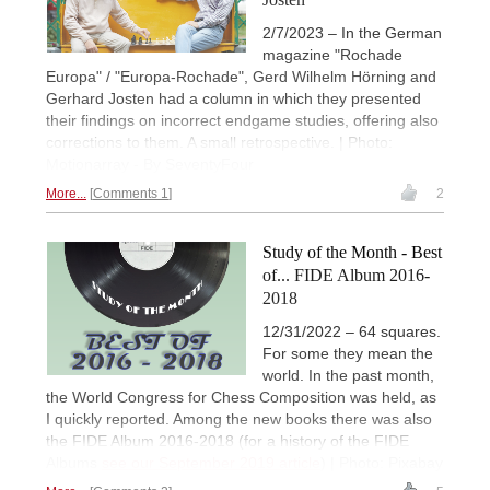
2/7/2023 – In the German
magazine "Rochade
Europa" / "Europa-Rochade", Gerd Wilhelm Hörning and
Gerhard Josten had a column in which they presented
their findings on incorrect endgame studies, offering also
corrections to them. A small retrospective. | Photo:
Motionarray - By SeventyFour
More...
Comments 1
2
Study of the Month - Best
of... FIDE Album 2016-
2018
12/31/2022 – 64 squares.
For some they mean the
world. In the past month,
the World Congress for Chess Composition was held, as
I quickly reported. Among the new books there was also
the FIDE Album 2016-2018 (for a history of the FIDE
Albums
see our September 2019 article
) | Photo: Pixabay