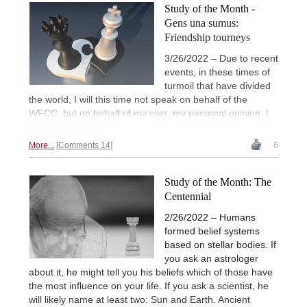
Study of the Month -
Gens una sumus:
Friendship tourneys
3/26/2022 – Due to recent
events, in these times of
turmoil that have divided
the world, I will this time not speak on behalf of the
WFCC, but on behalf of my own, my personal opinion. |
Photos: Pixabay
More...
Comments 14
6
Study of the Month: The
Centennial
2/26/2022 – Humans
formed belief systems
based on stellar bodies. If
you ask an astrologer
about it, he might tell you his beliefs which of those have
the most influence on your life. If you ask a scientist, he
will likely name at least two: Sun and Earth. Ancient