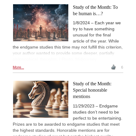
Study of the Month: To
be human is…?
1/8/2024 – Each year we
try to have something
unusual for the final
article of the year. While
the endgame studies this time may not fulfill this criterion,
your author wanted to provide some deeper, partially
philosophical, thoughts. | Photo: Midjourney
More...
6
Study of the Month:
Special honorable
mentions
11/29/2023 – Endgame
studies don’t need to be
perfect to be entertaining.
Prizes are to be awarded to endgame studies that meet
the highest standards. Honorable mentions are for