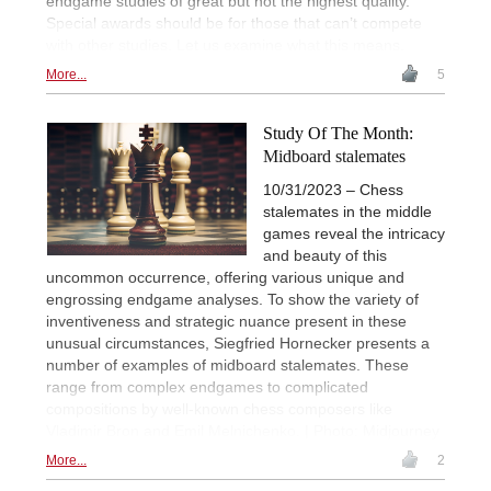
endgame studies of great but not the highest quality.
Special awards should be for those that can’t compete
with other studies. Let us examine what this means.
More...
5
Study Of The Month:
Midboard stalemates
10/31/2023 – Chess
stalemates in the middle
games reveal the intricacy
and beauty of this
uncommon occurrence, offering various unique and
engrossing endgame analyses. To show the variety of
inventiveness and strategic nuance present in these
unusual circumstances, Siegfried Hornecker presents a
number of examples of midboard stalemates. These
range from complex endgames to complicated
compositions by well-known chess composers like
Vladimir Bron and Emil Melnichenko. | Photo: Midjourney
More...
2