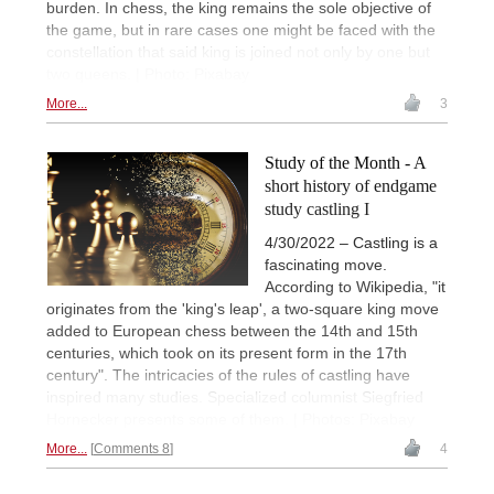
burden. In chess, the king remains the sole objective of
the game, but in rare cases one might be faced with the
constellation that said king is joined not only by one but
two queens. | Photo: Pixabay
More...
3
Study of the Month - A
short history of endgame
study castling I
4/30/2022 – Castling is a
fascinating move.
According to Wikipedia, "it
originates from the 'king's leap', a two-square king move
added to European chess between the 14th and 15th
centuries, which took on its present form in the 17th
century". The intricacies of the rules of castling have
inspired many studies. Specialized columnist Siegfried
Hornecker presents some of them. | Photos: Pixabay
More...
Comments 8
4