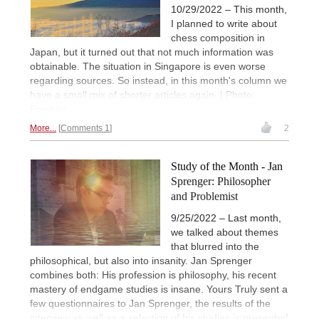
10/29/2022 – This month,
I planned to write about
chess composition in
Japan, but it turned out that not much information was
obtainable. The situation in Singapore is even worse
regarding sources. So instead, in this month's column we
have a small mix of shorter articles again. | Photo:
Pixabay
More...
Comments 1
2
Study of the Month - Jan
Sprenger: Philosopher
and Problemist
9/25/2022 – Last month,
we talked about themes
that blurred into the
philosophical, but also into insanity. Jan Sprenger
combines both: His profession is philosophy, his recent
mastery of endgame studies is insane. Yours Truly sent a
few questionnaires to Jan Sprenger, the results of the
interview as well as a selection of his studies is presented