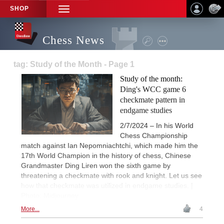
SHOP
TOGGLE
NAVIGATION
Chess News
tag: Study of the Month - Page 1
Study of the month:
Ding's WCC game 6
checkmate pattern in
endgame studies
2/7/2024 – In his World
Chess Championship
match against Ian Nepomniachtchi, which made him the
17th World Champion in the history of chess, Chinese
Grandmaster Ding Liren won the sixth game by
threatening a checkmate with rook and knight. Let us see
how that checkmate was utilized in endgame studies. |
Photo: Midjourney
More...
4