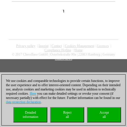
1
Privacy policy
|
Imprint
|
Contact
|
Cookies Management
|
Licenses
|
Compliance Hotline
|
Home
© 2017 ChessBase GmbH | Osterbekstraße 90a | 22083 Hamburg | Germany
coldest news
We use cookies and comparable technologies to provide certain functions, to improve
the user experience and to offer interest-oriented content. Depending on their intended
use, analysis cookies and marketing cookies may be used in addition to technically
required cookies.
Here
you can make detailed settings or revoke your consent (if
necessary partially) with effect for the future. Further information can be found in our
data protection declaration
.
Detailed
Reject
Accept
information
all
all