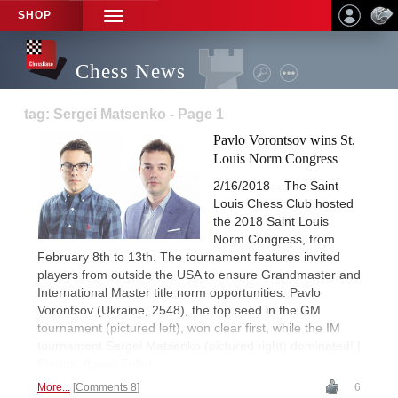
SHOP
TOGGLE
NAVIGATION
Chess News
tag: Sergei Matsenko - Page 1
Pavlo Vorontsov wins St.
Louis Norm Congress
2/16/2018 – The Saint
Louis Chess Club hosted
the 2018 Saint Louis
Norm Congress, from
February 8th to 13th. The tournament features invited
players from outside the USA to ensure Grandmaster and
International Master title norm opportunities. Pavlo
Vorontsov (Ukraine, 2548), the top seed in the GM
tournament (pictured left), won clear first, while the IM
tournament Sergei Matsenko (pictured right) dominated! |
Photos: Austin Fuller
More...
Comments 8
6