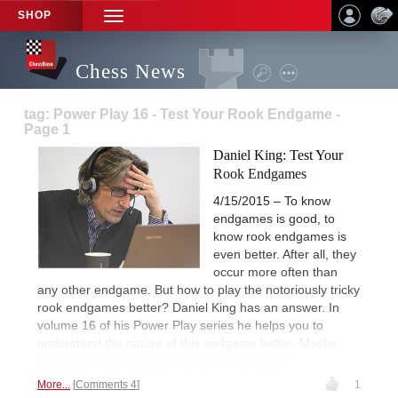
SHOP
TOGGLE
NAVIGATION
Chess News
tag: Power Play 16 - Test Your Rook Endgame -
Page 1
Daniel King: Test Your
Rook Endgames
4/15/2015 – To know
endgames is good, to
know rook endgames is
even better. After all, they
occur more often than
any other endgame. But how to play the notoriously tricky
rook endgames better? Daniel King has an answer. In
volume 16 of his Power Play series he helps you to
understand the nature of this endgame better. Moshe
Rachmuth felt his game
improve immediately.
More...
Comments 4
1