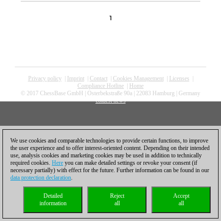
1
Privacy policy
|
Imprint
|
Contact
|
Cookies Management
|
Licenses
|
Compliance Hotline
|
Home
© 2017 ChessBase GmbH | Osterbekstraße 90a | 22083 Hamburg | Germany
coldest news
We use cookies and comparable technologies to provide certain functions, to improve
the user experience and to offer interest-oriented content. Depending on their intended
use, analysis cookies and marketing cookies may be used in addition to technically
required cookies.
Here
you can make detailed settings or revoke your consent (if
necessary partially) with effect for the future. Further information can be found in our
data protection declaration
.
Detailed
Reject
Accept
information
all
all