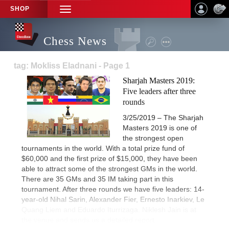
SHOP
TOGGLE
NAVIGATION
Chess News
tag: Mokliss Eladnani - Page 1
Sharjah Masters 2019:
Five leaders after three
rounds
3/25/2019 – The Sharjah
Masters 2019 is one of
the strongest open
tournaments in the world. With a total prize fund of
$60,000 and the first prize of $15,000, they have been
able to attract some of the strongest GMs in the world.
There are 35 GMs and 35 IM taking part in this
tournament. After three rounds we have five leaders: 14-
year-old Nihal Sarin, Alexander Fier, Ernesto Inarkiev, Le
Quang Liem and Eduardo Iturrizaga. Niklesh Jain is at
the venue and sends us a detailed report.