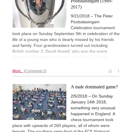
Poobalasingam (1989-
2017)
9/21/2018 – The Peter
Poobalasingam
Celebration tournament
took place on Sunday September 9th in celebration of the
life of a young man who is dearly missed by his friends
and family. Four grandmasters turned out including
British number 3, David Howell, who won the event
alongside GM Stephen Gordon with 5½ / 6. | Photo:
Sarah Longson
More...
Comments 5
1
A male dominated game?
2/5/2018 – On Sunday
January 14th 2018,
something very unusual
happened in England. A
chess tournament took
place with upwards of 260 players, all of whom were
female. The southern semi-final of the ECF National