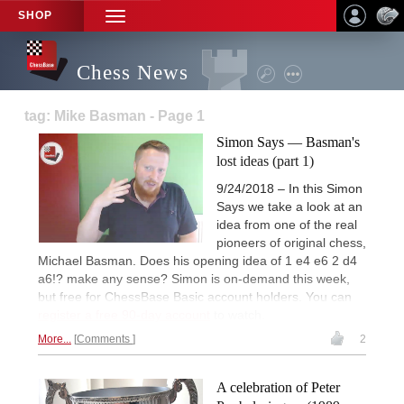
SHOP
TOGGLE
NAVIGATION
Chess News
tag: Mike Basman - Page 1
Simon Says — Basman's
lost ideas (part 1)
9/24/2018 – In this Simon
Says we take a look at an
idea from one of the real
pioneers of original chess,
Michael Basman. Does his opening idea of 1 e4 e6 2 d4
a6!? make any sense? Simon is on-demand this week,
but free for ChessBase Basic account holders. You can
register a free 90-day account
to watch.
More...
Comments
2
A celebration of Peter