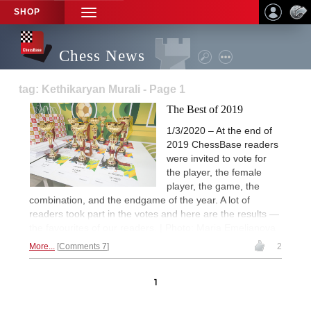
SHOP
TOGGLE
NAVIGATION
Chess News
tag: Kethikaryan Murali - Page 1
The Best of 2019
1/3/2020 – At the end of
2019 ChessBase readers
were invited to vote for
the player, the female
player, the game, the
combination, and the endgame of the year. A lot of
readers took part in the votes and here are the results —
the favourites of our readers. | Photo: Maria Emelianova
More...
Comments 7
2
1