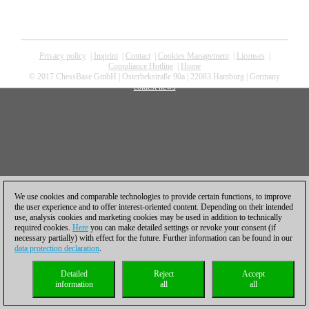
Privacy policy
|
Imprint
|
Contact
|
Cookies Management
|
Licenses
|
Compliance Hotline
|
Home
© 2017 ChessBase GmbH | Osterbekstraße 90a | 22083 Hamburg | Germany
coldest news
We use cookies and comparable technologies to provide certain functions, to improve
the user experience and to offer interest-oriented content. Depending on their intended
use, analysis cookies and marketing cookies may be used in addition to technically
required cookies.
Here
you can make detailed settings or revoke your consent (if
necessary partially) with effect for the future. Further information can be found in our
data protection declaration
.
Detailed
Reject
Accept
information
all
all