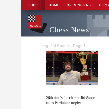
HOME
OPENINGS A-Z
CB M
SHOP
Chess News
tag: Jiri Stocek - Page 1
26th time's the charm: Jiri Stocek
takes Pardubice trophy