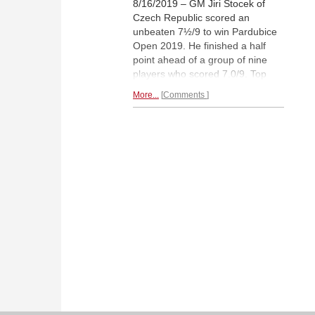
8/16/2019 – GM Jiri Stocek of
Czech Republic scored an
unbeaten 7½/9 to win Pardubice
Open 2019. He finished a half
point ahead of a group of nine
players who scored 7.0/9. Top
seed Czech no.3 Viktor Laznicka
More...
Comments
finished second due to a better
tie-break score, followed by
Sergei Movsesian of Armenia.
The tournament was a big
success as 16 norms were
scored in total. RUPALI MULLICK
reports from the venue with
photos and interview of the
champion.