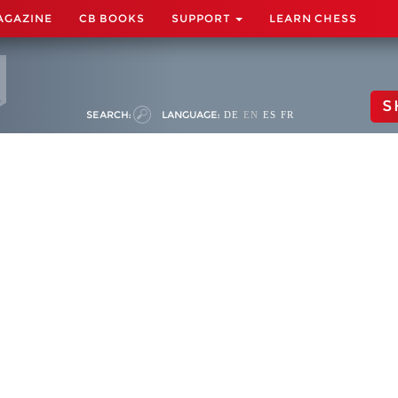
AGAZINE
CB BOOKS
SUPPORT
LEARN CHESS
S
SEARCH:
LANGUAGE:
DE
EN
ES
FR