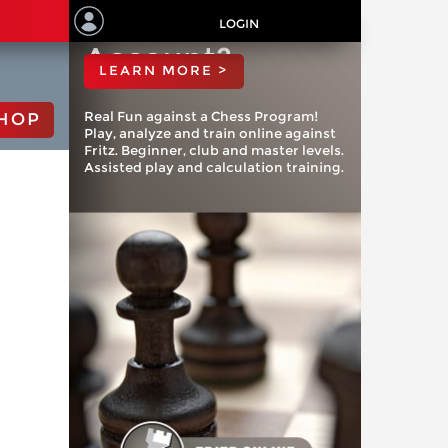
ChessBase
LOGIN
Account?
LEARN MORE >
Real Fun against a Chess Program!
HOP
Play, analyze and train online against
Fritz. Beginner, club and master levels.
Assisted play and calculation training.