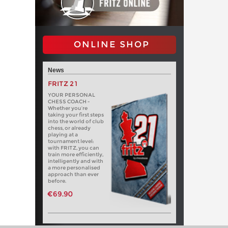
ONLINE SHOP
News
FRITZ 21
YOUR PERSONAL
CHESS COACH -
Whether you’re
taking your first steps
into the world of club
chess, or already
playing at a
tournament level:
with FRITZ, you can
train more efficiently,
intelligently and with
a more personalised
approach than ever
before.
€69.90