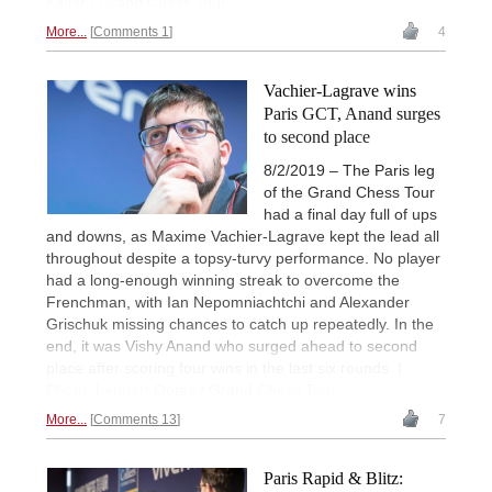
Kellar / Grand Chess Tour
More...
Comments 1
4
Vachier-Lagrave wins
Paris GCT, Anand surges
to second place
8/2/2019 – The Paris leg
of the Grand Chess Tour
had a final day full of ups
and downs, as Maxime Vachier-Lagrave kept the lead all
throughout despite a topsy-turvy performance. No player
had a long-enough winning streak to overcome the
Frenchman, with Ian Nepomniachtchi and Alexander
Grischuk missing chances to catch up repeatedly. In the
end, it was Vishy Anand who surged ahead to second
place after scoring four wins in the last six rounds. |
Photo: Lennart Ootes / Grand Chess Tour
More...
Comments 13
7
Paris Rapid & Blitz: