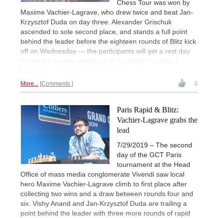
Chess Tour was won by
Maxime Vachier-Lagrave, who drew twice and beat Jan-
Krzysztof Duda on day three. Alexander Grischuk
ascended to sole second place, and stands a full point
behind the leader before the eighteen rounds of Blitz kick
off on Wednesday — the participants will get a rest day
before the tempo speeds up in the French capital. |
Photo: Lennart Ootes / Grand Chess Tour
More...
Comments
3
Paris Rapid & Blitz:
Vachier-Lagrave grabs the
lead
7/29/2019 – The second
day of the GCT Paris
tournament at the Head
Office of mass media conglomerate Vivendi saw local
hero Maxime Vachier-Lagrave climb to first place after
collecting two wins and a draw between rounds four and
six. Vishy Anand and Jan-Krzysztof Duda are trailing a
point behind the leader with three more rounds of rapid