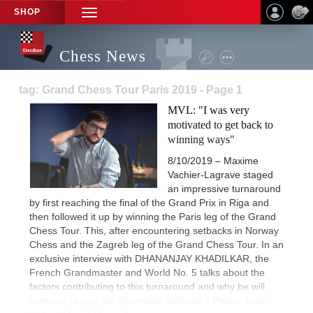
SHOP
TOGGLE
NAVIGATION
Chess News
tag: Grand Chess Tour Paris 2019 - Page 1
MVL: "I was very
motivated to get back to
winning ways"
8/10/2019 – Maxime
Vachier-Lagrave staged
an impressive turnaround
by first reaching the final of the Grand Prix in Riga and
then followed it up by winning the Paris leg of the Grand
Chess Tour. This, after encountering setbacks in Norway
Chess and the Zagreb leg of the Grand Chess Tour. In an
exclusive interview with DHANANJAY KHADILKAR, the
French Grandmaster and World No. 5 talks about the
factors contributing to this turnaround and why he will
continue to play the Gruenfeld defense. | Photo: Justin