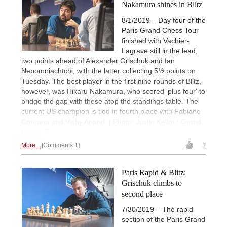
Nakamura shines in Blitz
8/1/2019 – Day four of the
Paris Grand Chess Tour
finished with Vachier-
Lagrave still in the lead,
two points ahead of Alexander Grischuk and Ian
Nepomniachtchi, with the latter collecting 5½ points on
Tuesday. The best player in the first nine rounds of Blitz,
however, was Hikaru Nakamura, who scored 'plus four' to
bridge the gap with those atop the standings table. The
current US champion is tied in fourth place with Fabiano
Caruana and Vishy Anand. | Photo: Justin Kellar / Grand
Chess Tour
More...
Comments 1
3
Paris Rapid & Blitz:
Grischuk climbs to
second place
7/30/2019 – The rapid
section of the Paris Grand