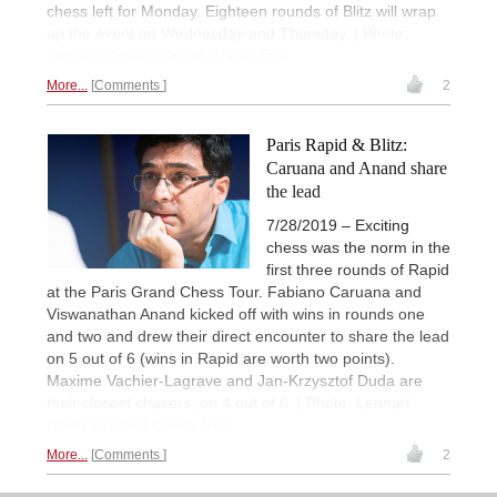
chess left for Monday. Eighteen rounds of Blitz will wrap
up the event on Wednesday and Thursday. | Photo:
Lennart Ootes / Grand Chess Tour
More...
Comments
2
Paris Rapid & Blitz:
Caruana and Anand share
the lead
7/28/2019 – Exciting
chess was the norm in the
first three rounds of Rapid
at the Paris Grand Chess Tour. Fabiano Caruana and
Viswanathan Anand kicked off with wins in rounds one
and two and drew their direct encounter to share the lead
on 5 out of 6 (wins in Rapid are worth two points).
Maxime Vachier-Lagrave and Jan-Krzysztof Duda are
their closest chasers, on 4 out of 6. | Photo: Lennart
Ootes / Grand Chess Tour
More...
Comments
2