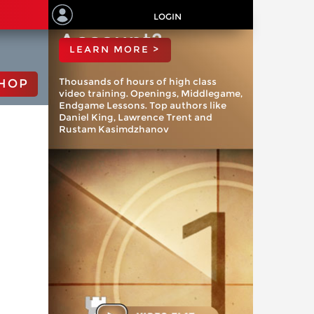
ChessBase
LOGIN
Account?
LEARN MORE >
Thousands of hours of high class
HOP
video training. Openings, Middlegame,
Endgame Lessons. Top authors like
Daniel King, Lawrence Trent and
Rustam Kasimdzhanov