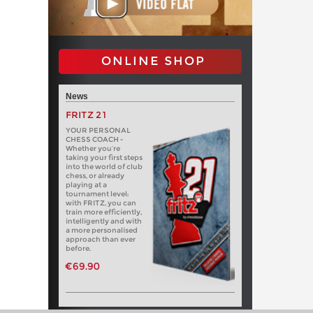
ONLINE SHOP
News
FRITZ 21
YOUR PERSONAL
CHESS COACH -
Whether you’re
taking your first steps
into the world of club
chess, or already
playing at a
tournament level:
with FRITZ, you can
train more efficiently,
intelligently and with
a more personalised
approach than ever
before.
€69.90