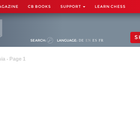
AGAZINE
CB BOOKS
SUPPORT
LEARN CHESS
S
SEARCH:
LANGUAGE:
DE
EN
ES
FR
ia - Page 1