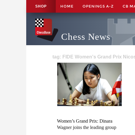
HOME
OPENINGS A-Z
CB M
SHOP
Chess News
tag: FIDE Women's Grand Prix Nicos
Women’s Grand Prix: Dinara
Wagner joins the leading group