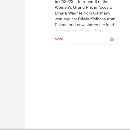
5/22/2023 – In round 6 of the
Women's Grand Prix in Nicosia
Dinara Wagner from Germany
won against Oliwia Kiolbasa from
Poland and now shares the lead
with Kateryna Lagno, Harika
Dronavalli and Tan Zhongyi.
More...
3
Alexandra Kosteniuk scored the
second win of the day and her
first win in the tournament. She
defeated Nana Dzagnidze. |
Fotos: Mark Livshitz