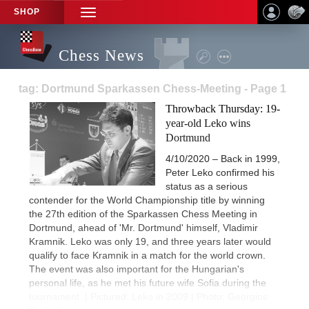
SHOP
TOGGLE
NAVIGATION
Chess News
tag: Dortmund Sparkassen Chess-Meeting - Page 1
Throwback Thursday: 19-
year-old Leko wins
Dortmund
4/10/2020 – Back in 1999,
Peter Leko confirmed his
status as a serious
contender for the World Championship title by winning
the 27th edition of the Sparkassen Chess Meeting in
Dortmund, ahead of 'Mr. Dortmund' himself, Vladimir
Kramnik. Leko was only 19, and three years later would
qualify to face Kramnik in a match for the world crown.
The event was also important for the Hungarian's
personal life, as he met his future wife Sofia during the
tournament. | Pictured: Leko in 2009 | Photo: Georgios