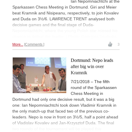
Ian Nepomniachtchi at the
Sparkassen Chess Meeting in Dortmund. Giri and Meier
beat Kramnik and Nisipeanu, respectively, to join Kovalev
and Duda on 3½/6. LAWRENCE TRENT analysed both
decisive games and the final stage of Duda-
Nepomniachtchi, where the young Polish star missed his
chance to defeat the leader. | Photo: Georgios Souleidis
More...
Comments
3
Dortmund: Nepo leads
after big win over
Kramnik
7/21/2018 – The fifth
round of the Sparkassen
Chess Meeting in
Dortmund had only one decisive result, but it was a big
one: Ian Nepomniachtchi took down Vladimir Kramnik in
the only match-up that faced two of the previous co-
leaders. Nepo is now in front on 3½/5, half a point ahead
of Vladislav Kovalev and Jan-Krzysztof Duda. The final
two rounds of the tournament will be played this