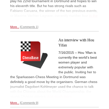
play his 22nd tournament in Dortmund and hopes to win
his eleventh title. But he has strong rivals such as
Fabiano Caruana, the winner of the two previous events,
or Maxime Vachier-Lagrave, currently number four
in the
world.
More...
Comments 1
An interview with Hou
Yifan
7/16/2015 – Hou Yifan is
currently the world's best
women player and
extremely popular with
the public. Inviting her to
the Sparkassen-Chess Meeting in Dortmund was
definitely a good move by the organisers. German chess
journalist Dagobert Kohlmeyer used the chance to talk
with the Chinese about the World Championship, the
young Chinese players,
and much more.
More...
Comments 9