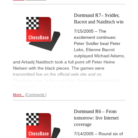
Dortmund R7– Svidler,
Bacrot and Naiditsch win
7/15/2005 – The
excitement continues:
Peter Svidler beat Peter
Leko, Etienne Bacrot
outplayed Michael Adams,
and Arkadij Naiditsch took a full point off Peter Heine
Nielsen with the black pieces. The games were
transmitted live on the official web site and on
Playchess.com. In the end Peter Svidler commented for
TV ChessBase.
Full report with video.
More...
Comments
Dortmund R6 – From
tomorrow: live Internet
coverage
7/14/2005 – Round six of