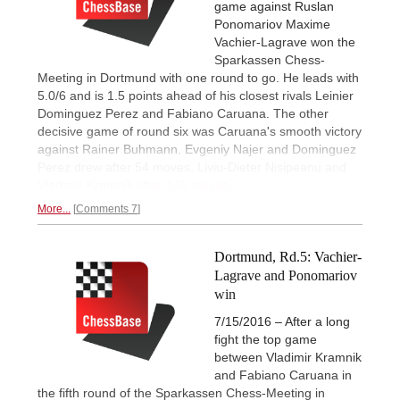
game against Ruslan
Ponomariov Maxime
Vachier-Lagrave won the
Sparkassen Chess-
Meeting in Dortmund with one round to go. He leads with
5.0/6 and is 1.5 points ahead of his closest rivals Leinier
Dominguez Perez and Fabiano Caruana. The other
decisive game of round six was Caruana's smooth victory
against Rainer Buhmann. Evgeniy Najer and Dominguez
Perez drew after 54 moves, Liviu-Dieter Nisipeanu and
Vladimir Kramnik
after 146 moves.
More...
Comments 7
Dortmund, Rd.5: Vachier-
Lagrave and Ponomariov
win
7/15/2016 – After a long
fight the top game
between Vladimir Kramnik
and Fabiano Caruana in
the fifth round of the Sparkassen Chess-Meeting in