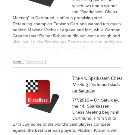
which two had a winner
the "Sparkassen Chess
Meeting" in Dortmund is off to a promising start.
Defending champion Fabiano Caruana wanted too much
against Maxime Vachier-Lagrave and lost, while German
Grandmaster Rainer Buhmann did not want enough and
also lost. Leinier Dominguez Perez drew a long endgame
against Vladimir Kramnik and Liviu-Dieter Nisipeanu
played a
tactical draw against Ruslan Ponomariov.
More...
Comments 7
The 44. Sparkassen Chess
Meeting Dortmund starts
on Saturday
7/7/2016 – On Saturday,
the 44. Sparkassen
Chess Meeting begins in
Dortmund. From 9th to
17th July some of the world's best players compete
against the best German players. Vladimir Kramnik will