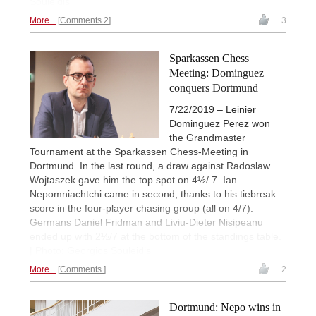
Souleidis
More...
Comments 2
3
Sparkassen Chess
Meeting: Dominguez
conquers Dortmund
7/22/2019 – Leinier
Dominguez Perez won
the Grandmaster
Tournament at the Sparkassen Chess-Meeting in
Dortmund. In the last round, a draw against Radoslaw
Wojtaszek gave him the top spot on 4½/ 7. Ian
Nepomniachtchi came in second, thanks to his tiebreak
score in the four-player chasing group (all on 4/7).
Germans Daniel Fridman and Liviu-Dieter Nisipeanu
ended up with 2½/7 at the bottom of the standings table.
| Photo: Georgios Souleidis
More...
Comments
2
Dortmund: Nepo wins in