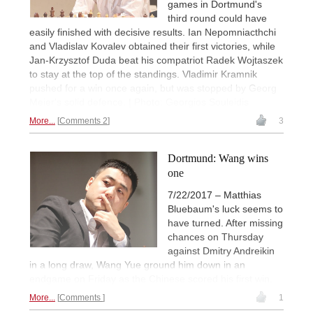
games in Dortmund's
third round could have
easily finished with decisive results. Ian Nepomniacthchi
and Vladislav Kovalev obtained their first victories, while
Jan-Krzysztof Duda beat his compatriot Radek Wojtaszek
to stay at the top of the standings. Vladimir Kramnik
pushed for a win once again, but was stopped by Georg
Meier's solid defence. | Photo: Georgios Souleidis
More...
Comments 2
3
Dortmund: Wang wins
one
7/22/2017 – Matthias
Bluebaum's luck seems to
have turned. After missing
chances on Thursday
against Dmitry Andreikin
in a long draw, Wang Yue ground him down in an
endgame on Friday as the Chinese scored his first win.
More...
Comments
1