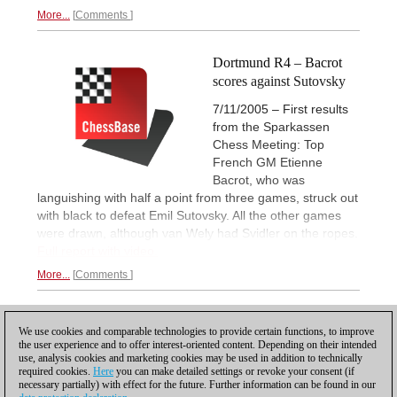
More...
Comments
Dortmund R4 – Bacrot
scores against Sutovsky
7/11/2005 – First results
from the Sparkassen
Chess Meeting: Top
French GM Etienne
Bacrot, who was
languishing with half a point from three games, struck out
with black to defeat Emil Sutovsky. All the other games
were drawn, although van Wely had Svidler on the ropes.
Full report with video.
More...
Comments
1
2
NEXT
We use cookies and comparable technologies to provide certain functions, to improve
the user experience and to offer interest-oriented content. Depending on their intended
use, analysis cookies and marketing cookies may be used in addition to technically
required cookies.
Here
you can make detailed settings or revoke your consent (if
necessary partially) with effect for the future. Further information can be found in our