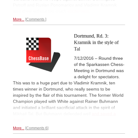
Petroff and Ruslan Ponomariov and Vladimir Kramnik
also drew without too much
excitement.
More...
Comments
Dortmund, Rd. 3:
Kramnik in the style of
Tal
7/12/2016 – Round three
of the Sparkassen Chess-
Meeting in Dortmund was
a delight for spectators.
This was to a huge part due to Vladimir Kramnik, ten
times winner in Dortmund, who really seems to be
inspired by the flair of this tournament. The former World
Champion played with White against Rainer Buhmann
and initiated a brilliant sacrificial attack in the spirit of
Mikhail Tal. But Buhmann defended well
and saved a
draw!
More...
Comments 6