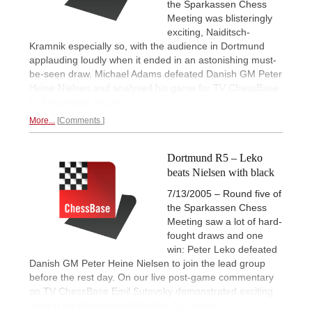
the Sparkassen Chess
Meeting was blisteringly
exciting, Naiditsch-
Kramnik especially so, with the audience in Dortmund
applauding loudly when it ended in an astonishing must-
be-seen draw. Michael Adams defeated Danish GM Peter
Heine Nielsen and analysed his game for TV ChessBase.
Full illustrated report.
More...
Comments
Dortmund R5 – Leko
beats Nielsen with black
7/13/2005 – Round five of
the Sparkassen Chess
Meeting saw a lot of hard-
fought draws and one
win: Peter Leko defeated
Danish GM Peter Heine Nielsen to join the lead group
before the rest day. On our live post-game commentary
on TV ChessBase Emil Sutovsky demonstrated exciting
lines in his draw against Svidler.
Full report.