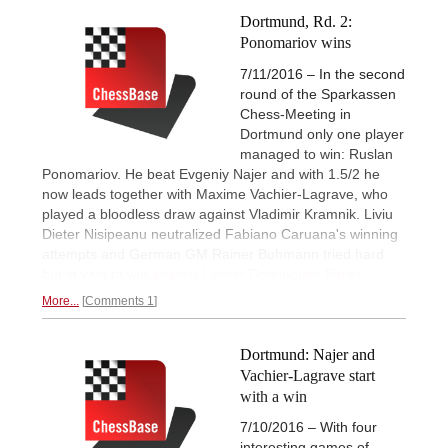
Dortmund, Rd. 2:
Ponomariov wins
7/11/2016 – In the second
round of the Sparkassen
Chess-Meeting in
Dortmund only one player
managed to win: Ruslan
Ponomariov. He beat Evgeniy Najer and with 1.5/2 he
now leads together with Maxime Vachier-Lagrave, who
played a bloodless draw against Vladimir Kramnik. Liviu
Dieter Nisipeanu neutralized Fabiano Caruana's winning
attempts and German GM Rainer Buhmann tried hard
but in vain to win
against Leinier Dominguez Perez.
More...
Comments 1
Dortmund: Najer and
Vachier-Lagrave start
with a win
7/10/2016 – With four
interesting games of