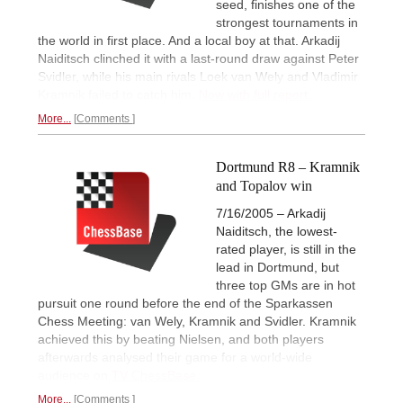
seed, finishes one of the
strongest tournaments in
the world in first place. And a local boy at that. Arkadij
Naiditsch clinched it with a last-round draw against Peter
Svidler, while his main rivals Loek van Wely and Vladimir
Kramnik failed to catch him.
Now with full report.
More...
Comments
Dortmund R8 – Kramnik
and Topalov win
7/16/2005 – Arkadij
Naiditsch, the lowest-
rated player, is still in the
lead in Dortmund, but
three top GMs are in hot
pursuit one round before the end of the Sparkassen
Chess Meeting: van Wely, Kramnik and Svidler. Kramnik
achieved this by beating Nielsen, and both players
afterwards analysed their game for a world-wide
audience on
TV ChessBase.
More...
Comments