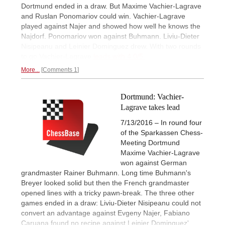
Dortmund ended in a draw. But Maxime Vachier-Lagrave
and Ruslan Ponomariov could win. Vachier-Lagrave
played against Najer and showed how well he knows the
Najdorf. Ponomariov won against Buhmann. Liviu-Dieter
Nisipeanu and Leinier Dominguez drew. With two rounds
to go Vachier-Lagrave
leads with 4.0/5.
More...
Comments 1
Dortmund: Vachier-
Lagrave takes lead
7/13/2016 – In round four
of the Sparkassen Chess-
Meeting Dortmund
Maxime Vachier-Lagrave
won against German
grandmaster Rainer Buhmann. Long time Buhmann's
Breyer looked solid but then the French grandmaster
opened lines with a tricky pawn-break. The three other
games ended in a draw: Liviu-Dieter Nisipeanu could not
convert an advantage against Evgeny Najer, Fabiano
Caruana found no recipe against Leinier Dominguez'