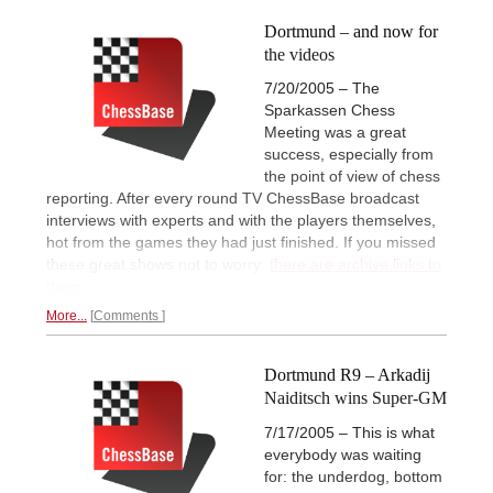
Dortmund – and now for
the videos
7/20/2005 – The
Sparkassen Chess
Meeting was a great
success, especially from
the point of view of chess
reporting. After every round TV ChessBase broadcast
interviews with experts and with the players themselves,
hot from the games they had just finished. If you missed
these great shows not to worry:
there are archive links to
them.
More...
Comments
Dortmund R9 – Arkadij
Naiditsch wins Super-GM
7/17/2005 – This is what
everybody was waiting
for: the underdog, bottom