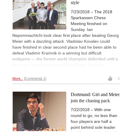
style
7/23/2018 – The 2018
Sparkassen Chess
Meeting finished on
Sunday. Ian
Nepomniachtchi took clear first place after beating Georg
Meier with a dazzling attack. Vladislav Kovalev could
have finished in clear second place had he been able to
defeat Vladimir Kramnik in a winning but difficult
endgame — the former world champion defended until a
draw was agreed on move 104. | Photo: Georgios
Souleidis
More...
Comments 1
3
Dortmund: Giri and Meier
join the chasing pack
7/22/2018 – With one
round to go, no less than
four players are half a
point behind sole leader