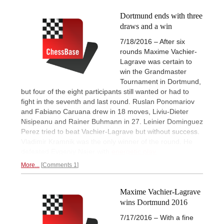
Dortmund ends with three
draws and a win
7/18/2016 – After six
rounds Maxime Vachier-
Lagrave was certain to
win the Grandmaster
Tournament in Dortmund,
but four of the eight participants still wanted or had to
fight in the seventh and last round. Ruslan Ponomariov
and Fabiano Caruana drew in 18 moves, Liviu-Dieter
Nisipeanu and Rainer Buhmann in 27. Leinier Dominguez
Perez tried to beat Vachier-Lagrave but without success.
Vladimir Kramnik was the only winner of the round. He
defeated Evgeniy Najer with
energetic play.
More...
Comments 1
Maxime Vachier-Lagrave
wins Dortmund 2016
7/17/2016 – With a fine