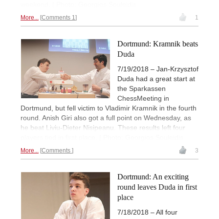
weekend. | Photo: Georgios Souleidis
More...
Comments 1
1
Dortmund: Kramnik beats
Duda
7/19/2018 – Jan-Krzysztof
Duda had a great start at
the Sparkassen
ChessMeeting in
Dortmund, but fell victim to Vladimir Kramnik in the fourth
round. Anish Giri also got a full point on Wednesday, as
he beat Liviu-Dieter Nisipeanu. These results left four
players tied in first place. | Photo: Georgios Souleidis
More...
Comments
3
Dortmund: An exciting
round leaves Duda in first
place
7/18/2018 – All four