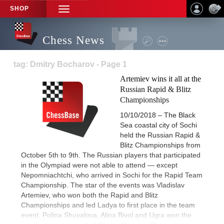
SHOP
TOGGLE
NAVIGATION
Chess News
tag: Dmitry Bocharov - Page 1
Artemiev wins it all at the
Russian Rapid & Blitz
Championships
10/10/2018 – The Black
Sea coastal city of Sochi
held the Russian Rapid &
Blitz Championships from
October 5th to 9th. The Russian players that participated
in the Olympiad were not able to attend — except
Nepomniachtchi, who arrived in Sochi for the Rapid Team
Championship. The star of the events was Vladislav
Artemiev, who won both the Rapid and Blitz
Championships and led Ladya to first place in the team
event. Polina Shuvalova, Alina Bivol and Ugra won the