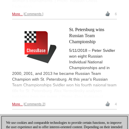
women's tournaments. | Photo: Russian Chess
Federation
More...
Comments
6
St. Petersburg wins
Russian Team
Championship
5/11/2018 – Peter Svidler
won eight Russian
Individual National
Championships and in
2000, 2001, and 2013 he became Russian Team
Champion with St. Petersburg. At this year's Russian
Team Championships Svidler won his fourth naional team
title for St. Petersburg. Alex Yermolinsky analyses
highlights from the event. | Photo: Eteri Kublashvili
More...
Comments 2
4
1
We use cookies and comparable technologies to provide certain functions, to improve
the user experience and to offer interest-oriented content. Depending on their intended