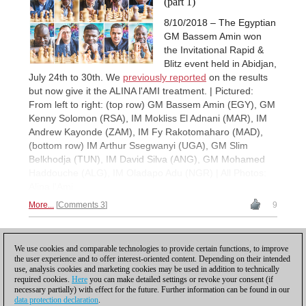
(part 1)
8/10/2018 – The Egyptian
GM Bassem Amin won
the Invitational Rapid &
Blitz event held in Abidjan,
July 24th to 30th. We
previously reported
on the results
but now give it the ALINA l'AMI treatment. | Pictured:
From left to right: (top row) GM Bassem Amin (EGY), GM
Kenny Solomon (RSA), IM Mokliss El Adnani (MAR), IM
Andrew Kayonde (ZAM), IM Fy Rakotomaharo (MAD),
(bottom row) IM Arthur Ssegwanyi (UGA), GM Slim
Belkhodja (TUN), IM David Silva (ANG), GM Mohamed
Haddouche (ALG), IM Oladapo Adu (NGR) | All Photos:
Alina l'Ami
More...
Comments 3
9
1
We use cookies and comparable technologies to provide certain functions, to improve
the user experience and to offer interest-oriented content. Depending on their intended
use, analysis cookies and marketing cookies may be used in addition to technically
required cookies.
Here
you can make detailed settings or revoke your consent (if
necessary partially) with effect for the future. Further information can be found in our
data protection declaration
.