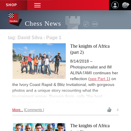
SHOP
TOGGLE
NAVIGATION
Chess News
tag: David Silva - Page 1
The knights of Africa
(part 2)
8/14/2018 –
Photojournalist and IM
ALINA l'AMI continues her
reflection (
see Part 1
) on
the Ivory Coast Rapid & Blitz Invitational, with gorgeous
photos and a unique story recounting what the
tournament winner, Bassem Amin, calls "the best
tournament in Africa". | All photos: Alina l'Ami
More...
Comments
4
The knights of Africa