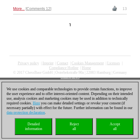
how he dealt with it.
More...
Comments 12
13
1
Privacy policy
|
Imprint
|
Contact
|
Cookies Management
|
Licenses
|
Compliance Hotline
|
Home
© 2017 ChessBase GmbH | Osterbekstraße 90a | 22083 Hamburg | Germany
coldest news
We use cookies and comparable technologies to provide certain functions, to improve
the user experience and to offer interest-oriented content. Depending on their intended
use, analysis cookies and marketing cookies may be used in addition to technically
required cookies.
Here
you can make detailed settings or revoke your consent (if
necessary partially) with effect for the future. Further information can be found in our
data protection declaration
.
Detailed
Reject
Accept
information
all
all