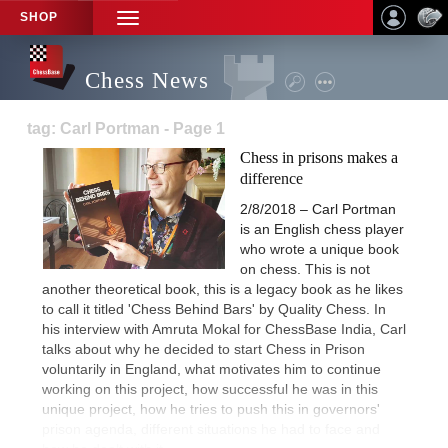
SHOP
TOGGLE
NAVIGATION
Chess News
tag: Carl Portman - Page 1
Chess in prisons makes a
difference
2/8/2018 – Carl Portman
is an English chess player
who wrote a unique book
on chess. This is not
another theoretical book, this is a legacy book as he likes
to call it titled 'Chess Behind Bars' by Quality Chess. In
his interview with Amruta Mokal for ChessBase India, Carl
talks about why he decided to start Chess in Prison
voluntarily in England, what motivates him to continue
working on this project, how successful he was in this
unique project, how he tries to push this in governors'
prison agenda, different situations he had to face and