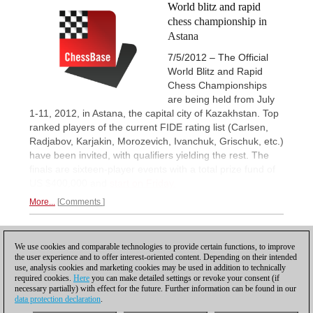
World blitz and rapid
chess championship in
Astana
7/5/2012 – The Official
World Blitz and Rapid
Chess Championships
are being held from July
1-11, 2012, in Astana, the capital city of Kazakhstan. Top
ranked players of the current FIDE rating list (Carlsen,
Radjabov, Karjakin, Morozevich, Ivanchuk, Grischuk, etc.)
have been invited, with qualifiers yielding the rest. The
finals are sixteen-player events with a total prize fund of
US $400,000 and
start on Friday.
More...
Comments
1
We use cookies and comparable technologies to provide certain functions, to improve
the user experience and to offer interest-oriented content. Depending on their intended
use, analysis cookies and marketing cookies may be used in addition to technically
required cookies.
Here
you can make detailed settings or revoke your consent (if
necessary partially) with effect for the future. Further information can be found in our
data protection declaration
.