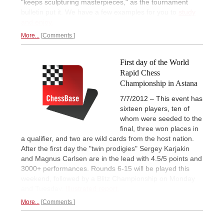
"keeps sculpturing masterpieces," as the tournament
bulletin put it. We have a few examples for you to
study
and enjoy.
More...
Comments
First day of the World
Rapid Chess
Championship in Astana
7/7/2012 – This event has
sixteen players, ten of
whom were seeded to the
final, three won places in
a qualifier, and two are wild cards from the host nation.
After the first day the "twin prodigies" Sergey Karjakin
and Magnus Carlsen are in the lead with 4.5/5 points and
3000+ performances. Rounds 6-15 will be played this
weekend, followed by a Blitz Championship on Monday
and Tuesday.
Illustrated report.
More...
Comments