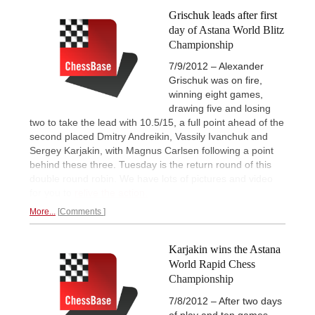
Grischuk leads after first
day of Astana World Blitz
Championship
7/9/2012 – Alexander
Grischuk was on fire,
winning eight games,
drawing five and losing
two to take the lead with 10.5/15, a full point ahead of the
second placed Dmitry Andreikin, Vassily Ivanchuk and
Sergey Karjakin, with Magnus Carlsen following a point
behind these three. Tuesday is the return round of this
double round robin. We have lots of pictures and video
for you to
relive the action.
More...
Comments
Karjakin wins the Astana
World Rapid Chess
Championship
7/8/2012 – After two days
of play and ten games