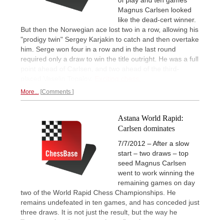
Magnus Carlsen looked
like the dead-cert winner.
But then the Norwegian ace lost two in a row, allowing his
"prodigy twin" Sergey Karjakin to catch and then overtake
him. Serge won four in a row and in the last round
required only a draw to win the title outright. He was a full
point ahead of Carlsen, and two ahead of the third-
placed Veselin Topalov.
Exciting chess.
More...
Comments
Astana World Rapid:
Carlsen dominates
7/7/2012 – After a slow
start – two draws – top
seed Magnus Carlsen
went to work winning the
remaining games on day
two of the World Rapid Chess Championships. He
remains undefeated in ten games, and has conceded just
three draws. It is not just the result, but the way he