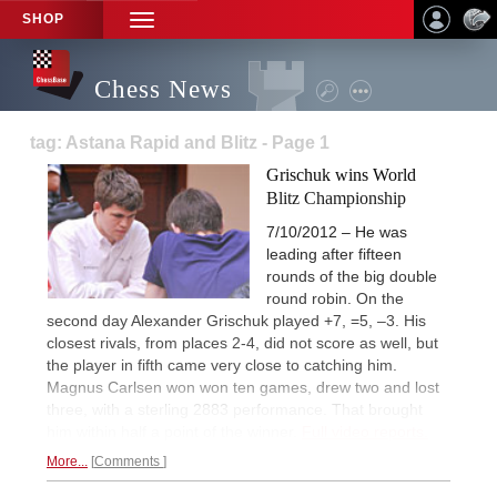
SHOP
TOGGLE
NAVIGATION
Chess News
tag: Astana Rapid and Blitz - Page 1
Grischuk wins World
Blitz Championship
7/10/2012 – He was
leading after fifteen
rounds of the big double
round robin. On the
second day Alexander Grischuk played +7, =5, –3. His
closest rivals, from places 2-4, did not score as well, but
the player in fifth came very close to catching him.
Magnus Carlsen won won ten games, drew two and lost
three, with a sterling 2883 performance. That brought
him within half a point of the winner.
Full video reports.
More...
Comments