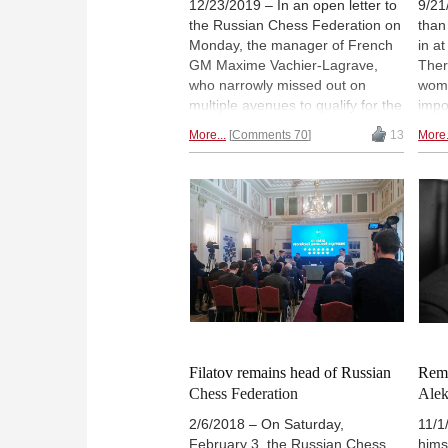
12/23/2019 – In an open letter to
9/21
the Russian Chess Federation on
than
Monday, the manager of French
in a
GM Maxime Vachier-Lagrave,
Ther
who narrowly missed out on
wome
multiple avenues to qualify for the
impo
2020 Candidates tournament in
thei
More...
Comments 70
13
More.
Yekaterinburg next March, calls
abou
for a qualification match against
scho
Kirill Alekseenko. The RCF has
form
already nominated Alekseenko. |
Kram
Photo: Nadja Wittmann
prod
cham
— it
a ro
Filatov remains head of Russian
Rem
Chess Federation
Alek
2/6/2018 – On Saturday,
11/1
February 3, the Russian Chess
hims