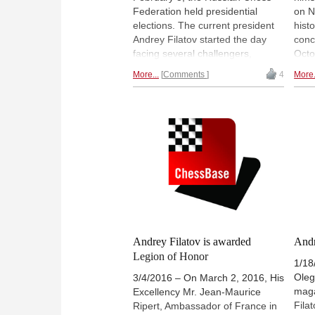
Federation held presidential
on N
elections. The current president
hist
Andrey Filatov started the day
conc
facing several challengers,
Octo
notably Kirsan Ilyumzhinov, the
to b
More...
Comments
4
More.
current FIDE president, who is
conv
expected to stand for reelection
Greg
to the body in September at the
we c
Chess Olympiad in Batumi.
Cham
Ilyumzhinov received support
enou
from an unlikely source in former
and 
ECU president Silvio Danailov, but
Dom
ultimately Ilyumzhinov withdrew
his bid before the actually voting
was held, and Filatov was easily
returned to office, along with his
team. | Photo:
ruchess.ru
Andrey Filatov is awarded
Andr
Legion of Honor
1/18
Oleg
3/4/2016 – On March 2, 2016, His
maga
Excellency Mr. Jean-Maurice
Filat
Ripert, Ambassador of France in