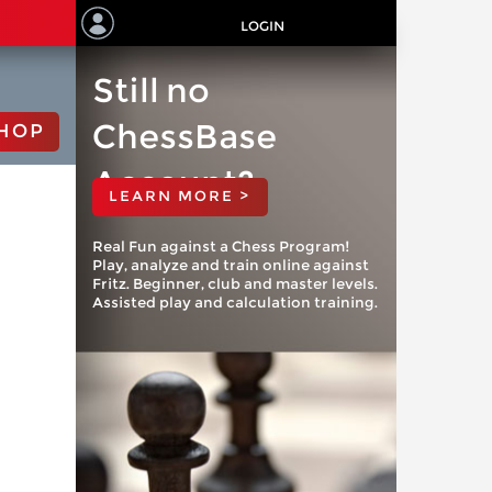
LOGIN
Still no
ChessBase
HOP
Account?
LEARN MORE >
Real Fun against a Chess Program!
Play, analyze and train online against
Fritz. Beginner, club and master levels.
Assisted play and calculation training.