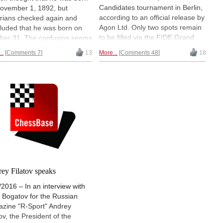
Candidates tournament in Berlin,
ovember 1, 1892, but
according to an official release by
orians checked again and
Agon Ltd. Only two spots remain
luded that he was born on
to be filled via the FIDE Grand
ber 31. The confusion seems
Prix. As of now the players will be
e due to an error in the
..
Comments 7
13
More...
Comments 48
18
Sergey Karjakin as the previous
ersion of the Julian to the
World Championship runner-up,
orian calendar. All the same,
Levon Aronian and Ding Liren via
elebrate the fourth World
the World Cup and Wesley So
pion's birthday — reason
and Fabiano Caruana thanks to
gh to look back on his life
rating qualification. | Photos:
career. | Photos: Public
Amruta Mokal
ain via Wikimedia Commons
ey Filatov speaks
/2016 – In an interview with
 Bogatov for the Russian
zine "R-Sport" Andrey
ov, the President of the