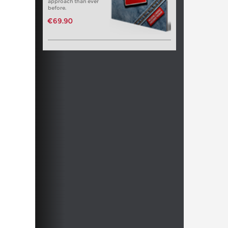
approach than ever
before.
€69.90