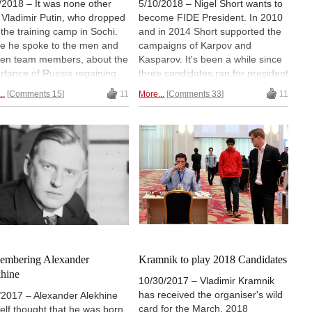
/2018 – It was none other
5/10/2018 – Nigel Short wants to
 Vladimir Putin, who dropped
become FIDE President. In 2010
t the training camp in Sochi.
and in 2014 Short supported the
e he spoke to the men and
campaigns of Karpov and
n team members, about the
Kasparov. It's been a while since
rtance of Russia regaining
three candidates ran for president
r dominating role in chess,
in the FIDE elections, but now
..
Comments 15
11
More...
Comments 33
11
t young talents and talent
Ilyumzhinov, Makropoulos, and
ols — like the one initiated by
Short are all in the running.
er World Champion Vladimir
CONRAD SCHORMANN recounts
nik. "Sirius" has already
a bit of history and shares his
uced a number of children's
opinion of what is bound to be an
pions. Watch this 1TV report
interesting period in international
 is in Russian, but we provide
chess politics. | Photo: British
ugh transcript for you to read.
Embassy in the Kyrgyz Republic
embering Alexander
Kramnik to play 2018 Candidates
hine
10/30/2017 – Vladimir Kramnik
has received the organiser's wild
/2017 – Alexander Alekhine
card for the March, 2018
elf thought that he was born