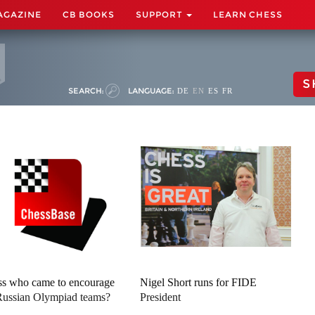
AGAZINE
CB BOOKS
SUPPORT
LEARN CHESS
S
SEARCH:
LANGUAGE:
DE
EN
ES
FR
s who came to encourage
Nigel Short runs for FIDE
Russian Olympiad teams?
President