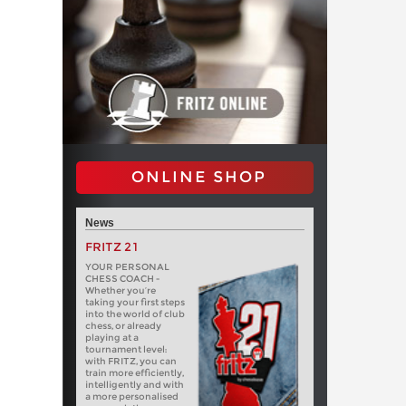
ONLINE SHOP
News
FRITZ 21
YOUR PERSONAL
CHESS COACH -
Whether you’re
taking your first steps
into the world of club
chess, or already
playing at a
tournament level:
with FRITZ, you can
train more efficiently,
intelligently and with
a more personalised