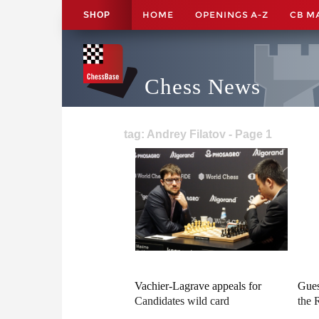
HOME
OPENINGS A-Z
CB M
SHOP
Chess News
tag: Andrey Filatov - Page 1
Vachier-Lagrave appeals for
Gues
Candidates wild card
the 