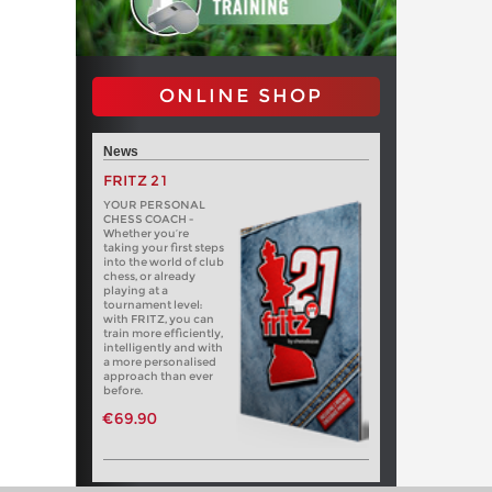
ONLINE SHOP
News
FRITZ 21
YOUR PERSONAL
CHESS COACH -
Whether you’re
taking your first steps
into the world of club
chess, or already
playing at a
tournament level:
with FRITZ, you can
train more efficiently,
intelligently and with
a more personalised
approach than ever
before.
€69.90