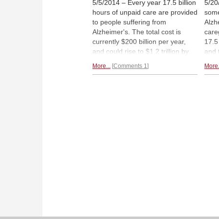
5/5/2014 – Every year 17.5 billion
5/20
hours of unpaid care are provided
some
to people suffering from
Alzh
Alzheimer's. The total cost is
care
currently $200 billion per year,
17.5
and could rise to $1.2 trillion by
and 
2050. Medical science is still
is p
More...
Comments 1
More.
wrestling with cause and cure,
billi
but, as Michael Ciamarra
2050.
explains, one treatment seems to
wres
work: chess. He gives us
but,
thoughtful instructions on
how to
expl
administer this therapy.
that