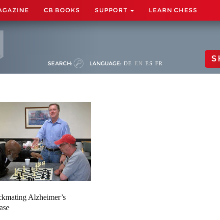
AGAZINE
CB BOOKS
SUPPORT
LEARN CHESS
S
SEARCH:
LANGUAGE:
DE
EN
ES
FR
kmating Alzheimer’s
ase