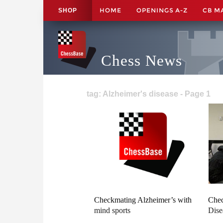
HOME
OPENINGS A-Z
CB M
SHOP
Chess News
tag: Alzheimer's disease - Page 1
Checkmating Alzheimer’s with
Chec
mind sports
Dise