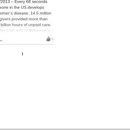
/2013 – Every 68 seconds
one in the US develops
eimer’s disease. 14.5 million
givers provided more than
 billion hours of unpaid care,
the total cost of Alzheimer’s
rojected to balloon from $203
..
6
on in 2013 to $1.2 trillion by
 Medical science is still
tling with cause and cure,
1
 as Michael Ciamarra
ains, there is one treatment
 seems to work:
chess.