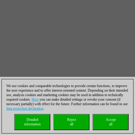
We use cookies and comparable technologies to provide certain functions, to improve
the user experience and to offer interest-oriented content. Depending on their intended
use, analysis cookies and marketing cookies may be used in addition to technically
required cookies.
Here
you can make detailed settings or revoke your consent (if
necessary partially) with effect for the future. Further information can be found in our
data protection declaration
.
Detailed
Reject
Accept
information
all
all