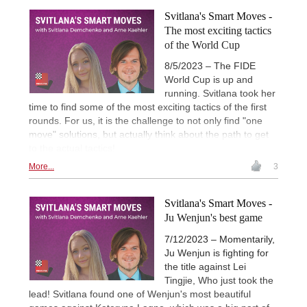
Svitlana's Smart Moves -
The most exciting tactics
of the World Cup
8/5/2023 – The FIDE
World Cup is up and
running. Svitlana took her
time to find some of the most exciting tactics of the first
rounds. For us, it is the challenge to not only find "one
move" solutions, but actually think about the path to get
to the actual tactics!
More...
3
Svitlana's Smart Moves -
Ju Wenjun's best game
7/12/2023 – Momentarily,
Ju Wenjun is fighting for
the title against Lei
Tingjie, Who just took the
lead! Svitlana found one of Wenjun's most beautiful