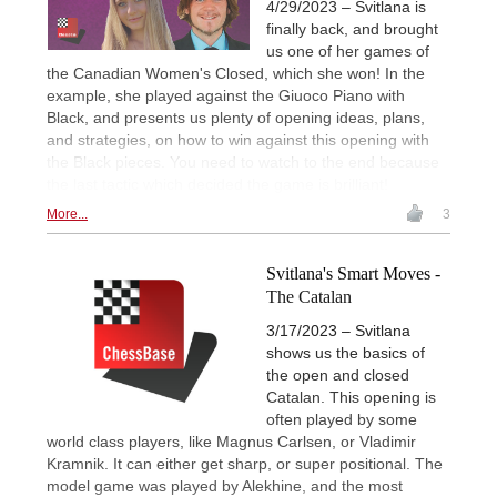
4/29/2023 – Svitlana is
finally back, and brought
us one of her games of
the Canadian Women's Closed, which she won! In the
example, she played against the Giuoco Piano with
Black, and presents us plenty of opening ideas, plans,
and strategies, on how to win against this opening with
the Black pieces. You need to watch to the end because
the last tactic which decided the game is brilliant!
More...
3
Svitlana's Smart Moves -
The Catalan
3/17/2023 – Svitlana
shows us the basics of
the open and closed
Catalan. This opening is
often played by some
world class players, like Magnus Carlsen, or Vladimir
Kramnik. It can either get sharp, or super positional. The
model game was played by Alekhine, and the most