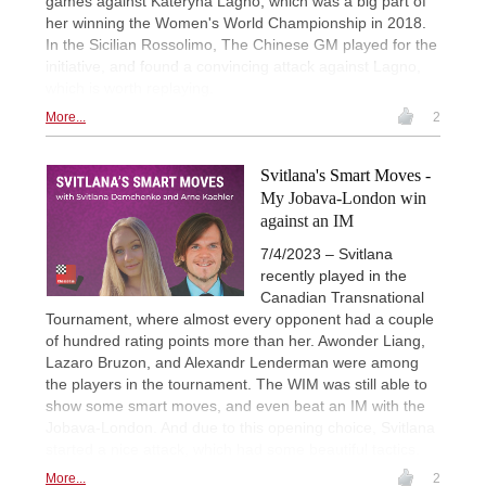
games against Kateryna Lagno, which was a big part of
her winning the Women's World Championship in 2018.
In the Sicilian Rossolimo, The Chinese GM played for the
initiative, and found a convincing attack against Lagno,
which is worth replaying.
More...
2
Svitlana's Smart Moves -
My Jobava-London win
against an IM
7/4/2023 – Svitlana
recently played in the
Canadian Transnational
Tournament, where almost every opponent had a couple
of hundred rating points more than her. Awonder Liang,
Lazaro Bruzon, and Alexandr Lenderman were among
the players in the tournament. The WIM was still able to
show some smart moves, and even beat an IM with the
Jobava-London. And due to this opening choice, Svitlana
started a nice attack, which had some beautiful tactics.
More...
2