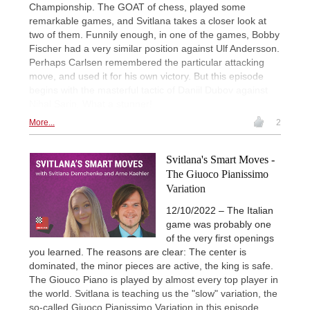
Championship. The GOAT of chess, played some
remarkable games, and Svitlana takes a closer look at
two of them. Funnily enough, in one of the games, Bobby
Fischer had a very similar position against Ulf Andersson.
Perhaps Carlsen remembered the particular attacking
move, and used it for his own victory. But this episode
begins with the masterful tactic of Daniil Dubov against
Nihal Sarin. What a stunner!
More...
2
Svitlana's Smart Moves -
The Giuoco Pianissimo
Variation
12/10/2022 – The Italian
game was probably one
of the very first openings
you learned. The reasons are clear: The center is
dominated, the minor pieces are active, the king is safe.
The Giouco Piano is played by almost every top player in
the world. Svitlana is teaching us the "slow" variation, the
so-called Giuoco Pianissimo Variation in this episode.