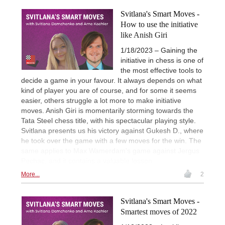
Svitlana's Smart Moves -
How to use the initiative
like Anish Giri
1/18/2023 – Gaining the
initiative in chess is one of
the most effective tools to
decide a game in your favour. It always depends on what
kind of player you are of course, and for some it seems
easier, others struggle a lot more to make initiative
moves. Anish Giri is momentarily storming towards the
Tata Steel chess title, with his spectacular playing style.
Svitlana presents us his victory against Gukesh D., where
he took over the game with a few moves for the win. The
same applies to Max Wamerdam's game against Jergus
Pechac, and it contains a valuable lesson.
More...
2
Svitlana's Smart Moves -
Smartest moves of 2022