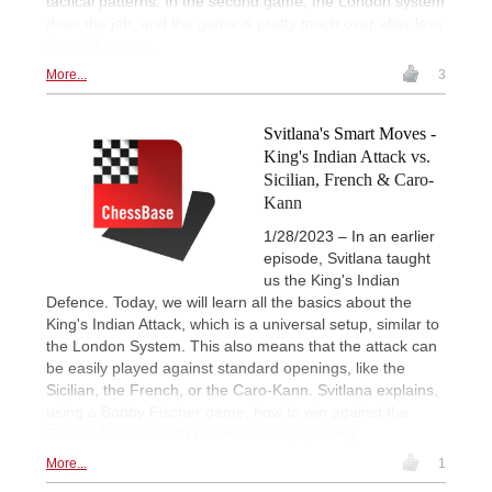
tactical patterns. In the second game, the London system
does the job, and the game is pretty much over after less
than 20 moves.
More...
3
Svitlana's Smart Moves -
King's Indian Attack vs.
Sicilian, French & Caro-
Kann
1/28/2023 – In an earlier
episode, Svitlana taught
us the King's Indian
Defence. Today, we will learn all the basics about the
King's Indian Attack, which is a universal setup, similar to
the London System. This also means that the attack can
be easily played against standard openings, like the
Sicilian, the French, or the Caro-Kann. Svitlana explains,
using a Bobby Fischer game, how to win against the
French Defence with this interesting opening.
More...
1