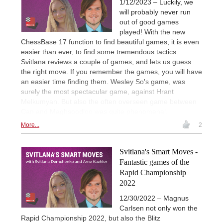
1/12/2023 – Luckily, we
will probably never run
out of good games
played! With the new
ChessBase 17 function to find beautiful games, it is even
easier than ever, to find some tremendous tactics.
Svitlana reviews a couple of games, and lets us guess
the right move. If you remember the games, you will have
an easier time finding them. Wesley So's game, was
surely the most spectacular game, against Hrant
Melkumyan. But also the often overseen game between
Can and Maghsoodloo was quite phenomenal.
More...
2
Svitlana's Smart Moves -
Fantastic games of the
Rapid Championship
2022
12/30/2022 – Magnus
Carlsen not only won the
Rapid Championship 2022, but also the Blitz