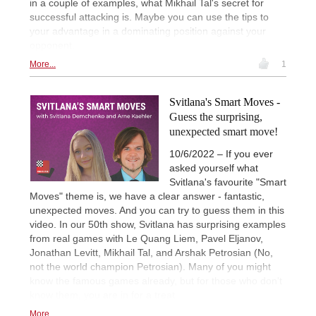
in a couple of examples, what Mikhail Tal's secret for
successful attacking is. Maybe you can use the tips to
your advantage in a dominating position against your
opponent.
More...
1
Svitlana's Smart Moves -
Guess the surprising,
unexpected smart move!
10/6/2022 – If you ever
asked yourself what
Svitlana's favourite "Smart
Moves" theme is, we have a clear answer - fantastic,
unexpected moves. And you can try to guess them in this
video. In our 50th show, Svitlana has surprising examples
from real games with Le Quang Liem, Pavel Eljanov,
Jonathan Levitt, Mikhail Tal, and Arshak Petrosian (No,
not the world champion Petrosian). Many of you might
know the famous games already, but for those who don't
know them, you are in for a treat.
More...