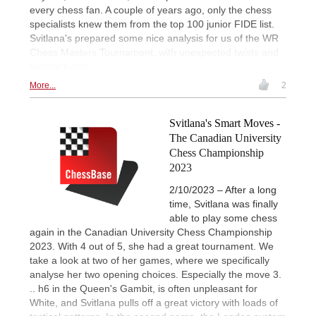
every chess fan. A couple of years ago, only the chess
specialists knew them from the top 100 junior FIDE list.
Svitlana's prepared some nice analysis for us of the WR
Chess Masters Tournament, with unexpected twists and
tactical turns!
More...
2
Svitlana's Smart Moves -
The Canadian University
Chess Championship
2023
2/10/2023 – After a long
time, Svitlana was finally
able to play some chess
again in the Canadian University Chess Championship
2023. With 4 out of 5, she had a great tournament. We
take a look at two of her games, where we specifically
analyse her two opening choices. Especially the move 3.
.. h6 in the Queen's Gambit, is often unpleasant for
White, and Svitlana pulls off a great victory with loads of