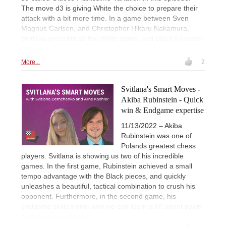
The move d3 is giving White the choice to prepare their
attack with a bit more time. In a game between Sven
Magnus Carlsen, and Christopher Hikaru Nakamura,
Svitlana presents us the White plans, and Black's counter
ideas.
More...
2
Svitlana's Smart Moves -
Akiba Rubinstein - Quick
win & Endgame expertise
11/13/2022 – Akiba
Rubinstein was one of
Polands greatest chess
players. Svitlana is showing us two of his incredible
games. In the first game, Rubinstein achieved a small
tempo advantage with the Black pieces, and quickly
unleashes a beautiful, tactical combination to crush his
opponent. Furthermore, in the second game, his
endgame skills shine, and we can learn a lot about pawn
endgames in general.