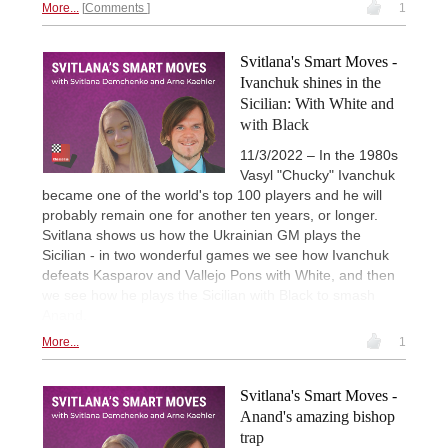
More...
Comments
1
Svitlana's Smart Moves -
Ivanchuk shines in the
Sicilian: With White and
with Black
11/3/2022 – In the 1980s
Vasyl "Chucky" Ivanchuk
became one of the world's top 100 players and he will
probably remain one for another ten years, or longer.
Svitlana shows us how the Ukrainian GM plays the
Sicilian - in two wonderful games we see how Ivanchuk
defeats Kasparov and Vallejo Pons with White, and then
we see how he plays the Sicilian with Black to smash
Anand.
More...
1
Svitlana's Smart Moves -
Anand's amazing bishop
trap