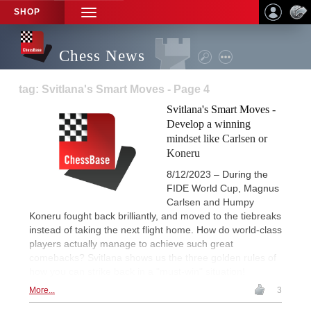
SHOP
TOGGLE
NAVIGATION
Chess News
tag: Svitlana's Smart Moves - Page 4
Svitlana's Smart Moves -
Develop a winning
mindset like Carlsen or
Koneru
8/12/2023 – During the
FIDE World Cup, Magnus
Carlsen and Humpy
Koneru fought back brilliantly, and moved to the tiebreaks
instead of taking the next flight home. How do world-class
players actually manage to achieve such great
comebacks? Svitlana shows us the three golden rules of
how you can strike back in a "must-win" situation!
More...
3