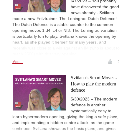
6/7/2023 – You probably
have discovered the good
news already - Svitlana
made a new Fritztrainer: The Leningrad Dutch Defence!
The Dutch Defence is a stable counter to the common
opening moves 1.d4, c4 or Nf3. The Leningrad variation
is particularly fun to play. Svitlana knows the opening by
heart, as she played it herself for many years, and
recently was close to a win against an IM (who is about to
reach 2500) with this very opening.
More...
2
Svitlana's Smart Moves -
How to play the modern
defence
5/30/2023 – The modern
defence is another
systematically easy to
learn hypermodern opening, giving the king a safe place,
and implementing a hidden centre attack, as the game
continues. Svitlana shows us the basic plans, and gives