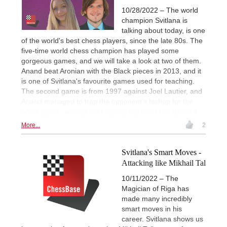
10/28/2022 – The world
champion Svitlana is
talking about today, is one
of the world's best chess players, since the late 80s. The
five-time world chess champion has played some
gorgeous games, and we will take a look at two of them.
Anand beat Aronian with the Black pieces in 2013, and it
is one of Svitlana's favourite games used for teaching.
The second game is from 1997 against Joel Lautier, and
Anand managed to trap the opponent's bishop for the
whole game, without ever having the need to capture it.
More...
2
Svitlana's Smart Moves -
Attacking like Mikhail Tal
10/11/2022 – The
Magician of Riga has
made many incredibly
smart moves in his
career. Svitlana shows us