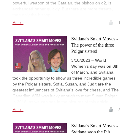
powerful weapon of the Catalan, the bishop on g2, is
exchanged rather quickly. But there are more threats,
than only the bishop!
More...
1
Svitlana's Smart Moves -
The power of the three
Polgar sisters!
3/10/2023 – World
Women's day was on 8th
of March, and Svitlana
took the opportunity to show us three incredible games
by the Polgar sisters. Sofia, Susan, and Judit are the
greatest influencers of Svitlana's love for chess, and The
Canadian WIM was lucky enough to meet Susan Polgar
in 2018, as we can see in the pictures of this article.
More...
3
Svitlana's Smart Moves -
Svitlana won the RA