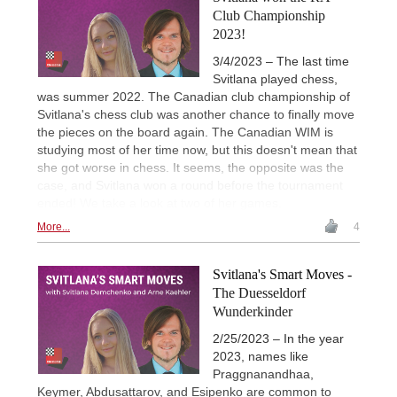
Club Championship
2023!
3/4/2023 – The last time
Svitlana played chess,
was summer 2022. The Canadian club championship of
Svitlana's chess club was another chance to finally move
the pieces on the board again. The Canadian WIM is
studying most of her time now, but this doesn't mean that
she got worse in chess. It seems, the opposite was the
case, and Svitlana won a round before the tournament
ended! We take a look at two of her games.
More...
4
Svitlana's Smart Moves -
The Duesseldorf
Wunderkinder
2/25/2023 – In the year
2023, names like
Praggnanandhaa,
Keymer, Abdusattarov, and Esipenko are common to