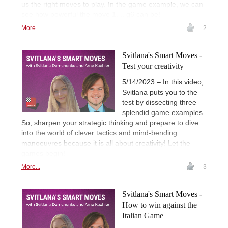
us the right moves to play. In the game example, we can
see how powerful the move 1. .. g6 can be!
More...
2
Svitlana's Smart Moves -
Test your creativity
5/14/2023 – In this video,
Svitlana puts you to the
test by dissecting three
splendid game examples.
So, sharpen your strategic thinking and prepare to dive
into the world of clever tactics and mind-bending
manoeuvres because it is all about creativity! Let the
games begin!
More...
3
Svitlana's Smart Moves -
How to win against the
Italian Game