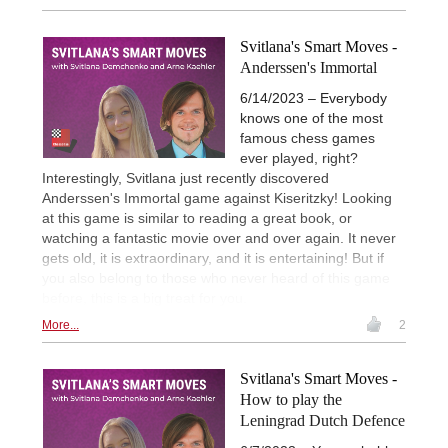
Svitlana's Smart Moves -
Anderssen's Immortal
6/14/2023 – Everybody
knows one of the most
famous chess games
ever played, right?
Interestingly, Svitlana just recently discovered
Anderssen's Immortal game against Kiseritzky! Looking
at this game is similar to reading a great book, or
watching a fantastic movie over and over again. It never
gets old, it is extraordinary, and it is entertaining! But if
you also belong to those who never heard of this game
before, this is a big treat for you.
More...
2
Svitlana's Smart Moves -
How to play the
Leningrad Dutch Defence