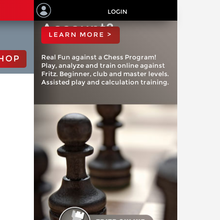
ChessBase
LOGIN
Account?
LEARN MORE >
Real Fun against a Chess Program!
HOP
Play, analyze and train online against
Fritz. Beginner, club and master levels.
Assisted play and calculation training.