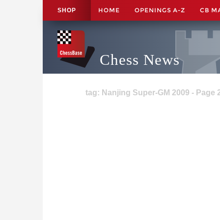
HOME
OPENINGS A-Z
CB M
SHOP
Chess News
tag: Nanjing Super-GM 2009 - Page 