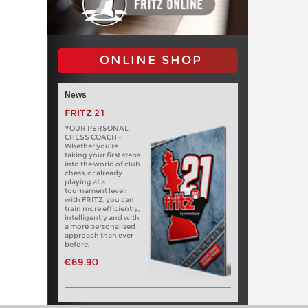
ONLINE SHOP
News
FRITZ 21
YOUR PERSONAL
CHESS COACH -
Whether you’re
taking your first steps
into the world of club
chess, or already
playing at a
tournament level:
with FRITZ, you can
train more efficiently,
intelligently and with
a more personalised
approach than ever
before.
€69.90