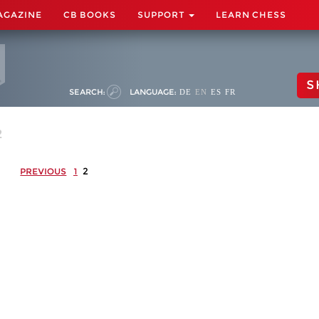
AGAZINE
CB BOOKS
SUPPORT
LEARN CHESS
S
SEARCH:
LANGUAGE:
DE
EN
ES
FR
2
2
PREVIOUS
1