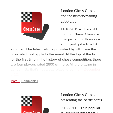
London Chess Classic
and the history-making
2800 club
11/10/2011 – The 2011
London Chess Classic is
now just a month away –
and it just got a little bit
stronger. The latest ratings published by FIDE are the
ones which will apply to the event. At the top of the list,
for the first time in the history of chess competition, there
are four players rated 2800 or more. All are playing in
London. So that's not a bad place to be,
from December
3-12.
More...
Comments
London Chess Classic –
presenting the participants
9/16/2011 – This popular
tournament runs from 3-