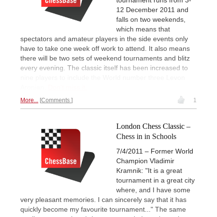
12 December 2011 and
falls on two weekends,
which means that
spectators and amateur players in the side events only
have to take one week off work to attend. It also means
there will be two sets of weekend tournaments and blitz
every evening. The classic itself has been increased to
nine players to include the World number three Levon
Aronian.
Don't miss it.
More...
Comments
1
London Chess Classic –
Chess in in Schools
7/4/2011 – Former World
Champion Vladimir
Kramnik: "It is a great
tournament in a great city
where, and I have some
very pleasant memories. I can sincerely say that it has
quickly become my favourite tournament..." The same