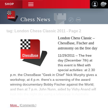
SHOP
TOGGLE
NAVIGATION
Chess News
tag: London Chess Classic 2011 - Page 2
London Chess Classic –
ChessBase, Fischer and
astronomy on the free day
11/29/2011 – The free
day (December 7th) at
this event is filled with
special activities: at 2.30
p.m. the ChessBase "Geek in Chief" Nick Murphy gives a
workshop; at 4 p.m. there's a screening of the award
winning documentary Bobby Fischer against the World;
and then at 7 p.m. John Nunn, aided by Vishy Anand will
look into the night sky using a telescope in Australia.
Details and full pairings.
More...
Comments