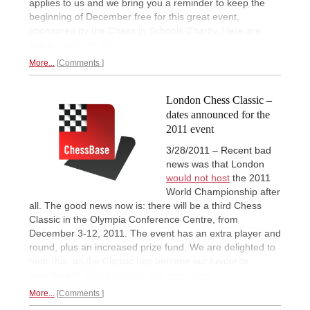
applies to us and we bring you a reminder to keep the
beginning of December free for this great event,
sponsored by the Chess in Schools Charity. Here are
some
charming videos.
More...
Comments
London Chess Classic –
dates announced for the
2011 event
3/28/2011 – Recent bad
news was that London
would not host
the 2011
World Championship after
all. The good news now is: there will be a third Chess
Classic in the Olympia Conference Centre, from
December 3-12, 2011. The event has an extra player and
round, plus an increased prize fund. We are delighted to
hear this, as the Classic has become our favourite
tournament.
Press release and memories.
More...
Comments