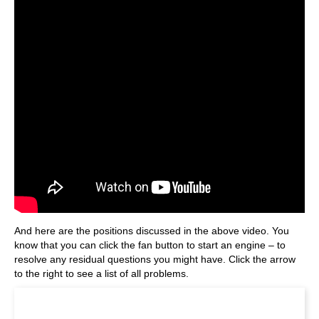
And here are the positions discussed in the above video. You
know that you can click the fan button to start an engine – to
resolve any residual questions you might have. Click the arrow
to the right to see a list of all problems.