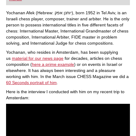
playing at a tournament level: with FRITZ, you can
train more efficiently, intelligently and with a
more personalised approach than ever before.
Yochanan Afek (Hebrew: יוחנן אפק), born 1952 in Tel Aviv, is an
Israeli chess player, composer, trainer and arbiter. He is the only
person to possess international titles in five different facets of
chess: International Master, International Grandmaster of chess
composition, International Arbiter, FIDE master in problem
solving, and International Judge for chess compositions.
Yochanan, who resides in Amsterdam, has been supplying
us
material for our news page
for decades, articles on chess
composition (
here a prime example
) or on events in Israel or
elsewhere. It has always been interesting and a pleasure
working with him. In the March issue CHESS Magazine we did a
60 Seconds portrait of him
.
Here is the interview I conducted with him on my recent trip to
Amsterdam: