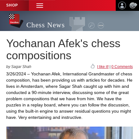
SHOP
TOGGLE
NAVIGATION
Chess News
Yochanan Afek's chess
compositions
by Sagar Shah
I like it!
|
0 Comments
3/26/2024 – Yochanan Afek, International Grandmaster of chess
composition, has been providing us with articles for decades. He
lives in Amsterdam, where Sagar Shah caught up with him and
conducted a 90-minute interview, discussing some of the great
problem compositions that we have from him. We have the
puzzles in a replay board, where you can follow the discussion,
using the built-in engine to answer residual questions you might
have. Very entertaining and instructive.