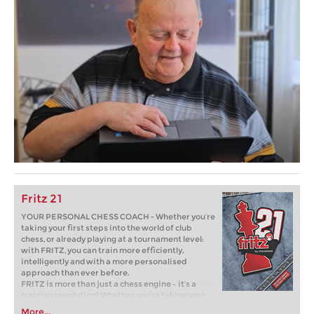
Fritz 21
YOUR PERSONAL CHESS COACH - Whether you’re
taking your first steps into the world of club
chess, or already playing at a tournament level:
with FRITZ, you can train more efficiently,
intelligently and with a more personalised
approach than ever before.
FRITZ is more than just a chess engine – it’s a
training revolution! Whether you’re taking your
first steps into the world of club chess, or already
More...