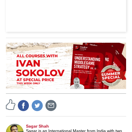
Sagar Shah
Sagar is an International Master from India with two